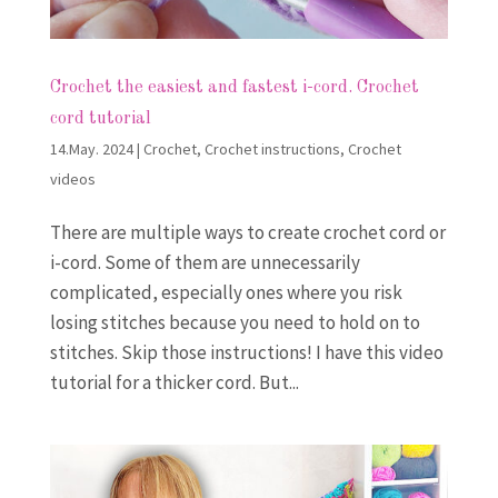
Crochet the easiest and fastest i-cord. Crochet
cord tutorial
14.May. 2024
|
Crochet
,
Crochet instructions
,
Crochet
videos
There are multiple ways to create crochet cord or
i-cord. Some of them are unnecessarily
complicated, especially ones where you risk
losing stitches because you need to hold on to
stitches. Skip those instructions! I have this video
tutorial for a thicker cord. But...