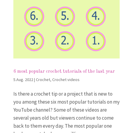
6 most popular crochet tutorials of the last year
5.Aug. 2022
|
Crochet
,
Crochet videos
Is there a crochet tip or a project that is new to
you among these six most popular tutorials on my
YouTube channel? Some of these videos are
several years old but viewers continue to come
back to them every day. The most popular one