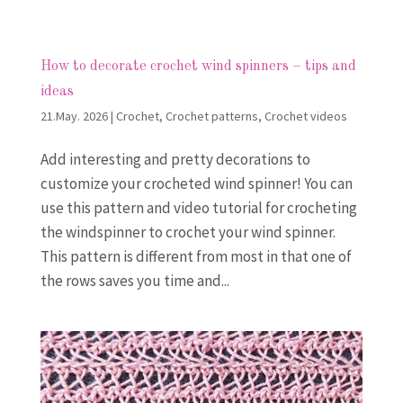
How to decorate crochet wind spinners – tips and
ideas
21.May. 2026
|
Crochet
,
Crochet patterns
,
Crochet videos
Add interesting and pretty decorations to
customize your crocheted wind spinner! You can
use this pattern and video tutorial for crocheting
the windspinner to crochet your wind spinner.
This pattern is different from most in that one of
the rows saves you time and...