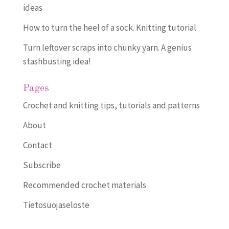
ideas
How to turn the heel of a sock. Knitting tutorial
Turn leftover scraps into chunky yarn. A genius
stashbusting idea!
Pages
Crochet and knitting tips, tutorials and patterns
About
Contact
Subscribe
Recommended crochet materials
Tietosuojaseloste