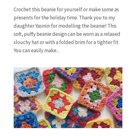
Crochet this beanie for yourself or make some as
presents for the holiday time. Thank you to my
daughter Yasmin for modelling the beanie! This
soft, puffy beanie design can be worn as a relaxed
slouchy hat or with a folded brim for a tighter fit.
You can easily make...