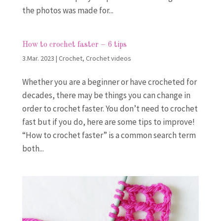
the photos was made for...
How to crochet faster – 6 tips
3.Mar. 2023
|
Crochet
,
Crochet videos
Whether you are a beginner or have crocheted for
decades, there may be things you can change in
order to crochet faster. You don’t need to crochet
fast but if you do, here are some tips to improve!
“How to crochet faster” is a common search term
both...