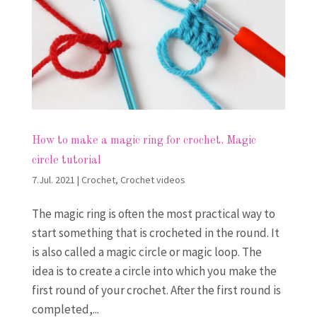
How to make a magic ring for crochet. Magic
circle tutorial
7.Jul. 2021
|
Crochet
,
Crochet videos
The magic ring is often the most practical way to
start something that is crocheted in the round. It
is also called a magic circle or magic loop. The
idea is to create a circle into which you make the
first round of your crochet. After the first round is
completed,...