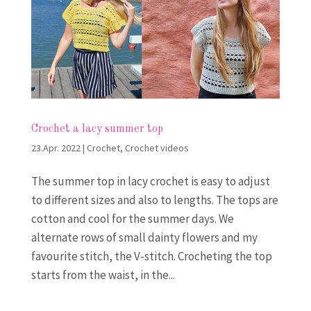
Crochet a lacy summer top
23.Apr. 2022
|
Crochet
,
Crochet videos
The summer top in lacy crochet is easy to adjust
to different sizes and also to lengths. The tops are
cotton and cool for the summer days. We
alternate rows of small dainty flowers and my
favourite stitch, the V-stitch. Crocheting the top
starts from the waist, in the...