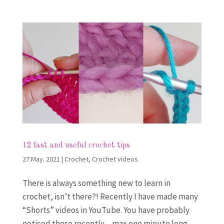
12 fast and useful crochet tips
27.May. 2021
|
Crochet
,
Crochet videos
There is always something new to learn in
crochet, isn’t there?! Recently I have made many
“Shorts” videos in YouTube. You have probably
noticed those recently – max one minute long