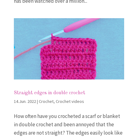
has been watched over a million...
Straight edges in double crochet
14.Jun. 2022
|
Crochet
,
Crochet videos
How often have you crocheted a scarf or blanket
in double crochet and been annoyed that the
edges are not straight? The edges easily look like