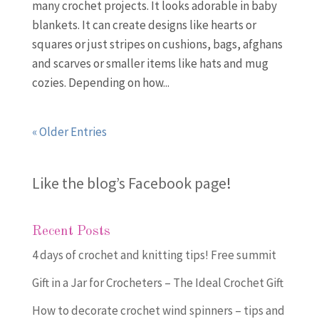
many crochet projects. It looks adorable in baby
blankets. It can create designs like hearts or
squares or just stripes on cushions, bags, afghans
and scarves or smaller items like hats and mug
cozies. Depending on how...
« Older Entries
Like the blog’s Facebook page
!
Recent Posts
4 days of crochet and knitting tips! Free summit
Gift in a Jar for Crocheters – The Ideal Crochet Gift
How to decorate crochet wind spinners – tips and