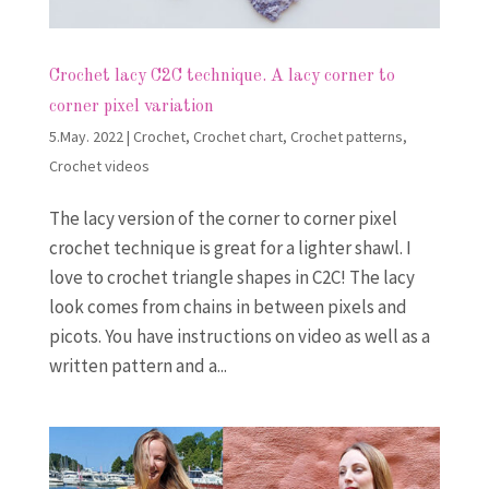
Crochet lacy C2C technique. A lacy corner to
corner pixel variation
5.May. 2022
|
Crochet
,
Crochet chart
,
Crochet patterns
,
Crochet videos
The lacy version of the corner to corner pixel
crochet technique is great for a lighter shawl. I
love to crochet triangle shapes in C2C! The lacy
look comes from chains in between pixels and
picots. You have instructions on video as well as a
written pattern and a...