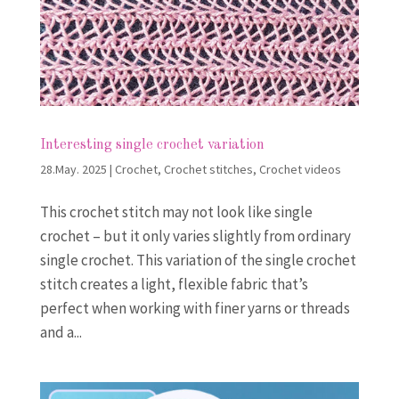
Interesting single crochet variation
28.May. 2025
|
Crochet
,
Crochet stitches
,
Crochet videos
This crochet stitch may not look like single
crochet – but it only varies slightly from ordinary
single crochet. This variation of the single crochet
stitch creates a light, flexible fabric that’s
perfect when working with finer yarns or threads
and a...