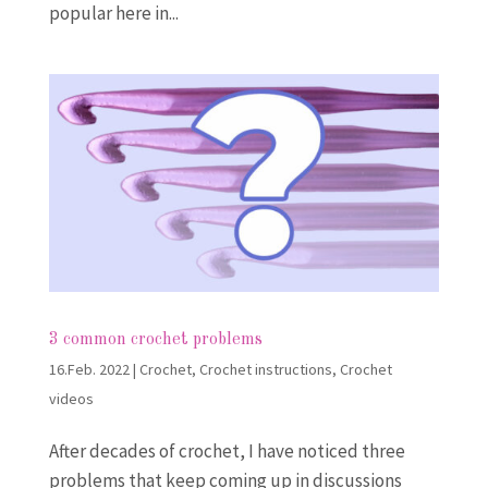
popular here in...
3 common crochet problems
16.Feb. 2022
|
Crochet
,
Crochet instructions
,
Crochet
videos
After decades of crochet, I have noticed three
problems that keep coming up in discussions