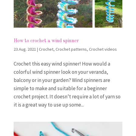
How to crochet a wind spinner
23.Aug. 2021
|
Crochet
,
Crochet patterns
,
Crochet videos
Crochet this easy wind spinner! How would a
colorful wind spinner look on your veranda,
balcony or in your garden? Wind spinners are
simple to make and suitable for a beginner
crochet project. It doesn’t require a lot of yarn so
it is a great way to use up some...