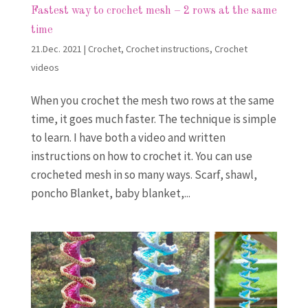
Fastest way to crochet mesh – 2 rows at the same
time
21.Dec. 2021
|
Crochet
,
Crochet instructions
,
Crochet
videos
When you crochet the mesh two rows at the same
time, it goes much faster. The technique is simple
to learn. I have both a video and written
instructions on how to crochet it. You can use
crocheted mesh in so many ways. Scarf, shawl,
poncho Blanket, baby blanket,...