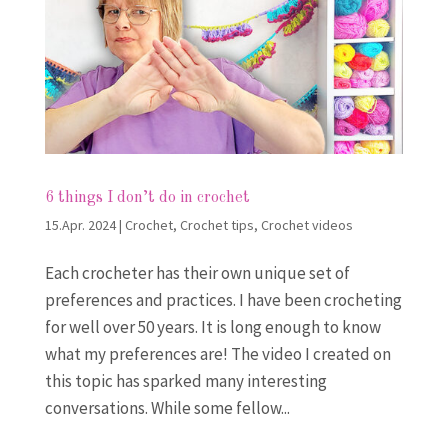
6 things I don’t do in crochet
15.Apr. 2024
|
Crochet
,
Crochet tips
,
Crochet videos
Each crocheter has their own unique set of
preferences and practices. I have been crocheting
for well over 50 years. It is long enough to know
what my preferences are! The video I created on
this topic has sparked many interesting
conversations. While some fellow...