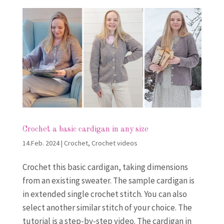
Crochet a basic cardigan in any size
14.Feb. 2024
|
Crochet
,
Crochet videos
Crochet this basic cardigan, taking dimensions
from an existing sweater. The sample cardigan is
in extended single crochet stitch. You can also
select another similar stitch of your choice. The
tutorial is a step-by-step video. The cardigan in