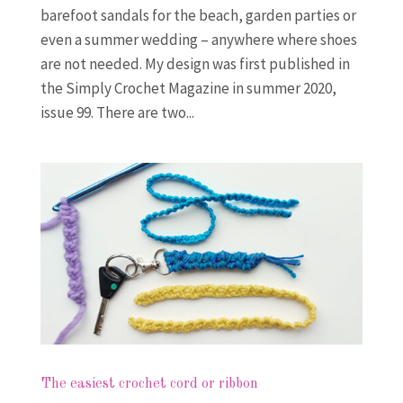
barefoot sandals for the beach, garden parties or
even a summer wedding – anywhere where shoes
are not needed. My design was first published in
the Simply Crochet Magazine in summer 2020,
issue 99. There are two...
The easiest crochet cord or ribbon