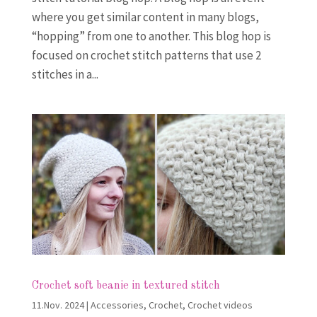
where you get similar content in many blogs,
“hopping” from one to another. This blog hop is
focused on crochet stitch patterns that use 2
stitches in a...
Crochet soft beanie in textured stitch
11.Nov. 2024
|
Accessories
,
Crochet
,
Crochet videos