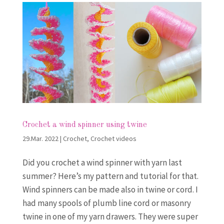
Crochet a wind spinner using twine
29.Mar. 2022
|
Crochet
,
Crochet videos
Did you crochet a wind spinner with yarn last
summer? Here’s my pattern and tutorial for that.
Wind spinners can be made also in twine or cord. I
had many spools of plumb line cord or masonry
twine in one of my yarn drawers. They were super