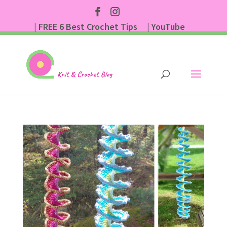
| FREE 6 Best Crochet Tips
| YouTube
| Subscribe