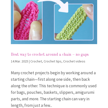
Best way to crochet around a chain – no gaps
14.Mar. 2025
|
Crochet
,
Crochet tips
,
Crochet videos
Many crochet projects begin by working around a
starting chain—first along one side, then back
along the other. This technique is commonly used
for bags, pouches, baskets, slippers, amigurumi
parts, and more. The starting chain can vary in
length, from just a few...