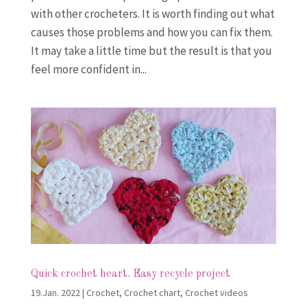
with other crocheters. It is worth finding out what
causes those problems and how you can fix them.
It may take a little time but the result is that you
feel more confident in...
Quick crochet heart. Easy recycle project
19.Jan. 2022
|
Crochet
,
Crochet chart
,
Crochet videos