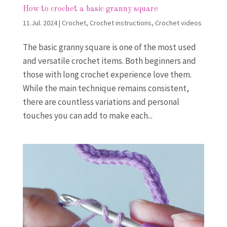
How to crochet a basic granny square
11.Jul. 2024
|
Crochet
,
Crochet instructions
,
Crochet videos
The basic granny square is one of the most used
and versatile crochet items. Both beginners and
those with long crochet experience love them.
While the main technique remains consistent,
there are countless variations and personal
touches you can add to make each...