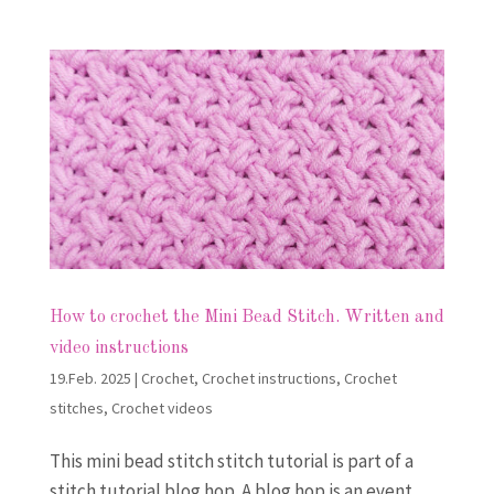
How to crochet the Mini Bead Stitch. Written and
video instructions
19.Feb. 2025
|
Crochet
,
Crochet instructions
,
Crochet
stitches
,
Crochet videos
This mini bead stitch stitch tutorial is part of a
stitch tutorial blog hop. A blog hop is an event