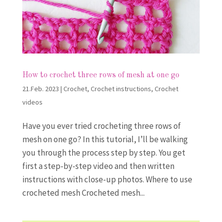
How to crochet three rows of mesh at one go
21.Feb. 2023
|
Crochet
,
Crochet instructions
,
Crochet
videos
Have you ever tried crocheting three rows of
mesh on one go? In this tutorial, I’ll be walking
you through the process step by step. You get
first a step-by-step video and then written
instructions with close-up photos. Where to use
crocheted mesh Crocheted mesh...