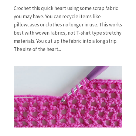
Crochet this quick heart using some scrap fabric
you may have. You can recycle items like
pillowcases or clothes no longer in use. This works
best with woven fabrics, not T-shirt type stretchy
materials. You cut up the fabric into a long strip.
The size of the heart...