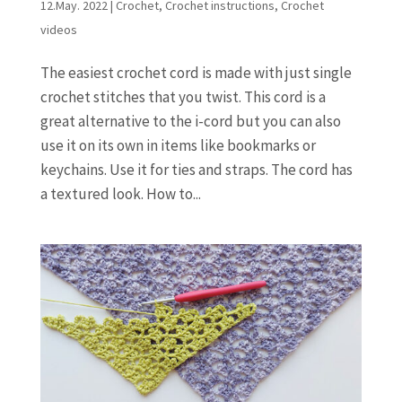
12.May. 2022
|
Crochet
,
Crochet instructions
,
Crochet
videos
The easiest crochet cord is made with just single
crochet stitches that you twist. This cord is a
great alternative to the i-cord but you can also
use it on its own in items like bookmarks or
keychains. Use it for ties and straps. The cord has
a textured look. How to...