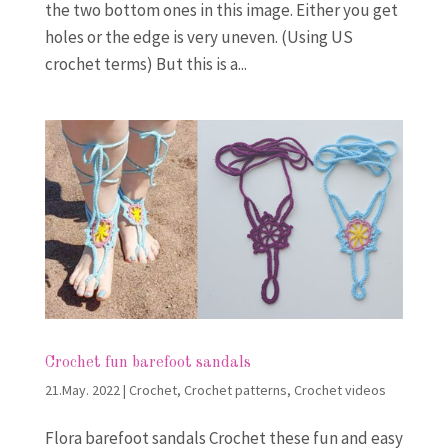
the two bottom ones in this image. Either you get
holes or the edge is very uneven. (Using US
crochet terms) But this is a...
Crochet fun barefoot sandals
21.May. 2022
|
Crochet
,
Crochet patterns
,
Crochet videos
Flora barefoot sandals Crochet these fun and easy