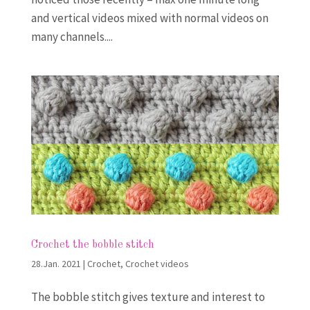
and vertical videos mixed with normal videos on
many channels....
Crochet the bobble stitch
28.Jan. 2021
|
Crochet
,
Crochet videos
The bobble stitch gives texture and interest to