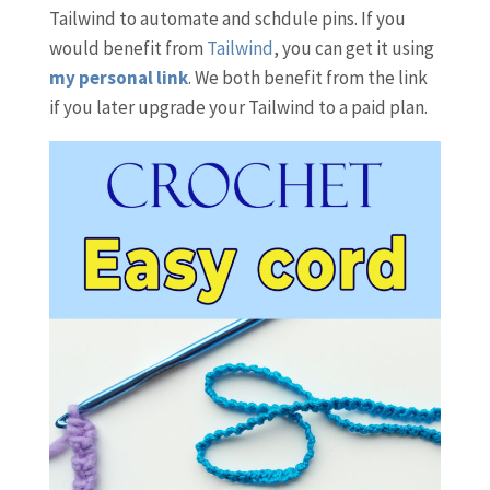
Tailwind to automate and schdule pins. If you
would benefit from
Tailwind
, you can get it using
my personal link
. We both benefit from the link
if you later upgrade your Tailwind to a paid plan.