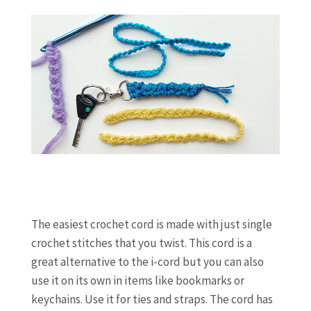
The easiest crochet cord is made with just single
crochet stitches that you twist. This cord is a
great alternative to the i-cord but you can also
use it on its own in items like bookmarks or
keychains. Use it for ties and straps. The cord has