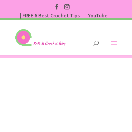
| FREE 6 Best Crochet Tips
| YouTube
| Subscribe