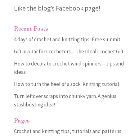
Like the blog’s Facebook page
!
Recent Posts
4 days of crochet and knitting tips! Free summit
Gift in a Jar for Crocheters – The Ideal Crochet Gift
How to decorate crochet wind spinners – tips and
ideas
How to turn the heel of a sock. Knitting tutorial
Turn leftover scraps into chunky yarn. A genius
stashbusting idea!
Pages
Crochet and knitting tips, tutorials and patterns