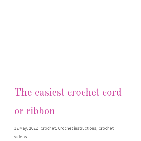
The easiest crochet cord
or ribbon
12.May. 2022
|
Crochet
,
Crochet instructions
,
Crochet
videos