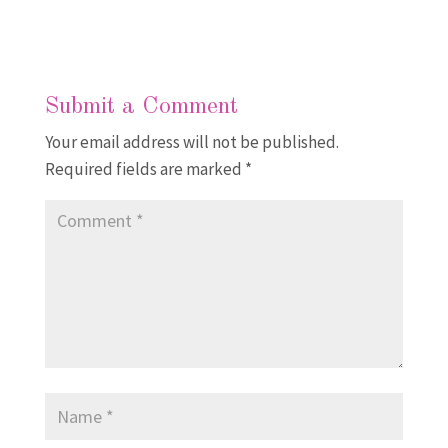
Submit a Comment
Your email address will not be published.
Required fields are marked
*