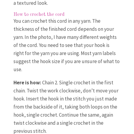
a textured look.
How to crochet the cord
You can crochet this cord in any yarn. The
thickness of the finished cord depends on your
yarn. In the photo, I have many different weights
of the cord. You need to see that your hook is
right for the yarn you are using. Most yarn labels
suggest the hook size if you are unsure of what to
use.
Here is how:
Chain 2. Single crochet in the first
chain. Twist the work clockwise, don’t move your
hook. Insert the hook in the stitch you just made
from the backside of it, taking both loops on the
hook, single crochet. Continue the same, again
twist clockwise and a single crochet in the
previous stitch.