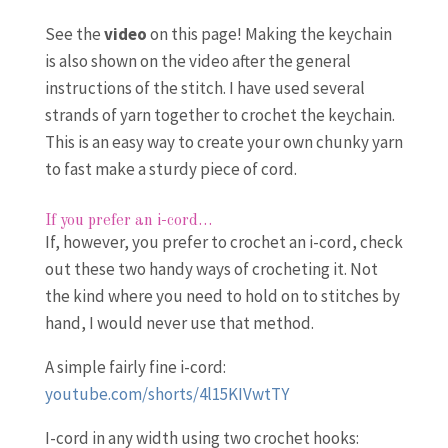
See the
video
on this page! Making the keychain
is also shown on the video after the general
instructions of the stitch. I have used several
strands of yarn together to crochet the keychain.
This is an easy way to create your own chunky yarn
to fast make a sturdy piece of cord.
If you prefer an i-cord…
If, however, you prefer to crochet an i-cord, check
out these two handy ways of crocheting it. Not
the kind where you need to hold on to stitches by
hand, I would never use that method.
A simple fairly fine i-cord:
youtube.com/shorts/4l15KIVwtTY
I-cord in any width using two crochet hooks: