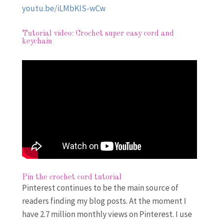
youtu.be/iLMbKIS-wCw
Tutorial video: Crochet super easy cord and
keychain
Pin the crochet cord tutorial
Pinterest continues to be the main source of
readers finding my blog posts. At the moment I
have 2.7 million monthly views on Pinterest. I use