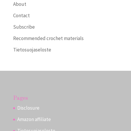
About
Contact
Subscribe
Recommended crochet materials
Tietosuojaseloste
Pages
Disclosure
Amazon affiliate
Tietosuojaseloste