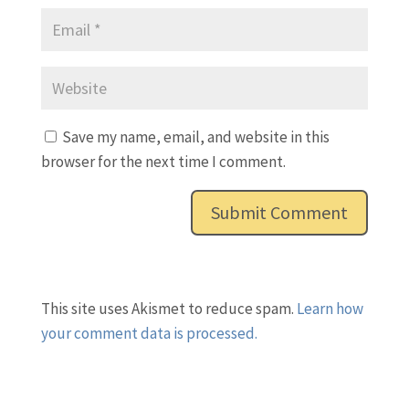
Save my name, email, and website in this
browser for the next time I comment.
This site uses Akismet to reduce spam.
Learn how
your comment data is processed.