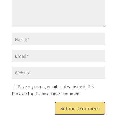
Save my name, email, and website in this
browser for the next time I comment.