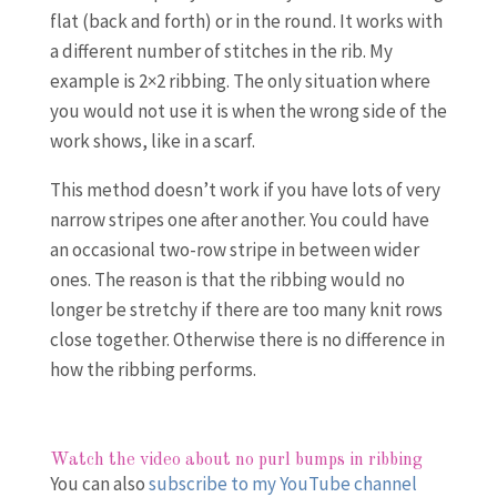
flat (back and forth) or in the round. It works with
a different number of stitches in the rib. My
example is 2×2 ribbing. The only situation where
you would not use it is when the wrong side of the
work shows, like in a scarf.
This method doesn’t work if you have lots of very
narrow stripes one after another. You could have
an occasional two-row stripe in between wider
ones. The reason is that the ribbing would no
longer be stretchy if there are too many knit rows
close together. Otherwise there is no difference in
how the ribbing performs.
Watch the video about no purl bumps in ribbing
You can also
subscribe to my YouTube channel