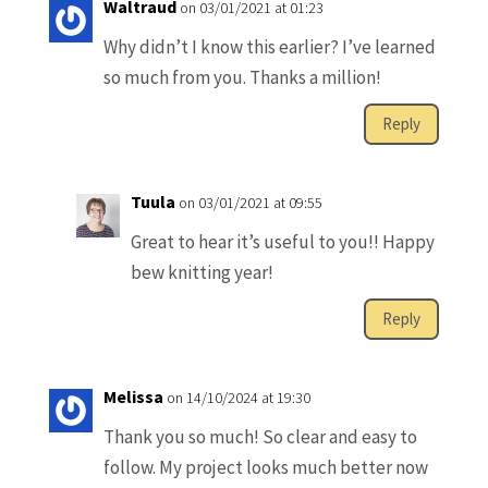
Waltraud
on 03/01/2021 at 01:23
Why didn’t I know this earlier? I’ve learned
so much from you. Thanks a million!
Reply
Tuula
on 03/01/2021 at 09:55
Great to hear it’s useful to you!! Happy
bew knitting year!
Reply
Melissa
on 14/10/2024 at 19:30
Thank you so much! So clear and easy to
follow. My project looks much better now