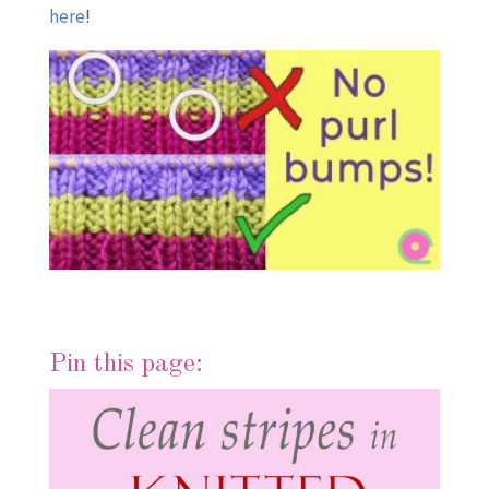
here
!
Pin this page: