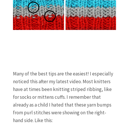
Many of the best tips are the easiest! I especially
noticed this after my latest video. Most knitters
have at times been knitting striped ribbing, like
for socks or mittens cuffs. I remember that
already as a child I hated that these yarn bumps
from purl stitches were showing on the right-
hand side. Like this: