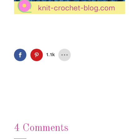
1.1k
4 Comments