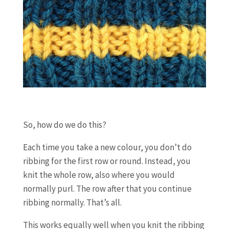
So, how do we do this?
Each time you take a new colour, you don’t do
ribbing for the first row or round. Instead, you
knit the whole row, also where you would
normally purl. The row after that you continue
ribbing normally. That’s all.
This works equally well when you knit the ribbing