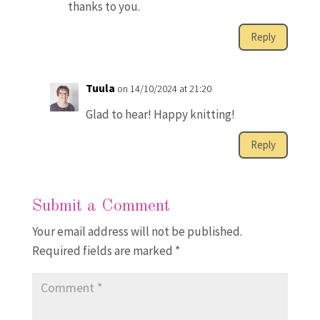
thanks to you.
Reply
Tuula
on 14/10/2024 at 21:20
Glad to hear! Happy knitting!
Reply
Submit a Comment
Your email address will not be published.
Required fields are marked
*