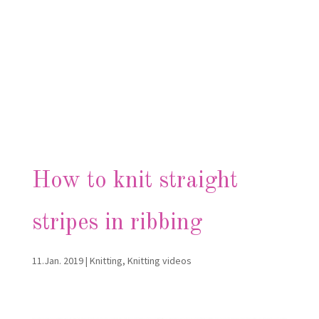
How to knit straight
stripes in ribbing
11.Jan. 2019
|
Knitting
,
Knitting videos