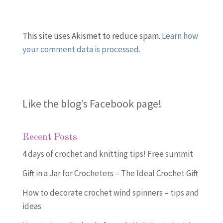
This site uses Akismet to reduce spam.
Learn how
your comment data is processed.
Like the blog’s Facebook page
!
Recent Posts
4 days of crochet and knitting tips! Free summit
Gift in a Jar for Crocheters – The Ideal Crochet Gift
How to decorate crochet wind spinners – tips and
ideas