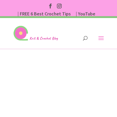
| FREE 6 Best Crochet Tips
| YouTube
| Subscribe