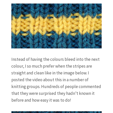
Instead of having the colours bleed into the next
colour, I so much prefer when the stripes are
straight and clean like in the image below. I
posted the video about this in a number of
knitting groups. Hundreds of people commented
that they were surprised they hadn’t known it
before and how easy it was to do!