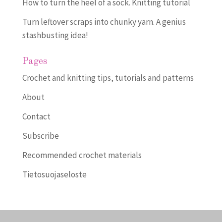
How to turn the heel of a sock. Knitting tutorial
Turn leftover scraps into chunky yarn. A genius
stashbusting idea!
Pages
Crochet and knitting tips, tutorials and patterns
About
Contact
Subscribe
Recommended crochet materials
Tietosuojaseloste