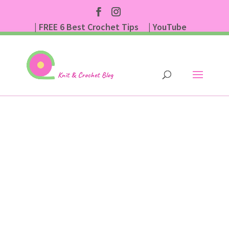
| FREE 6 Best Crochet Tips
| YouTube
| Subscribe