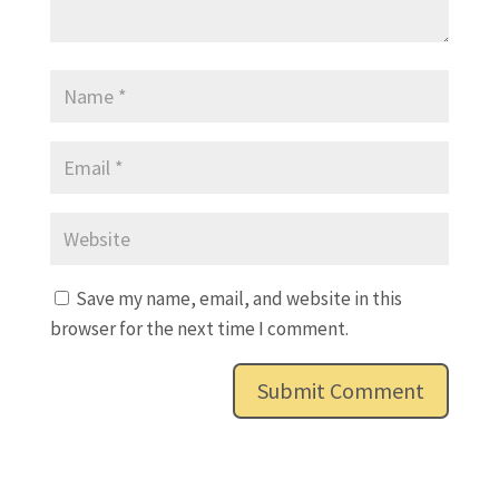
Save my name, email, and website in this
browser for the next time I comment.