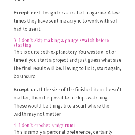
Exception:
I design for a crochet magazine. A few
times they have sent me acrylic to work with so I
had to use it.
3. I don’t skip making a gauge swatch before
starting
This is quite self-explanatory. You waste a lot of
time if you start a project and just guess what size
the final result will be. Having to fix it, start again,
be unsure.
Exception:
If the size of the finished item doesn’t
matter, then it is possible to skip swatching.
These would be things like a scarf where the
width may not matter.
4. I don’t crochet amigurumi
This is simply a personal preference, certainly