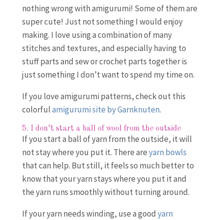
nothing wrong with amigurumi! Some of them are
super cute! Just not something I would enjoy
making. I love using a combination of many
stitches and textures, and especially having to
stuff parts and sew or crochet parts together is
just something I don’t want to spend my time on.
If you love amigurumi patterns, check out this
colorful
amigurumi site by Garnknuten
.
5. I don’t start a ball of wool from the outside
If you start a ball of yarn from the outside, it will
not stay where you put it. There are
yarn bowls
that can help. But still, it feels so much better to
know that your yarn stays where you put it and
the yarn runs smoothly without turning around.
If your yarn needs winding, use a good
yarn