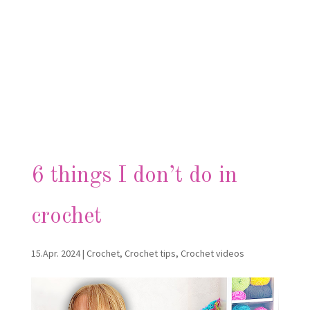
6 things I don’t do in
crochet
15.Apr. 2024
|
Crochet
,
Crochet tips
,
Crochet videos