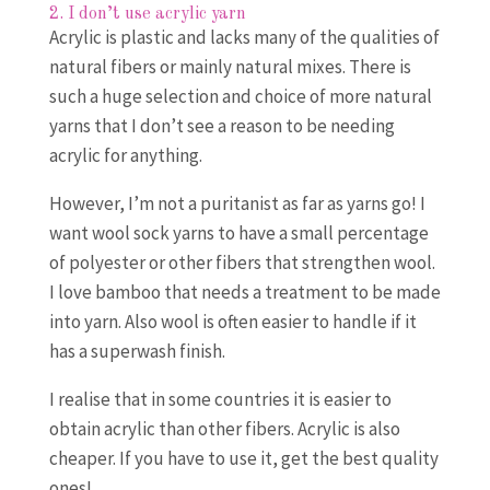
2. I don’t use acrylic yarn
Acrylic is plastic and lacks many of the qualities of
natural fibers or mainly natural mixes. There is
such a huge selection and choice of more natural
yarns that I don’t see a reason to be needing
acrylic for anything.
However, I’m not a puritanist as far as yarns go! I
want wool sock yarns to have a small percentage
of polyester or other fibers that strengthen wool.
I love bamboo that needs a treatment to be made
into yarn. Also wool is often easier to handle if it
has a superwash finish.
I realise that in some countries it is easier to
obtain acrylic than other fibers. Acrylic is also
cheaper. If you have to use it, get the best quality
ones!