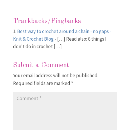
Trackbacks/Pingbacks
Best way to crochet around a chain - no gaps -
Knit & Crochet Blog
- […] Read also: 6 things I
don’t do in crochet […]
Submit a Comment
Your email address will not be published.
Required fields are marked
*