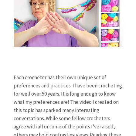
Each crocheter has their own unique set of
preferences and practices. I have been crocheting
for well over 50 years. It is long enough to know
what my preferences are! The video I created on
this topic has sparked many interesting
conversations. While some fellow crocheters
agree with all or some of the points I’ve raised,
others may hold contrasting views. Reading these