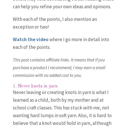
can help you refine your own ideas and opinions.
With each of the points, I also mention an
exception or two!
Watch the video
where I go more in detail into
each of the points.
This post contains affiliate links. It means that if you
purchase a product I recommend, I may earn a small
commission with no added cost to you.
1. Never knots in yarn
Never leaving or creating knots in yarn is what I
learned as a child, both by my mother and at
school craft classes. This has stuck with me, not
wanting hard lumps in soft yarn. Also, it is hard to
believe that a knot would hold in yarn, although