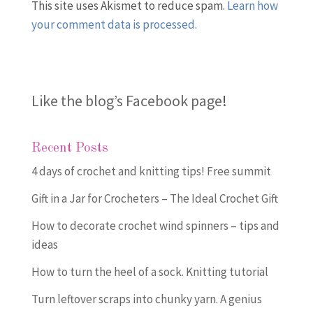
This site uses Akismet to reduce spam.
Learn how
your comment data is processed.
Like the blog’s Facebook page
!
Recent Posts
4 days of crochet and knitting tips! Free summit
Gift in a Jar for Crocheters – The Ideal Crochet Gift
How to decorate crochet wind spinners – tips and
ideas
How to turn the heel of a sock. Knitting tutorial
Turn leftover scraps into chunky yarn. A genius