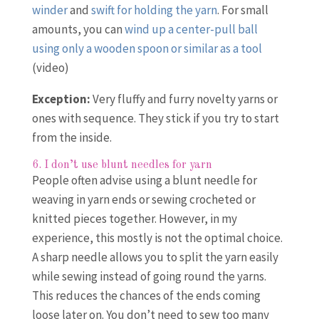
winder
and
swift for holding the yarn
. For small
amounts, you can
wind up a center-pull ball
using only a wooden spoon or similar as a tool
(video)
Exception:
Very fluffy and furry novelty yarns or
ones with sequence. They stick if you try to start
from the inside.
6. I don’t use blunt needles for yarn
People often advise using a blunt needle for
weaving in yarn ends or sewing crocheted or
knitted pieces together. However, in my
experience, this mostly is not the optimal choice.
A sharp needle allows you to split the yarn easily
while sewing instead of going round the yarns.
This reduces the chances of the ends coming
loose later on. You don’t need to sew too many