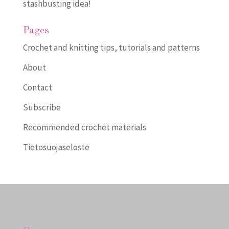
stashbusting idea!
Pages
Crochet and knitting tips, tutorials and patterns
About
Contact
Subscribe
Recommended crochet materials
Tietosuojaseloste