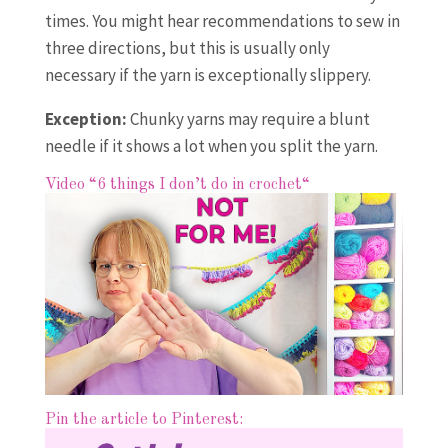
times. You might hear recommendations to sew in
three directions, but this is usually only
necessary if the yarn is exceptionally slippery.
Exception:
Chunky yarns may require a blunt
needle if it shows a lot when you split the yarn.
Video “6 things I don’t do in crochet
“
Pin the article to Pinterest: