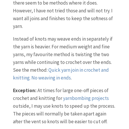
there seem to be methods where it does.
However, I have not tried those and will not try. I
want all joins and finishes to keep the softness of
yarn.
Instead of knots may weave ends in separately if
the yarn is heavier. For medium weight and fine
yarns, my favourite method is twisting the two
yarns while continuing to crochet over the ends.
See the method:
Quick yarn join in crochet and
knitting. No weaving in ends
.
Exception:
At times for large one-off pieces of
crochet and knitting for
yarnbombing projects
outside, I may use knots to speed up the process.
The pieces will normally be taken apart again
after the vent so knots will be easier to cut off.