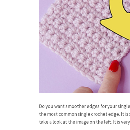
Do you want smoother edges for your single
the most common single crochet edge. It is s
take a look at the image on the left. It is ve