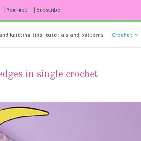
| YouTube
| Subscribe
and knitting tips, tutorials and patterns
Crochet
edges in single crochet