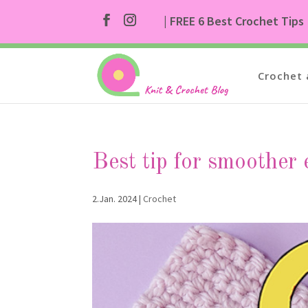
| FREE 6 Best Crochet Tips
Crochet 
Best tip for smoother 
2.Jan. 2024
|
Crochet