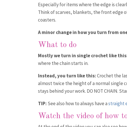
Especially for items where the edge is clear
Think of scarves, blankets, the front edge o
coasters.
A minor change in how you turn from one
What to do
Mostly we turn in single crochet like this
where the chain starts in.
Instead, you turn like this:
Crochet the last
almost twice the height of a normal single c
stays behind your work. DO NOT CHAIN. Start 
TIP:
See also how to always have a
straight
Watch the video
of how to
At the end of the video you can also see ho