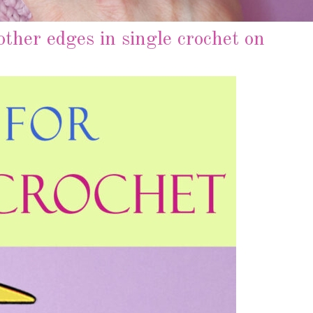
ther edges in single crochet on