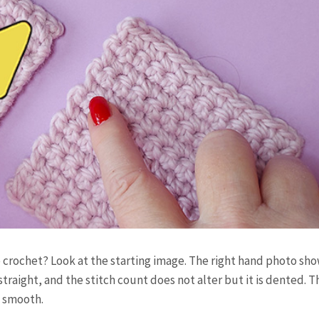
 crochet? Look at the starting image. The right hand photo sh
traight, and the stitch count does not alter but it is dented. 
ry smooth.