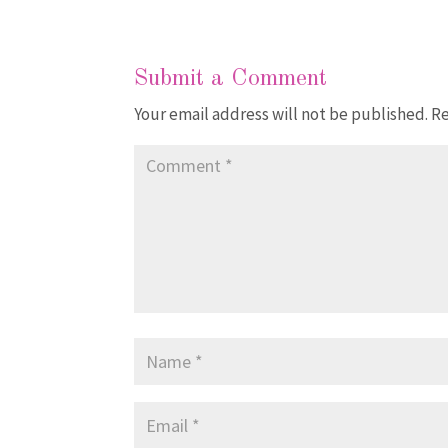
Submit a Comment
Your email address will not be published.
Re