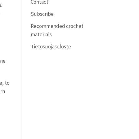
Contact
s.
e
Subscribe
Recommended crochet
materials
Tietosuojaseloste
one
e, to
arn