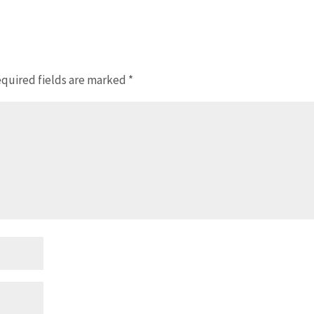
quired fields are marked
*