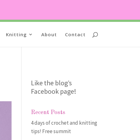
Knitting
About
Contact
Like the blog’s
Facebook page
!
Recent Posts
4 days of crochet and knitting
tips! Free summit