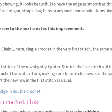
ly showing, it looks beautiful to have the edge as smooth as thi
f a cardigan, straps, bag flaps or any small household items lik
 row to the next creates this improvement.
:
Chain 1, turn, single crochet in the very first stitch, the same 
 stitch of the row slightly tighter. Stretch the live stitch a littl
rochet live stitch. Turn, making sure to turn clockwise so the y
the new row in the first stitch as usual.
 edge in double crochet
!
 crochet this:
w this works when you are making single crochet
ribbing
.