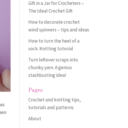
Gift in a Jar for Crocheters –
The Ideal Crochet Gift
How to decorate crochet
wind spinners – tips and ideas
How to turn the heel of a
sock. Knitting tutorial
Turn leftover scraps into
chunky yarn. A genius
stashbusting idea!
Pages
Crochet and knitting tips,
ows
tutorials and patterns
Then
About