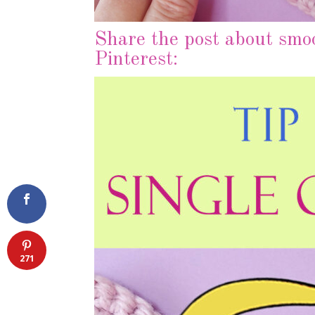
Share the post about smoo
Pinterest:
271