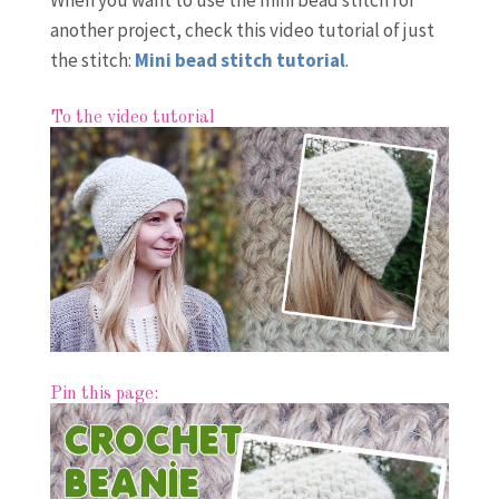
When you want to use the mini bead stitch for
another project, check this video tutorial of just
the stitch:
Mini bead stitch tutorial
.
To the video tutorial
Pin this page: