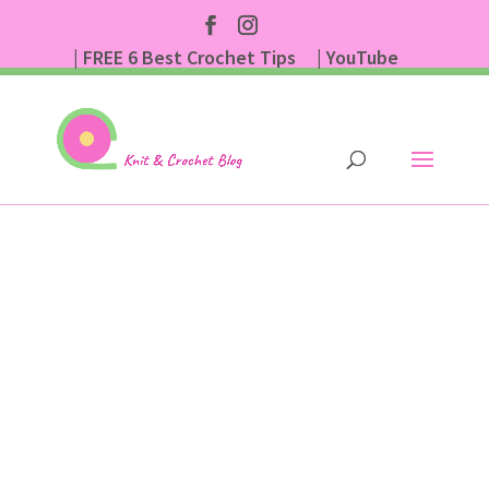
| FREE 6 Best Crochet Tips
| YouTube
| Subscribe