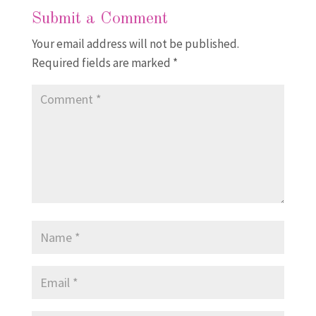
Submit a Comment
Your email address will not be published.
Required fields are marked
*