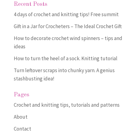
Recent Posts
4 days of crochet and knitting tips! Free summit
Gift in a Jar for Crocheters – The Ideal Crochet Gift
How to decorate crochet wind spinners – tips and
ideas
How to turn the heel of a sock. Knitting tutorial
Turn leftover scraps into chunky yarn. A genius
stashbusting idea!
Pages
Crochet and knitting tips, tutorials and patterns
About
Contact