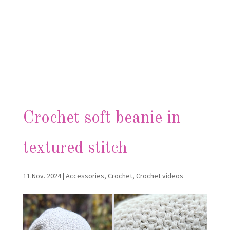
Crochet soft beanie in
textured stitch
11.Nov. 2024
|
Accessories
,
Crochet
,
Crochet videos