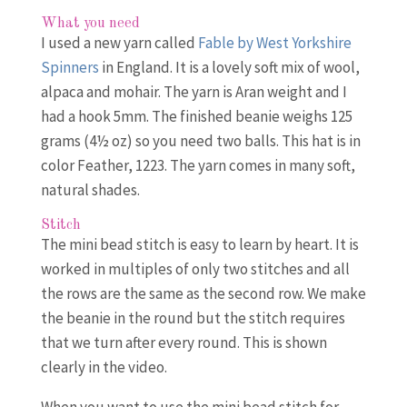
What you need
I used a new yarn called
Fable by West Yorkshire
Spinners
in England. It is a lovely soft mix of wool,
alpaca and mohair. The yarn is Aran weight and I
had a hook 5mm. The finished beanie weighs 125
grams (4½ oz) so you need two balls. This hat is in
color Feather, 1223. The yarn comes in many soft,
natural shades.
Stitch
The mini bead stitch is easy to learn by heart. It is
worked in multiples of only two stitches and all
the rows are the same as the second row. We make
the beanie in the round but the stitch requires
that we turn after every round. This is shown
clearly in the video.