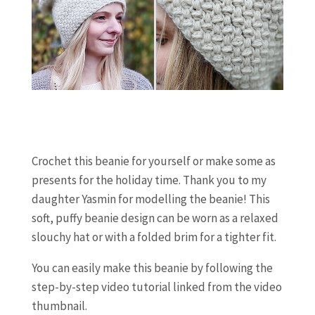
Crochet this beanie for yourself or make some as
presents for the holiday time. Thank you to my
daughter Yasmin for modelling the beanie! This
soft, puffy beanie design can be worn as a relaxed
slouchy hat or with a folded brim for a tighter fit.
You can easily make this beanie by following the
step-by-step video tutorial linked from the video
thumbnail.