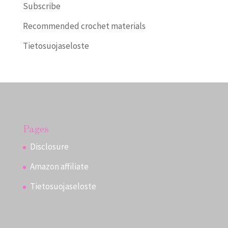
Subscribe
Recommended crochet materials
Tietosuojaseloste
Pages
Disclosure
Amazon affiliate
Tietosuojaseloste