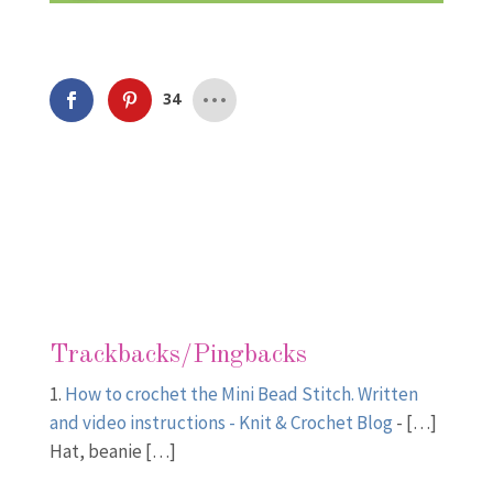
34
Trackbacks/Pingbacks
How to crochet the Mini Bead Stitch. Written
and video instructions - Knit & Crochet Blog
- […]
Hat, beanie […]