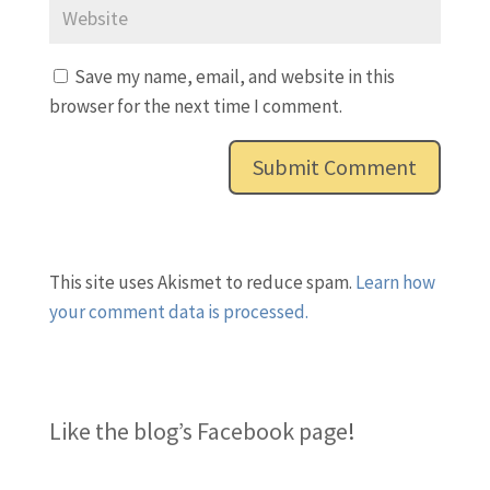
Save my name, email, and website in this
browser for the next time I comment.
This site uses Akismet to reduce spam.
Learn how
your comment data is processed.
Like the blog’s Facebook page
!