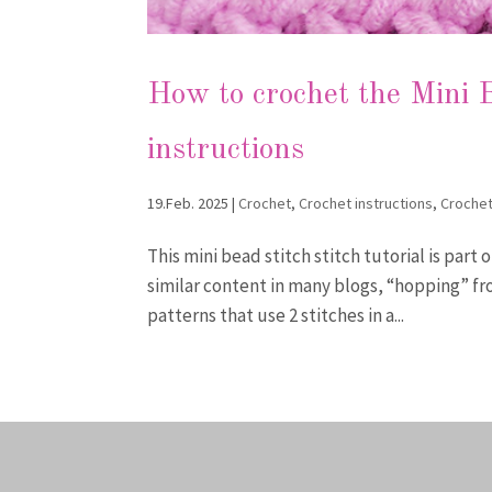
How to crochet the Mini B
instructions
19.Feb. 2025
|
Crochet
,
Crochet instructions
,
Crochet
This mini bead stitch stitch tutorial is part 
similar content in many blogs, “hopping” fr
patterns that use 2 stitches in a...