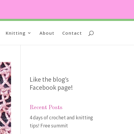
Knitting
About
Contact
Like the blog’s
Facebook page
!
Recent Posts
4 days of crochet and knitting
tips! Free summit