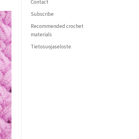
Contact
Subscribe
Recommended crochet
materials
Tietosuojaseloste