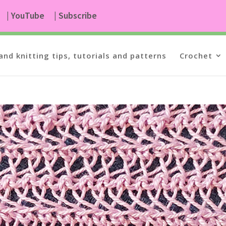
| YouTube
| Subscribe
and knitting tips, tutorials and patterns
Crochet