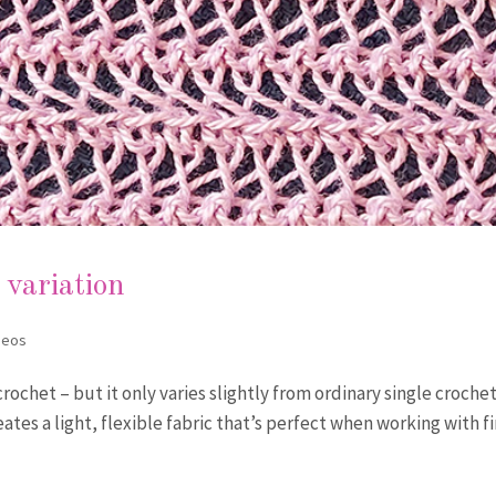
 variation
deos
crochet – but it only varies slightly from ordinary single crochet
reates a light, flexible fabric that’s perfect when working with f