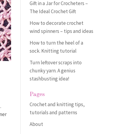
Gift in a Jar for Crocheters –
The Ideal Crochet Gift
How to decorate crochet
wind spinners – tips and ideas
How to turn the heel of a
sock. Knitting tutorial
Turn leftover scraps into
chunky yarn. A genius
stashbusting idea!
Pages
Crochet and knitting tips,
.
tutorials and patterns
iner
About