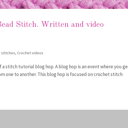
ead Stitch. Written and video
 stitches
,
Crochet videos
of a stitch tutorial blog hop. A blog hop is an event where you ge
om one to another. This blog hop is focused on crochet stitch