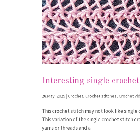
Interesting single crochet
28.May. 2025
|
Crochet
,
Crochet stitches
,
Crochet vi
This crochet stitch may not look like single 
This variation of the single crochet stitch c
yarns or threads and a...