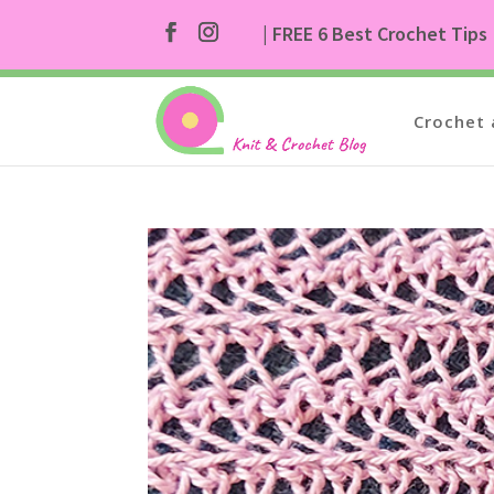
| FREE 6 Best Crochet Tips
Crochet 