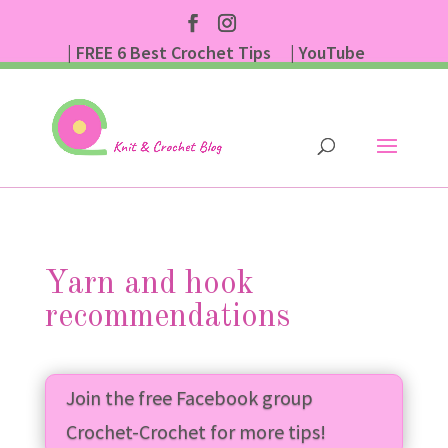
| FREE 6 Best Crochet Tips
| YouTube
| Subscribe
Yarn and hook
recommendations
Join the free Facebook group
Crochet-Crochet for more tips!