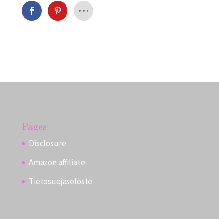
Pages
Disclosure
Amazon affiliate
Tietosuojaseloste