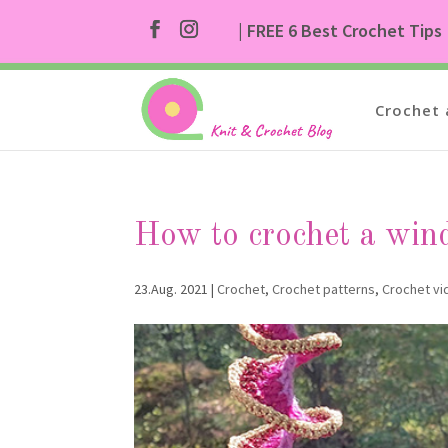
| FREE 6 Best Crochet Tips
Crochet 
How to crochet a win
23.Aug. 2021
|
Crochet
,
Crochet patterns
,
Crochet v