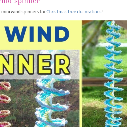
wind spinner
 mini wind spinners for
Christmas tree decorations
!