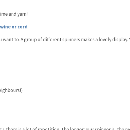
time and yarn!
twine or cord
.
 want to. A group of different spinners makes a lovely display.
eighbours!)
, there is a lot of repetition. The longer your spinner is, the 