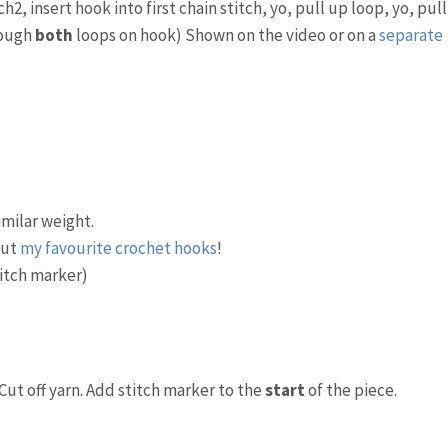
2, insert hook into first chain stitch, yo, pull up loop, yo, pull
hough
both
loops on hook) Shown on the video or on a
separate
imilar weight.
out
my favourite crochet hooks
!
titch marker)
Cut off yarn. Add stitch marker to the
start
of the piece.