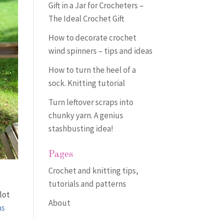
Gift in a Jar for Crocheters –
The Ideal Crochet Gift
How to decorate crochet
wind spinners – tips and ideas
How to turn the heel of a
sock. Knitting tutorial
Turn leftover scraps into
chunky yarn. A genius
stashbusting idea!
Pages
Crochet and knitting tips,
r
tutorials and patterns
lot
About
as