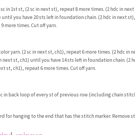
sc in 1st st, (2 sc in next st), repeat 8 more times. (2 hdc in next 
until you have 20 sts left in foundation chain. (2 hdc in next st)
 9 more times. Cut off yarn.
color yarn. (2 sc in next st, ch1), repeat 6 more times. (2 hdc in n
 next st, ch1) until you have 14 sts left in foundation chain. (2 h
ext st, ch1), repeat 6 more times. Cut off yarn.
Sc in back loop of every st of previous row (including chain stitc
ord for hanging to the end that has the stitch marker. Remove s