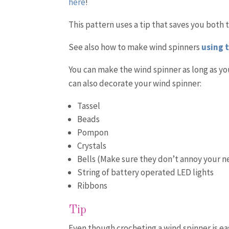
here
!
This pattern uses a tip that saves you both 
See also how to make wind spinners
using 
You can make the wind spinner as long as you
can also decorate your wind spinner:
Tassel
Beads
Pompon
Crystals
Bells (Make sure they don’t annoy your n
String of battery operated LED lights
Ribbons
Tip
Even though crocheting a wind spinner is easy