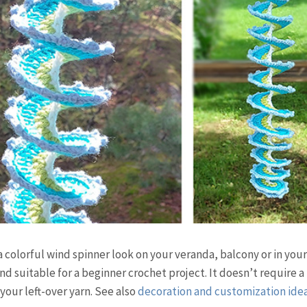
 colorful wind spinner look on your veranda, balcony or in you
 suitable for a beginner crochet project. It doesn’t require a 
 your left-over yarn. See also
decoration and customization ide