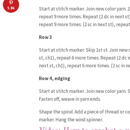
5.8k
Start at stitch marker. Join new color yarn. 2 
repeat 9 more times. Repeat (2 dc in next st) 
repeat 9 more times. (2 sc in next st), repeat
Row 3
Start at stitch marker. Skip 1st st. Join new 
st, ch1), repeat 6 more times. Repeat (2 dc in
next st, ch1), repeat 6 more times. (2 sc in n
Row 4, edging
Start at stitch marker. Join new color yarn. 
Fasten off, weave in yarn ends.
Shape the spiral. Add a piece of thread or c
marker. Hang the wind spinner.