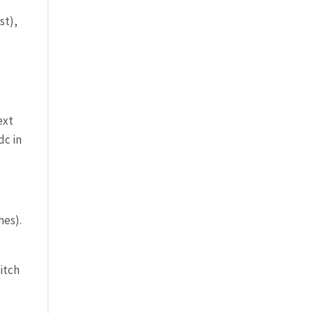
st),
,
ext
dc in
hes).
titch