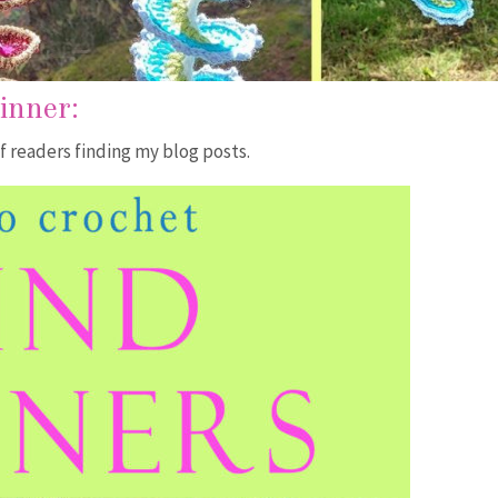
pinner
:
f readers finding my blog posts.