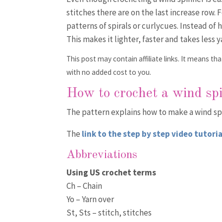
stitches there are on the last increase row. 
patterns of spirals or curlycues. Instead of 
This makes it lighter, faster and takes less y
This post may contain affiliate links. It means 
with no added cost to you.
How to crochet a wind sp
The pattern explains how to make a wind spi
The
link to the step by step video tutoria
Abbreviations
Using US crochet terms
Ch – Chain
Yo – Yarn over
St, Sts – stitch, stitches