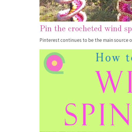
Pin the crocheted wind s
Pinterest continues to be the main source o