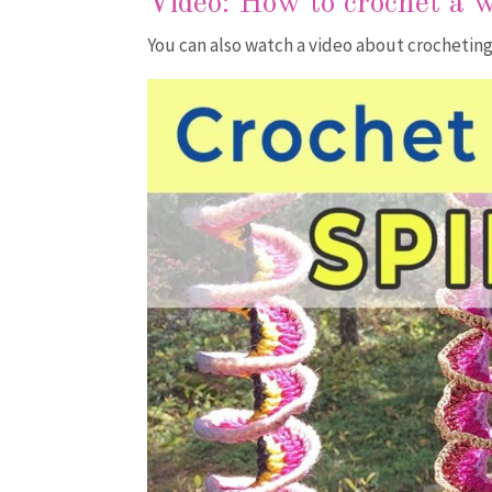
Video:
How to crochet a 
You can also watch a video about crocheting