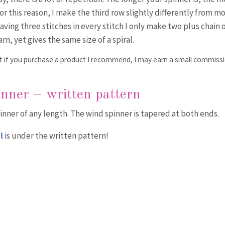
For this reason, I make the third row slightly differently from m
having three stitches in every stitch I only make two plus chain 
arn, yet gives the same size of a spiral.
that if you purchase a product I recommend, I may earn a small commiss
inner – written pattern
nner of any length. The wind spinner is tapered at both ends.
l
is under the written pattern!