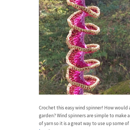
Crochet this easy wind spinner! How would a
garden? Wind spinners are simple to make and
of yarn so it is a great way to use up some of