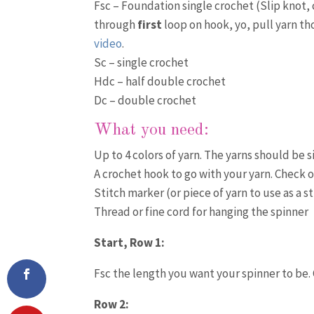
Fsc – Foundation single crochet (Slip knot, ch
through
first
loop on hook, yo, pull yarn t
video
.
Sc – single crochet
Hdc – half double crochet
Dc – double crochet
What you need:
Up to 4 colors of yarn. The yarns should be s
A crochet hook to go with your yarn. Check 
Stitch marker (or piece of yarn to use as a s
Thread or fine cord for hanging the spinner
Start, Row 1:
Fsc the length you want your spinner to be. 
Row 2: