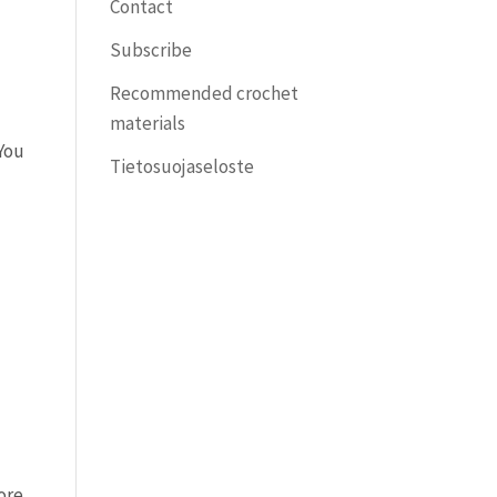
Contact
Subscribe
Recommended crochet
materials
 You
Tietosuojaseloste
more