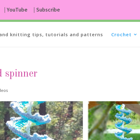
| YouTube
| Subscribe
and knitting tips, tutorials and patterns
Crochet
d spinner
ideos