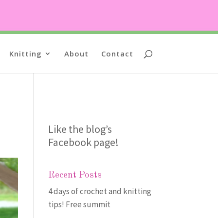
Knitting
About
Contact
Like the blog’s
Facebook page
!
Recent Posts
4 days of crochet and knitting
tips! Free summit