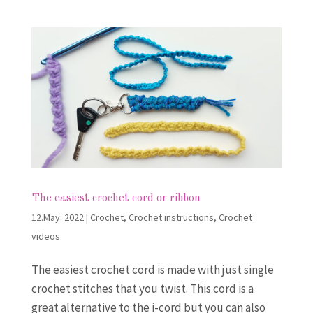
The easiest crochet cord or ribbon
12.May. 2022
|
Crochet
,
Crochet instructions
,
Crochet
videos
The easiest crochet cord is made with just single
crochet stitches that you twist. This cord is a
great alternative to the i-cord but you can also