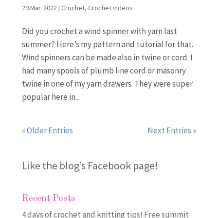
29.Mar. 2022
|
Crochet
,
Crochet videos
Did you crochet a wind spinner with yarn last
summer? Here’s my pattern and tutorial for that.
Wind spinners can be made also in twine or cord. I
had many spools of plumb line cord or masonry
twine in one of my yarn drawers. They were super
popular here in...
« Older Entries
Next Entries »
Like the blog’s Facebook page
!
Recent Posts
4 days of crochet and knitting tips! Free summit