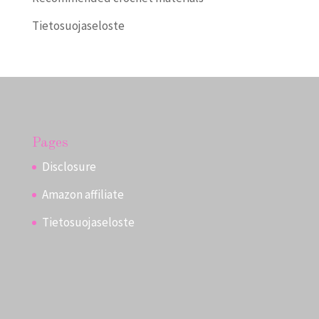
Tietosuojaseloste
Pages
Disclosure
Amazon affiliate
Tietosuojaseloste