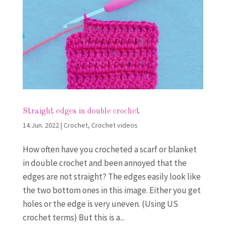
Straight edges in double crochet
14.Jun. 2022
|
Crochet
,
Crochet videos
How often have you crocheted a scarf or blanket
in double crochet and been annoyed that the
edges are not straight? The edges easily look like
the two bottom ones in this image. Either you get
holes or the edge is very uneven. (Using US
crochet terms) But this is a...