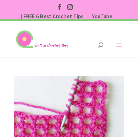
| FREE 6 Best Crochet Tips
| YouTube
| Subscribe