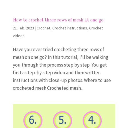
How to crochet three rows of mesh at one go
21.Feb. 2023
|
Crochet
,
Crochet instructions
,
Crochet
videos
Have you ever tried crocheting three rows of
mesh on one go? In this tutorial, I’ll be walking
you through the process step by step. You get
first a step-by-step video and then written
instructions with close-up photos. Where to use
crocheted mesh Crocheted mesh...