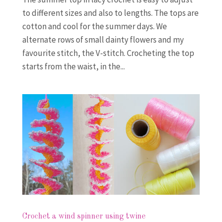
to different sizes and also to lengths. The tops are
cotton and cool for the summer days. We
alternate rows of small dainty flowers and my
favourite stitch, the V-stitch. Crocheting the top
starts from the waist, in the...
Crochet a wind spinner using twine