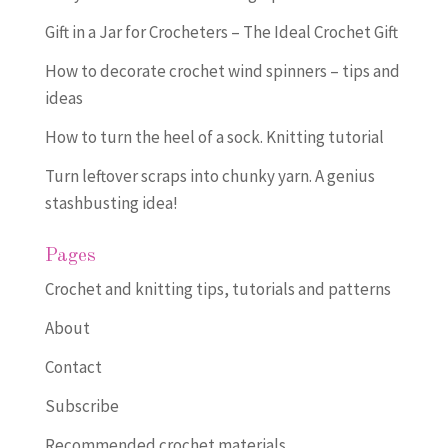
Gift in a Jar for Crocheters – The Ideal Crochet Gift
How to decorate crochet wind spinners – tips and
ideas
How to turn the heel of a sock. Knitting tutorial
Turn leftover scraps into chunky yarn. A genius
stashbusting idea!
Pages
Crochet and knitting tips, tutorials and patterns
About
Contact
Subscribe
Recommended crochet materials