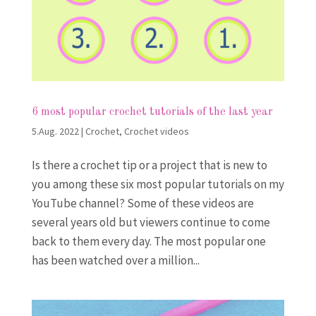
6 most popular crochet tutorials of the last year
5.Aug. 2022
|
Crochet
,
Crochet videos
Is there a crochet tip or a project that is new to
you among these six most popular tutorials on my
YouTube channel? Some of these videos are
several years old but viewers continue to come
back to them every day. The most popular one
has been watched over a million...