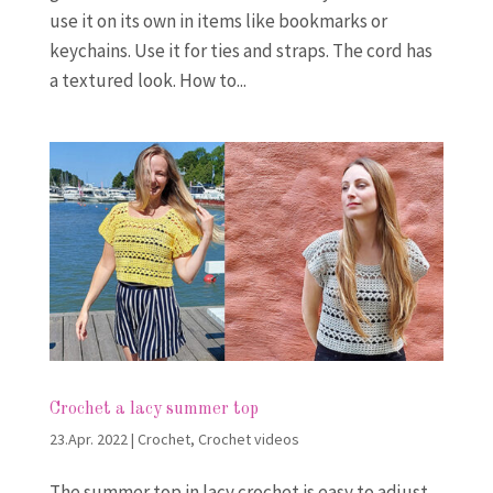
use it on its own in items like bookmarks or
keychains. Use it for ties and straps. The cord has
a textured look. How to...
Crochet a lacy summer top
23.Apr. 2022
|
Crochet
,
Crochet videos
The summer top in lacy crochet is easy to adjust