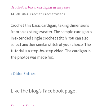
Crochet a basic cardigan in any size
14.Feb. 2024
|
Crochet
,
Crochet videos
Crochet this basic cardigan, taking dimensions
from an existing sweater. The sample cardigan is
in extended single crochet stitch. You can also
select another similar stitch of your choice. The
tutorial is a step-by-step video. The cardigan in
the photos was made for...
« Older Entries
Like the blog’s Facebook page
!