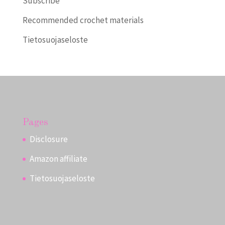
Subscribe
Recommended crochet materials
Tietosuojaseloste
Pages
Disclosure
Amazon affiliate
Tietosuojaseloste