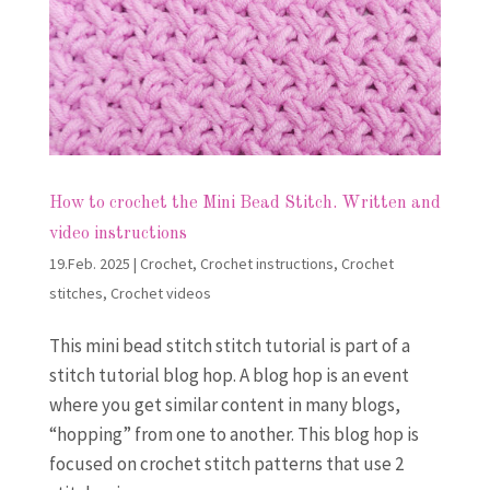
How to crochet the Mini Bead Stitch. Written and
video instructions
19.Feb. 2025
|
Crochet
,
Crochet instructions
,
Crochet
stitches
,
Crochet videos
This mini bead stitch stitch tutorial is part of a
stitch tutorial blog hop. A blog hop is an event
where you get similar content in many blogs,
“hopping” from one to another. This blog hop is
focused on crochet stitch patterns that use 2