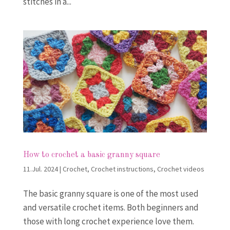
stitches in a...
How to crochet a basic granny square
11.Jul. 2024
|
Crochet
,
Crochet instructions
,
Crochet videos
The basic granny square is one of the most used
and versatile crochet items. Both beginners and
those with long crochet experience love them.