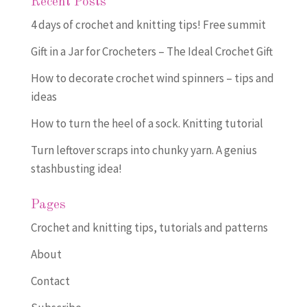
Recent Posts
4 days of crochet and knitting tips! Free summit
Gift in a Jar for Crocheters – The Ideal Crochet Gift
How to decorate crochet wind spinners – tips and
ideas
How to turn the heel of a sock. Knitting tutorial
Turn leftover scraps into chunky yarn. A genius
stashbusting idea!
Pages
Crochet and knitting tips, tutorials and patterns
About
Contact