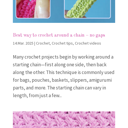
Best way to crochet around a chain – no gaps
14.Mar. 2025
|
Crochet
,
Crochet tips
,
Crochet videos
Many crochet projects begin by working around a
starting chain—first along one side, then back
along the other. This technique is commonly used
for bags, pouches, baskets, slippers, amigurumi
parts, and more. The starting chain can vary in
length, from just a few...