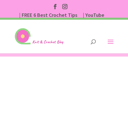
| FREE 6 Best Crochet Tips
| YouTube
| Subscribe