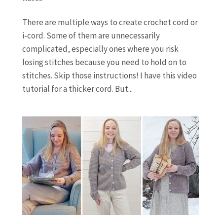
There are multiple ways to create crochet cord or
i-cord. Some of them are unnecessarily
complicated, especially ones where you risk
losing stitches because you need to hold on to
stitches. Skip those instructions! I have this video
tutorial for a thicker cord. But...