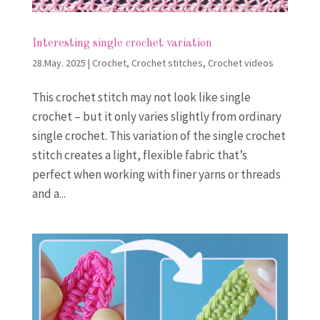
Interesting single crochet variation
28.May. 2025
|
Crochet
,
Crochet stitches
,
Crochet videos
This crochet stitch may not look like single
crochet – but it only varies slightly from ordinary
single crochet. This variation of the single crochet
stitch creates a light, flexible fabric that’s
perfect when working with finer yarns or threads
and a...