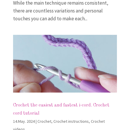
While the main technique remains consistent,
there are countless variations and personal
touches you can add to make each...
Crochet the easiest and fastest i-cord. Crochet
cord tutorial
14.May. 2024
|
Crochet
,
Crochet instructions
,
Crochet
videos