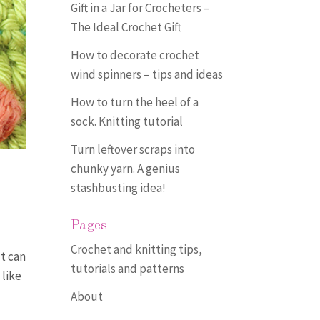
Gift in a Jar for Crocheters –
The Ideal Crochet Gift
How to decorate crochet
wind spinners – tips and ideas
How to turn the heel of a
sock. Knitting tutorial
Turn leftover scraps into
chunky yarn. A genius
stashbusting idea!
Pages
Crochet and knitting tips,
It can
tutorials and patterns
 like
About