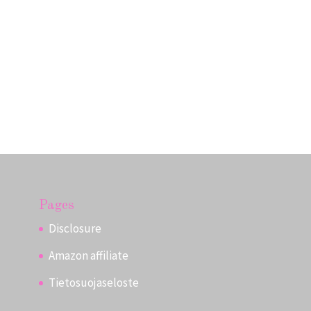
Pages
Disclosure
Amazon affiliate
Tietosuojaseloste