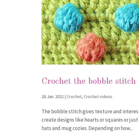
Crochet the bobble stitch
28.Jan. 2021
|
Crochet
,
Crochet videos
The bobble stitch gives texture and interest
create designs like hearts or squares or just
hats and mug cozies. Depending on how...