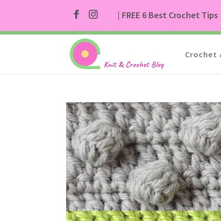
| FREE 6 Best Crochet Tips
Crochet 