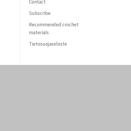
Contact
Subscribe
Recommended crochet
materials
Tietosuojaseloste