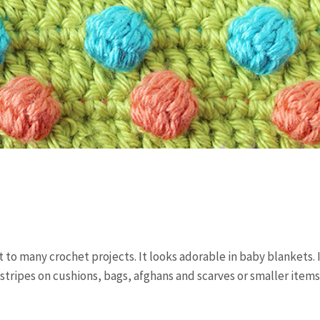
 to many crochet projects. It looks adorable in baby blankets. 
 stripes on cushions, bags, afghans and scarves or smaller items