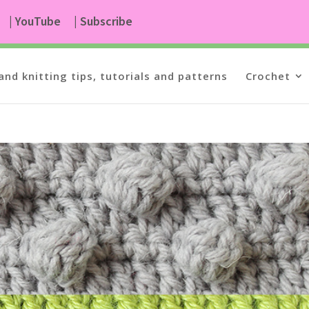
| YouTube
| Subscribe
and knitting tips, tutorials and patterns
Crochet