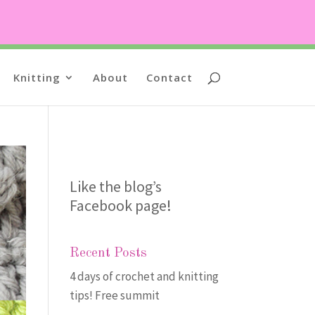
Knitting
About
Contact
Like the blog’s
Facebook page
!
Recent Posts
4 days of crochet and knitting
tips! Free summit