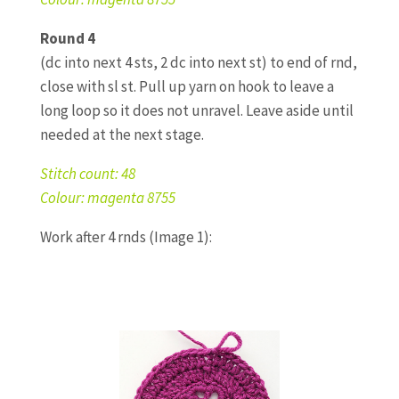
Round 4
(dc into next 4 sts, 2 dc into next st) to end of rnd,
close with sl st. Pull up yarn on hook to leave a
long loop so it does not unravel. Leave aside until
needed at the next stage.
Stitch count: 48
Colour: magenta 8755
Work after 4 rnds (Image 1):