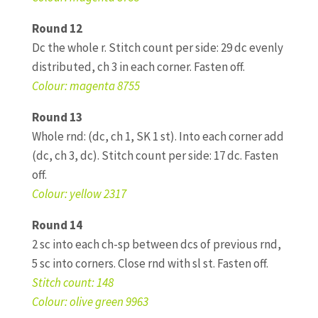
Round 12
Dc the whole r. Stitch count per side: 29 dc evenly
distributed, ch 3 in each corner. Fasten off.
Colour: magenta 8755
Round 13
Whole rnd: (dc, ch 1, SK 1 st). Into each corner add
(dc, ch 3, dc). Stitch count per side: 17 dc. Fasten
off.
Colour: yellow 2317
Round 14
2 sc into each ch-sp between dcs of previous rnd,
5 sc into corners. Close rnd with sl st. Fasten off.
Stitch count: 148
Colour: olive green 9963