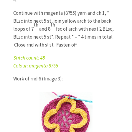
Continue with magenta (8755) yarn and ch 1, *
BLsc into next 5 st, join yellow arch to the back
th
th
loops of 7
and 8
fsc of arch with next 2 BLsc,
BLsc into next 5 st*. Repeat * – * 4 times in total.
Close rnd with sl st. Fasten off.
Stitch count: 48
Colour: magenta 8755
Work of rnd 6 (Image 3):