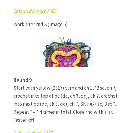
Colour: dark grey 203
Work after rnd 8 (Image 5):
Round 9
Start with yellow (2317) yarn and ch 1, *3 sc, ch 7,
crochet into top of pc (dc, ch 3, dc), ch 7, crochet
into next pc (dc, ch 3, dc), ch 7, SK next sc, 3 sc *.
Repeat * – * 4 times in total. Close rnd with sl st.
Fasten off.
Colour: yellow 2317