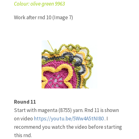
Colour: olive green 9963
Work after rnd 10 (Image 7)
Round 11
Start with magenta (8755) yarn. Rnd 11 is shown
on video
https://youtu.be/5Ww4A5tNI80
. I
recommend you watch the video before starting
this rnd.