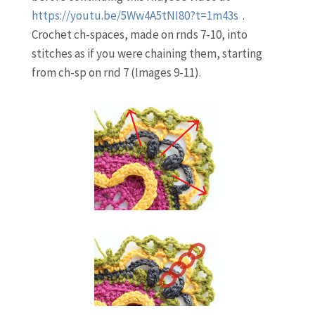
https://youtu.be/5Ww4A5tNI80?t=1m43s
.
Crochet ch-spaces, made on rnds 7-10, into
stitches as if you were chaining them, starting
from ch-sp on rnd 7 (Images 9-11).