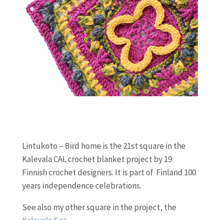
Lintukoto – Bird home is the 21st square in the
Kalevala CAL crochet blanket project by 19
Finnish crochet designers. It is part of Finland 100
years independence celebrations.
See also my other square in the project, the