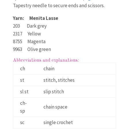
Tapestry needle to secure ends and scissors.
Yarn: Menita Lasse
203 Dark grey
2317 Yellow
8755 Magenta
9963 Olive green
Abbreviations and explanations:
ch
chain
st
stitch, stitches
sl st
slip stitch
ch-
chain space
sp
sc
single crochet