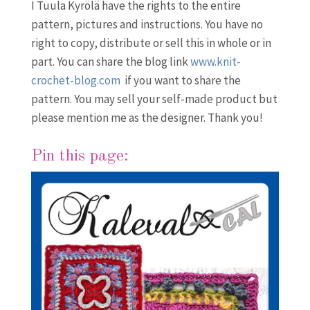
I Tuula Kyrölä have the rights to the entire
pattern, pictures and instructions. You have no
right to copy, distribute or sell this in whole or in
part. You can share the blog link
www.knit-
crochet-blog.com
if you want to share the
pattern. You may sell your self-made product but
please mention me as the designer. Thank you!
Pin this page: