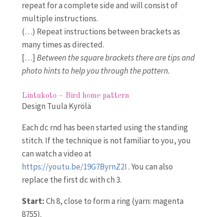
repeat for a complete side and will consist of
multiple instructions.
(…) Repeat instructions between brackets as
many times as directed.
[…]
Between the square brackets there are tips and
photo hints to help you through the pattern.
Lintukoto – Bird home pattern
Design Tuula Kyrölä
Each dc rnd has been started using the standing
stitch. If the technique is not familiar to you, you
can watch a video at
https://youtu.be/19G7ByrnZ2I
. You can also
replace the first dc with ch 3.
Start:
Ch 8, close to form a ring (yarn: magenta
8755).