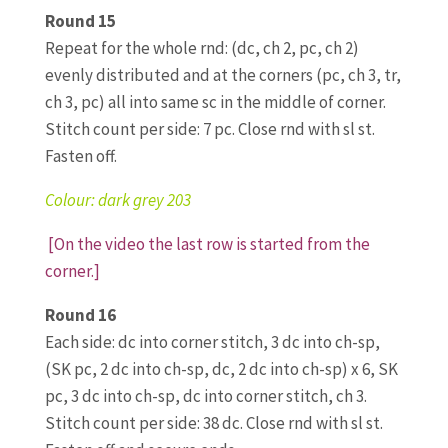
Round 15
Repeat for the whole rnd: (dc, ch 2, pc, ch 2)
evenly distributed and at the corners (pc, ch 3, tr,
ch 3, pc) all into same sc in the middle of corner.
Stitch count per side: 7 pc. Close rnd with sl st.
Fasten off.
Colour: dark grey 203
[On the video the last row is started from the
corner.]
Round 16
Each side: dc into corner stitch, 3 dc into ch-sp,
(SK pc, 2 dc into ch-sp, dc, 2 dc into ch-sp) x 6, SK
pc, 3 dc into ch-sp, dc into corner stitch, ch 3.
Stitch count per side: 38 dc. Close rnd with sl st.