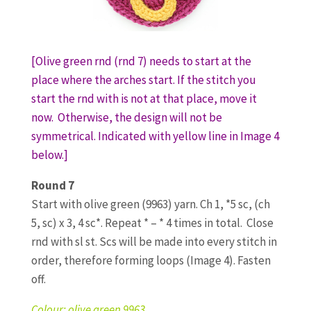
[Olive green rnd (rnd 7) needs to start at the
place where the arches start. If the stitch you
start the rnd with is not at that place, move it
now. Otherwise, the design will not be
symmetrical. Indicated with yellow line in Image 4
below.]
Round 7
Start with olive green (9963) yarn. Ch 1, *5 sc, (ch
5, sc) x 3, 4 sc*. Repeat * – * 4 times in total. Close
rnd with sl st. Scs will be made into every stitch in
order, therefore forming loops (Image 4). Fasten
off.
Colour: olive green 9963