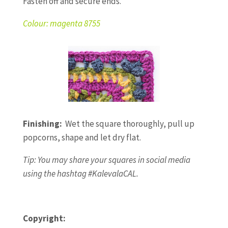
Fasten off and secure ends.
Colour: magenta 8755
Finishing:
Wet the square thoroughly, pull up
popcorns, shape and let dry flat.
Tip: You may share your squares in social media
using the hashtag #KalevalaCAL.
Copyright: