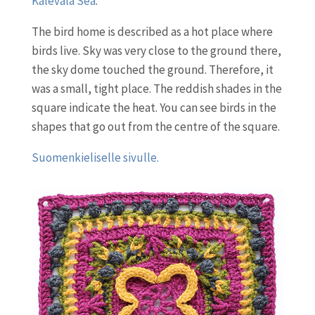
Kalevala Sea
.
The bird home is described as a hot place where
birds live. Sky was very close to the ground there,
the sky dome touched the ground. Therefore, it
was a small, tight place. The reddish shades in the
square indicate the heat. You can see birds in the
shapes that go out from the centre of the square.
Suomenkieliselle sivulle.