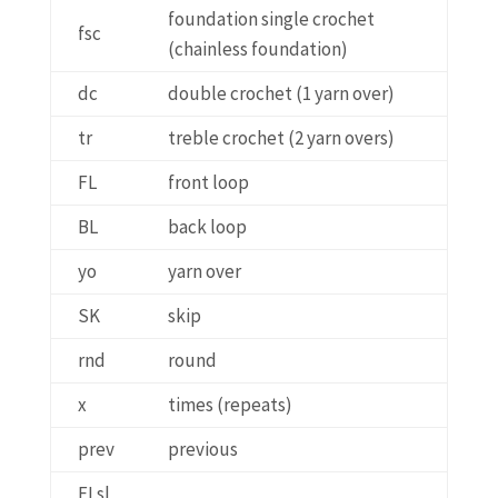
foundation single crochet
fsc
(chainless foundation)
dc
double crochet (1 yarn over)
tr
treble crochet (2 yarn overs)
FL
front loop
BL
back loop
yo
yarn over
SK
skip
rnd
round
x
times (repeats)
prev
previous
FLsl