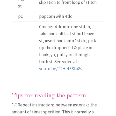
slip stich to front loop of stitch
st
pc
popcorn with 4 dc
Crochet 4 dc into one stitch,
take hook off last st but leave
st, insert hook into 1st dc, pick
up the dropped st & place on
hook, yo, pull yarn through
both st. See video at
youtu.be/T2Hef3SLx8s
Tips for reading the pattern
*-* Repeat instructions between asterisks the
amount of times specified. This is normally a