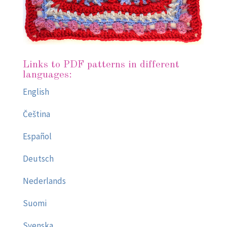
Links to PDF patterns in different
languages:
English
Čeština
Español
Deutsch
Nederlands
Suomi
Svenska