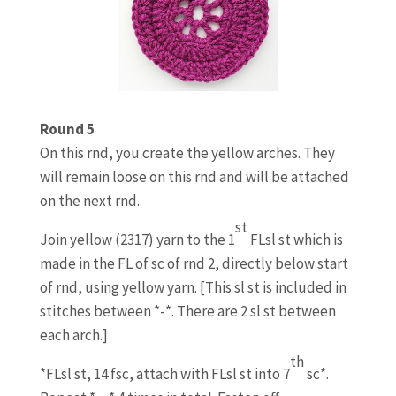
Round 5
On this rnd, you create the yellow arches. They
will remain loose on this rnd and will be attached
on the next rnd.
st
Join yellow (2317) yarn to the 1
FLsl st which is
made in the FL of sc of rnd 2, directly below start
of rnd, using yellow yarn. [This sl st is included in
stitches between *-*. There are 2 sl st between
each arch.]
th
*FLsl st, 14 fsc, attach with FLsl st into 7
sc*.