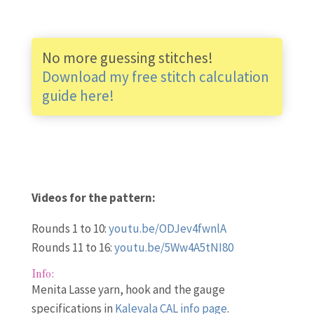
No more guessing stitches!
Download my free stitch calculation
guide here!
Videos for the pattern:
Rounds 1 to 10:
youtu.be/ODJev4fwnlA
Rounds 11 to 16:
youtu.be/5Ww4A5tNI80
Info:
Menita Lasse yarn, hook and the gauge
specifications in
Kalevala CAL info page
.