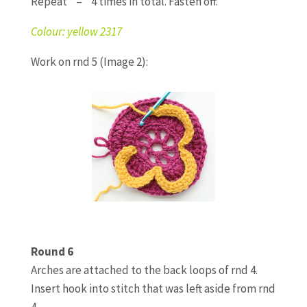
Repeat * – * 4 times in total. Fasten off.
Colour: yellow 2317
Work on rnd 5 (Image 2):
Round 6
Arches are attached to the back loops of rnd 4.
Insert hook into stitch that was left aside from rnd
4.