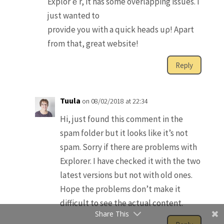
Explorｅr, it hаs some overlapping issues. I
just wanteԁ to
provide you with a quick heads uρ! Apart
from that, greаt website!
Reply
Tuula
on 08/02/2018 at 22:34
Hi, just found this comment in the
spam folder but it looks like it’s not
spam. Sorry if there are problems with
Explorer. I have checked it with the two
latest versions but not with old ones.
Hope the problems don’t make it
difficult to see the actual content.
Share This