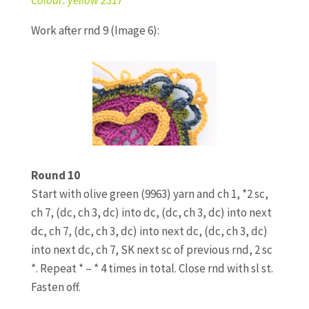
Work after rnd 9 (Image 6):
Round 10
Start with olive green (9963) yarn and ch 1, *2 sc,
ch 7, (dc, ch 3, dc) into dc, (dc, ch 3, dc) into next
dc, ch 7, (dc, ch 3, dc) into next dc, (dc, ch 3, dc)
into next dc, ch 7, SK next sc of previous rnd, 2 sc
*. Repeat * – * 4 times in total. Close rnd with sl st.
Fasten off.