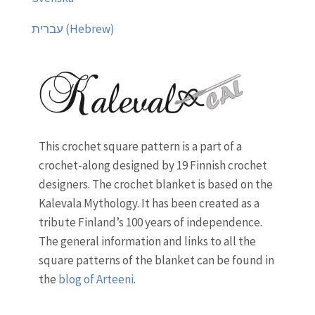
עברית (Hebrew)
This crochet square pattern is a part of a
crochet-along designed by 19 Finnish crochet
designers. The crochet blanket is based on the
Kalevala Mythology. It has been created as a
tribute Finland’s 100 years of independence.
The general information and links to all the
square patterns of the blanket can be found in
the
blog of Arteeni
.