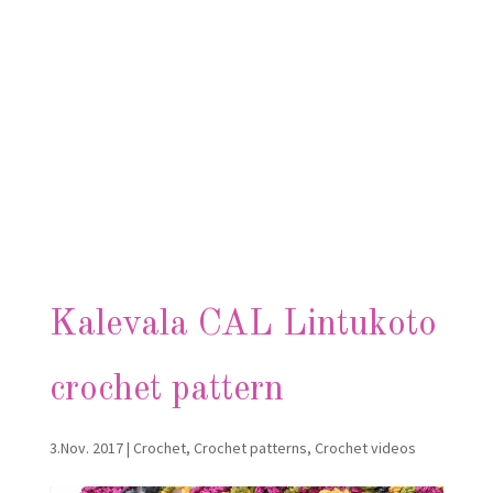
Kalevala CAL Lintukoto
crochet pattern
3.Nov. 2017
|
Crochet
,
Crochet patterns
,
Crochet videos