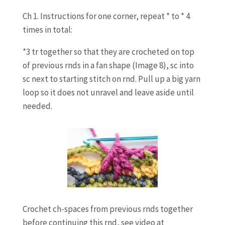
Ch 1. Instructions for one corner, repeat * to * 4
times in total:
*3 tr together so that they are crocheted on top
of previous rnds in a fan shape (Image 8), sc into
sc next to starting stitch on rnd. Pull up a big yarn
loop so it does not unravel and leave aside until
needed.
Crochet ch-spaces from previous rnds together
before continuing this rnd, see video at