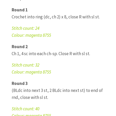
Round 1
Crochet into ring (dc, ch 2) x 8, close R with sl st.
Stitch count: 24
Colour: magenta 8755
Round 2
Ch 1, 4 sc into each ch-sp. Close R with sl st.
Stitch count: 32
Colour: magenta 8755
Round 3
(BLdc into next 3 st, 2 BLdc into next st) to end of
rnd, close with sl st.
Stitch count: 40
Colour: magenta 8755