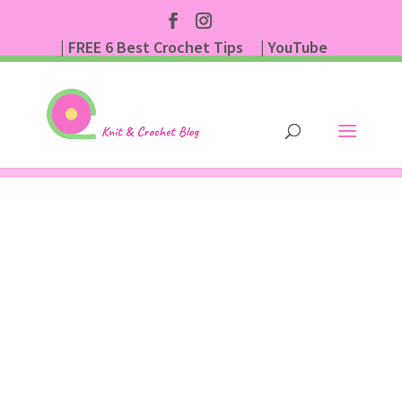
| FREE 6 Best Crochet Tips
| YouTube
| Subscribe