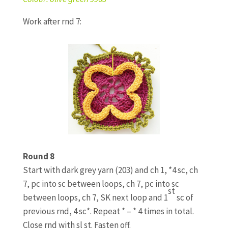
Work after rnd 7:
Round 8
Start with dark grey yarn (203) and ch 1, *4 sc, ch
7, pc into sc between loops, ch 7, pc into sc
st
between loops, ch 7, SK next loop and 1
sc of
previous rnd, 4 sc*. Repeat * – * 4 times in total.
Close rnd with sl st. Fasten off.