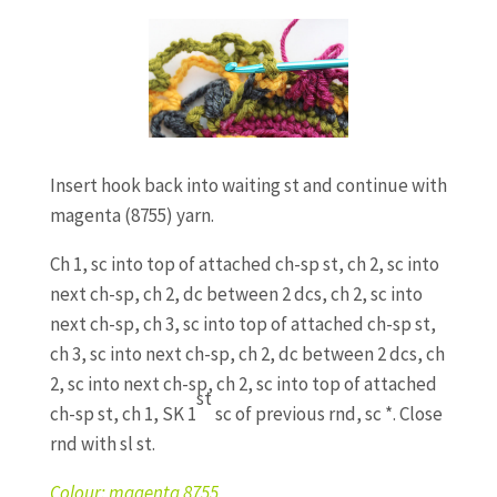
Insert hook back into waiting st and continue with
magenta (8755) yarn.
Ch 1, sc into top of attached ch-sp st, ch 2, sc into
next ch-sp, ch 2, dc between 2 dcs, ch 2, sc into
next ch-sp, ch 3, sc into top of attached ch-sp st,
ch 3, sc into next ch-sp, ch 2, dc between 2 dcs, ch
2, sc into next ch-sp, ch 2, sc into top of attached
st
ch-sp st, ch 1, SK 1
sc of previous rnd, sc *. Close
rnd with sl st.
Colour: magenta 8755