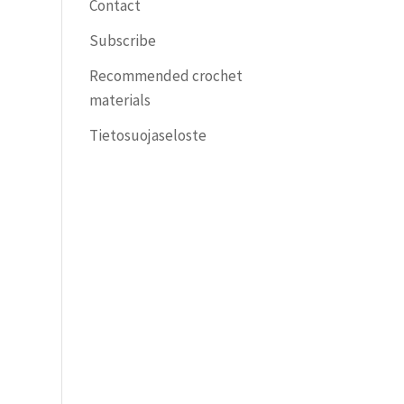
Contact
Subscribe
Recommended crochet
materials
Tietosuojaseloste