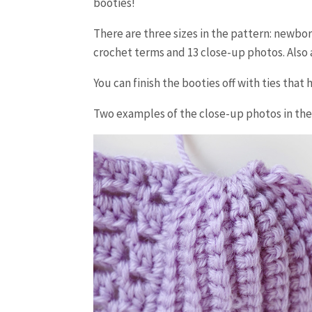
booties!
There are three sizes in the pattern: newbo
crochet terms and 13 close-up photos. Also a
You can finish the booties off with ties that
Two examples of the close-up photos in the