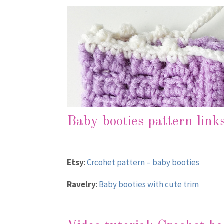
Baby booties pattern link
Etsy
:
Crcohet pattern – baby booties
Ravelry
:
Baby booties with cute trim