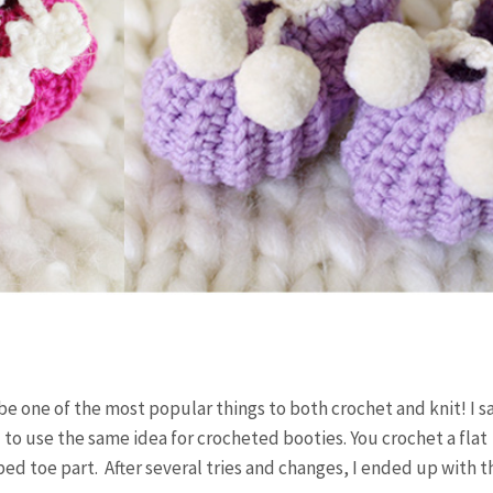
e one of the most popular things to both crochet and knit! I s
 to use the same idea for crocheted booties. You crochet a flat
ed toe part. After several tries and changes, I ended up with 