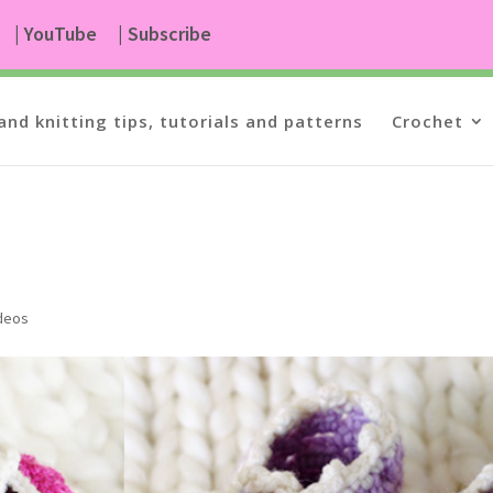
| YouTube
| Subscribe
and knitting tips, tutorials and patterns
Crochet
ideos