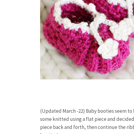
(Updated March -22) Baby booties seem to b
some knitted using a flat piece and decided
piece back and forth, then continue the ribb