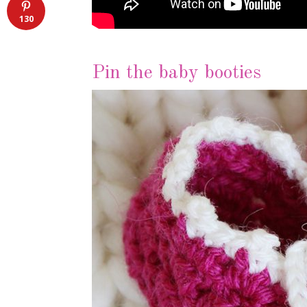
130
Pin the baby booties