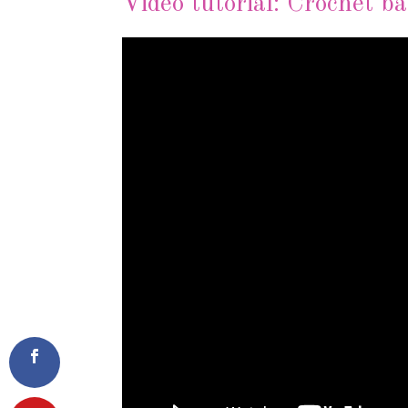
Video tutorial: Crochet ba