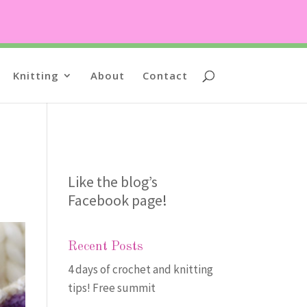
Knitting
About
Contact
Like the blog’s
Facebook page
!
Recent Posts
4 days of crochet and knitting
tips! Free summit