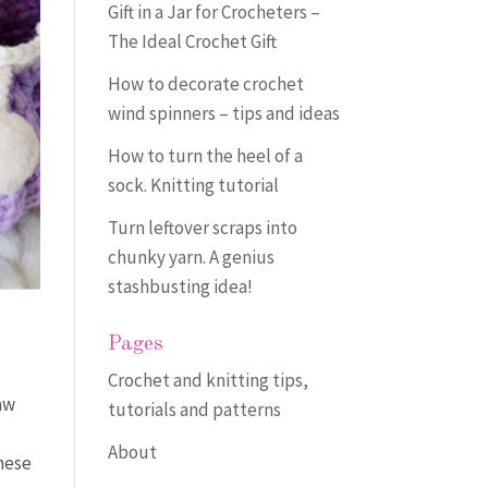
Gift in a Jar for Crocheters –
The Ideal Crochet Gift
How to decorate crochet
wind spinners – tips and ideas
How to turn the heel of a
sock. Knitting tutorial
Turn leftover scraps into
chunky yarn. A genius
stashbusting idea!
Pages
Crochet and knitting tips,
aw
tutorials and patterns
About
these