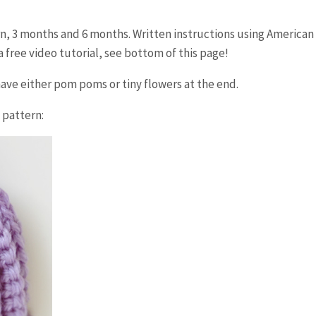
rn, 3 months and 6 months. Written instructions using American
 free video tutorial, see bottom of this page!
 have either pom poms or tiny flowers at the end.
 pattern: