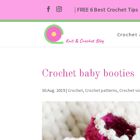
| FREE 6 Best Crochet Tips
Crochet 
Crochet baby booties
30.Aug. 2019
|
Crochet
,
Crochet patterns
,
Crochet v