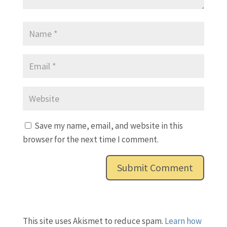
Save my name, email, and website in this
browser for the next time I comment.
This site uses Akismet to reduce spam.
Learn how