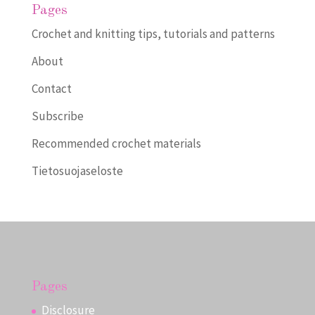
Pages
Crochet and knitting tips, tutorials and patterns
About
Contact
Subscribe
Recommended crochet materials
Tietosuojaseloste
Pages
Disclosure