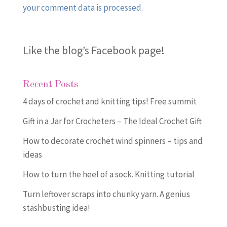
your comment data is processed.
Like the blog’s Facebook page
!
Recent Posts
4 days of crochet and knitting tips! Free summit
Gift in a Jar for Crocheters – The Ideal Crochet Gift
How to decorate crochet wind spinners – tips and
ideas
How to turn the heel of a sock. Knitting tutorial
Turn leftover scraps into chunky yarn. A genius
stashbusting idea!