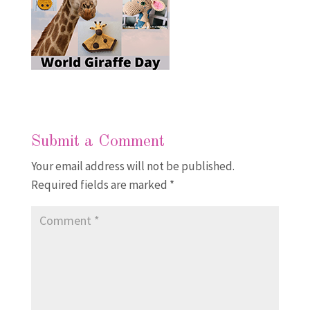
Submit a Comment
Your email address will not be published.
Required fields are marked
*