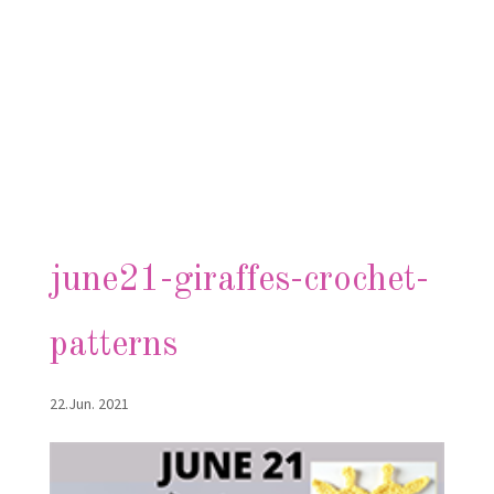
june21-giraffes-crochet-
patterns
22.Jun. 2021