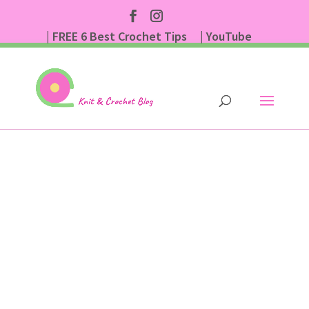
| FREE 6 Best Crochet Tips
| YouTube
| Subscribe