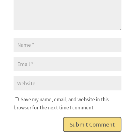
Save my name, email, and website in this
browser for the next time I comment.