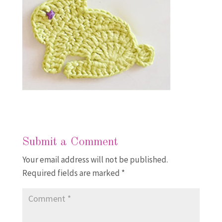
Submit a Comment
Your email address will not be published.
Required fields are marked
*