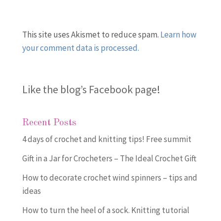
This site uses Akismet to reduce spam.
Learn how
your comment data is processed.
Like the blog’s Facebook page
!
Recent Posts
4 days of crochet and knitting tips! Free summit
Gift in a Jar for Crocheters – The Ideal Crochet Gift
How to decorate crochet wind spinners – tips and
ideas
How to turn the heel of a sock. Knitting tutorial