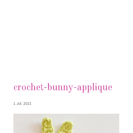
crochet-bunny-applique
1.Jul. 2021