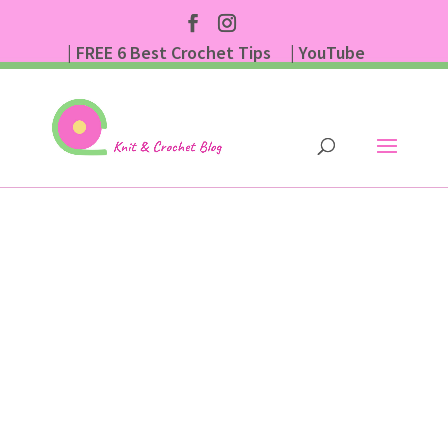
| FREE 6 Best Crochet Tips
| YouTube
| Subscribe