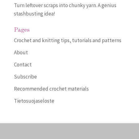
Turn leftover scraps into chunky yarn. A genius
stashbusting idea!
Pages
Crochet and knitting tips, tutorials and patterns
About
Contact
Subscribe
Recommended crochet materials
Tietosuojaseloste