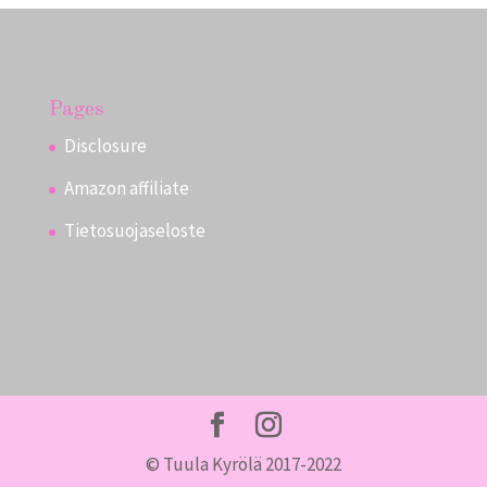
Pages
Disclosure
Amazon affiliate
Tietosuojaseloste
© Tuula Kyrölä 2017-2022