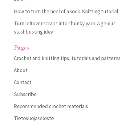
How to turn the heel of a sock. Knitting tutorial
Turn leftover scraps into chunky yarn. A genius
stashbusting idea!
Pages
Crochet and knitting tips, tutorials and patterns
About
Contact
Subscribe
Recommended crochet materials
Tietosuojaseloste