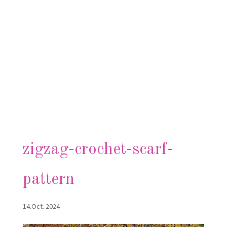
zigzag-crochet-scarf-
pattern
14.Oct. 2024