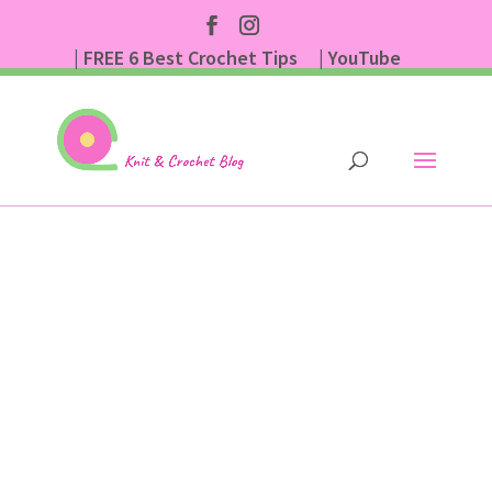
| FREE 6 Best Crochet Tips
| YouTube
| Subscribe