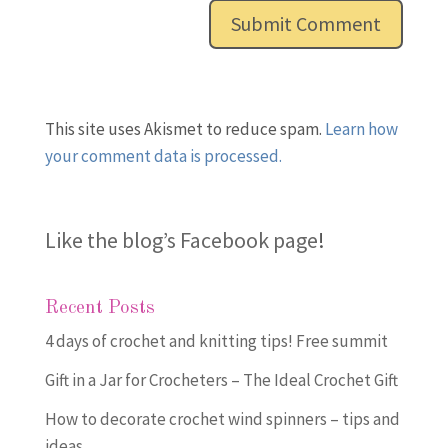
This site uses Akismet to reduce spam.
Learn how
your comment data is processed.
Like the blog’s Facebook page
!
Recent Posts
4 days of crochet and knitting tips! Free summit
Gift in a Jar for Crocheters – The Ideal Crochet Gift
How to decorate crochet wind spinners – tips and
ideas