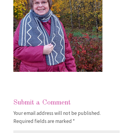
Submit a Comment
Your email address will not be published.
Required fields are marked
*