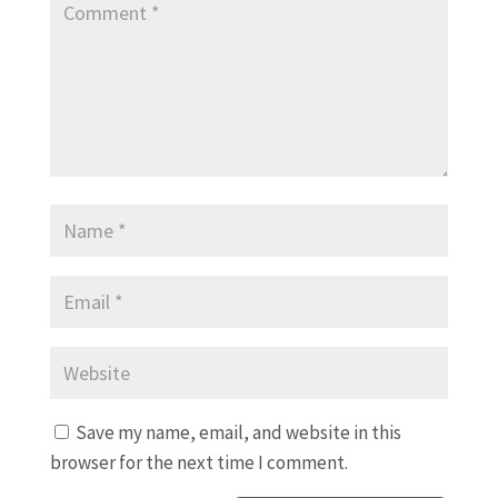
Save my name, email, and website in this
browser for the next time I comment.