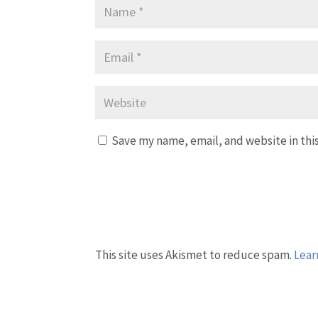
Save my name, email, and website in thi
This site uses Akismet to reduce spam.
Lear