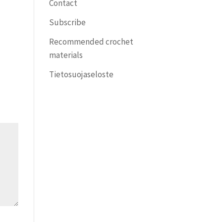
Contact
Subscribe
Recommended crochet
materials
Tietosuojaseloste