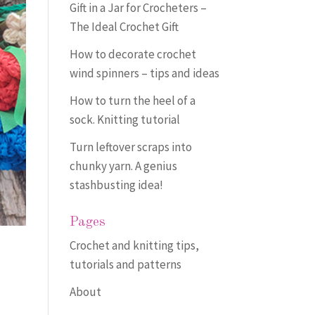
Gift in a Jar for Crocheters –
The Ideal Crochet Gift
How to decorate crochet
wind spinners – tips and ideas
How to turn the heel of a
sock. Knitting tutorial
Turn leftover scraps into
chunky yarn. A genius
stashbusting idea!
Pages
Crochet and knitting tips,
tutorials and patterns
About