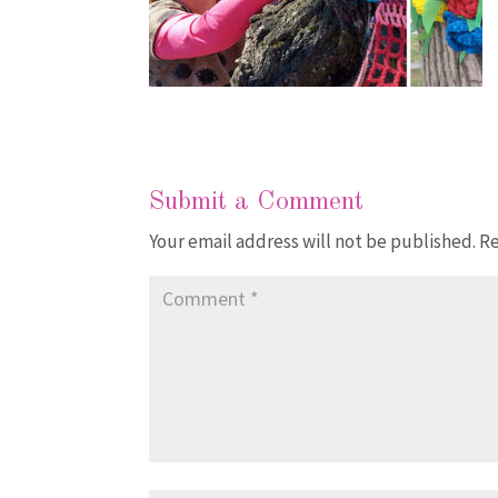
Submit a Comment
Your email address will not be published.
Re