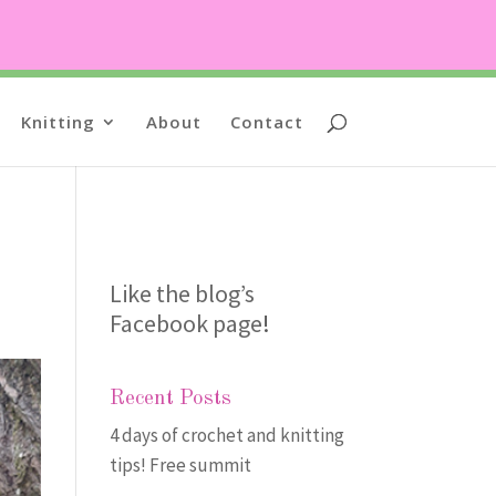
Knitting
About
Contact
Like the blog’s
Facebook page
!
Recent Posts
4 days of crochet and knitting
tips! Free summit