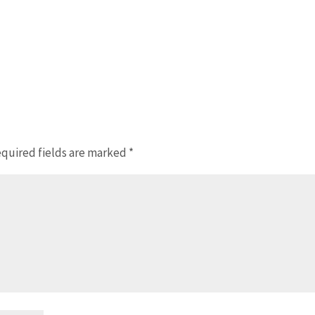
quired fields are marked
*