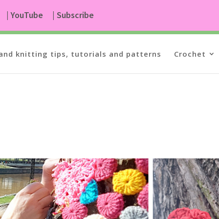
| YouTube
| Subscribe
and knitting tips, tutorials and patterns
Crochet