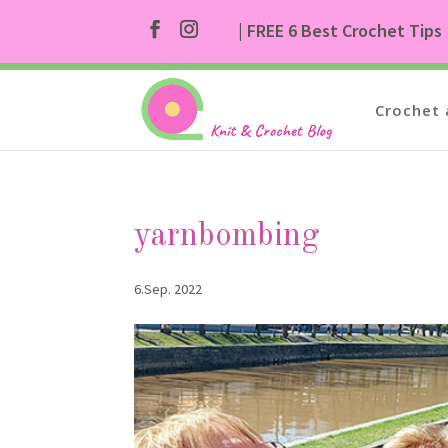
| FREE 6 Best Crochet Tips
Crochet 
yarnbombing
6.Sep. 2022