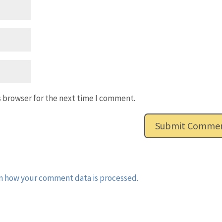
s browser for the next time I comment.
n how your comment data is processed.