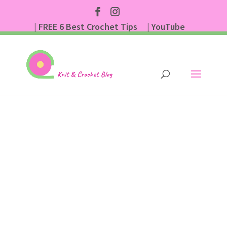
| FREE 6 Best Crochet Tips
| YouTube
| Subscribe