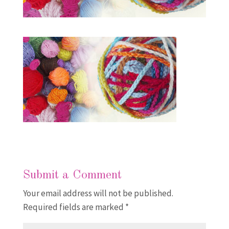
Submit a Comment
Your email address will not be published.
Required fields are marked
*