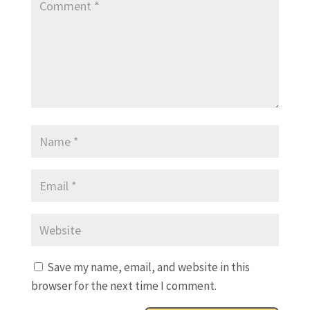
Save my name, email, and website in this
browser for the next time I comment.