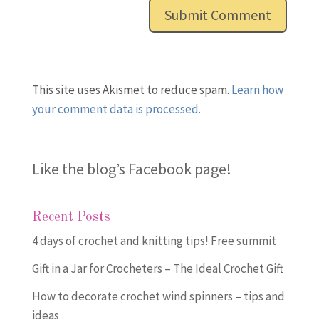
This site uses Akismet to reduce spam.
Learn how
your comment data is processed.
Like the blog’s Facebook page
!
Recent Posts
4 days of crochet and knitting tips! Free summit
Gift in a Jar for Crocheters – The Ideal Crochet Gift
How to decorate crochet wind spinners – tips and
ideas