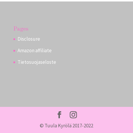
Pages
Disclosure
Amazon affiliate
Tietosuojaseloste
© Tuula Kyrölä 2017-2022