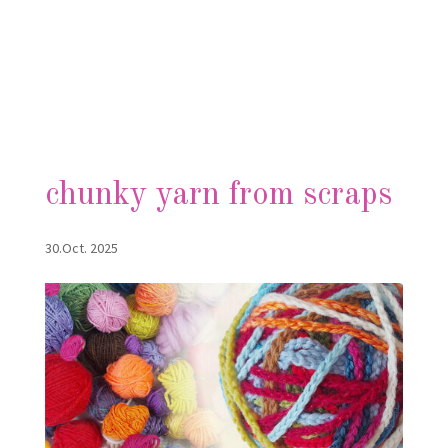
chunky yarn from scraps
30.Oct. 2025