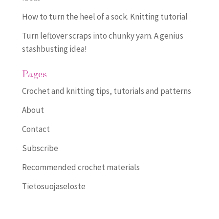
How to turn the heel of a sock. Knitting tutorial
Turn leftover scraps into chunky yarn. A genius
stashbusting idea!
Pages
Crochet and knitting tips, tutorials and patterns
About
Contact
Subscribe
Recommended crochet materials
Tietosuojaseloste