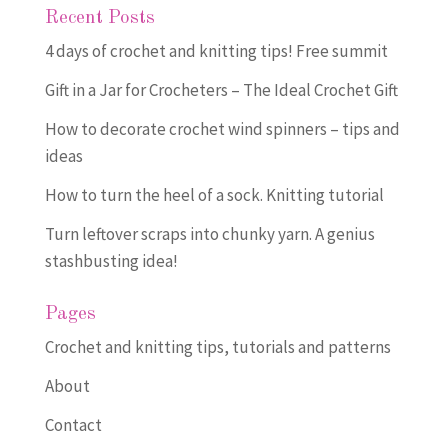
Recent Posts
4 days of crochet and knitting tips! Free summit
Gift in a Jar for Crocheters – The Ideal Crochet Gift
How to decorate crochet wind spinners – tips and
ideas
How to turn the heel of a sock. Knitting tutorial
Turn leftover scraps into chunky yarn. A genius
stashbusting idea!
Pages
Crochet and knitting tips, tutorials and patterns
About
Contact