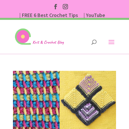
| FREE 6 Best Crochet Tips
| YouTube
| Subscribe