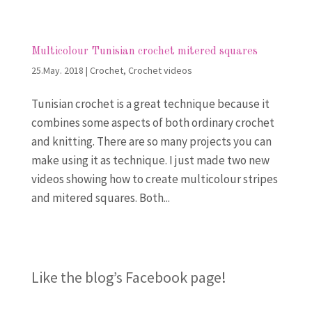
Multicolour Tunisian crochet mitered squares
25.May. 2018
|
Crochet
,
Crochet videos
Tunisian crochet is a great technique because it
combines some aspects of both ordinary crochet
and knitting. There are so many projects you can
make using it as technique. I just made two new
videos showing how to create multicolour stripes
and mitered squares. Both...
Like the blog’s Facebook page
!