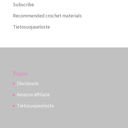
Subscribe
Recommended crochet materials
Tietosuojaseloste
Pages
Disclosure
Amazon affiliate
Tietosuojaseloste