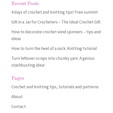
Recent Posts
4 days of crochet and knitting tips! Free summit
Gift in a Jar for Crocheters – The Ideal Crochet Gift
How to decorate crochet wind spinners – tips and
ideas
How to turn the heel of a sock. Knitting tutorial
Turn leftover scraps into chunky yarn. A genius
stashbusting idea!
Pages
Crochet and knitting tips, tutorials and patterns
About
Contact