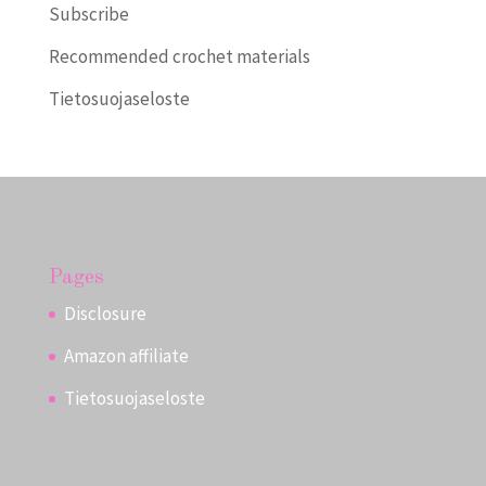
Subscribe
Recommended crochet materials
Tietosuojaseloste
Pages
Disclosure
Amazon affiliate
Tietosuojaseloste