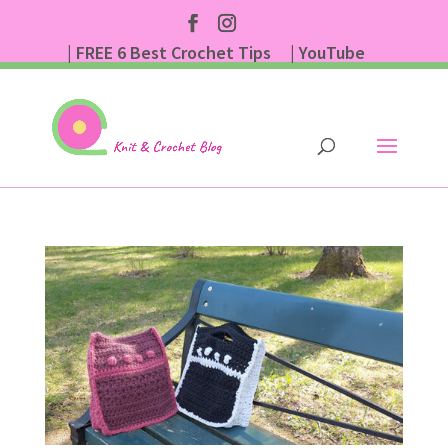
| FREE 6 Best Crochet Tips
| YouTube
| Subscribe