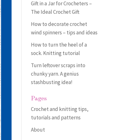
Gift in a Jar for Crocheters –
The Ideal Crochet Gift
How to decorate crochet
wind spinners – tips and ideas
How to turn the heel of a
sock. Knitting tutorial
Turn leftover scraps into
chunky yarn. A genius
stashbusting idea!
Pages
Crochet and knitting tips,
tutorials and patterns
About