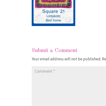
Submit a Comment
Your email address will not be published.
Re