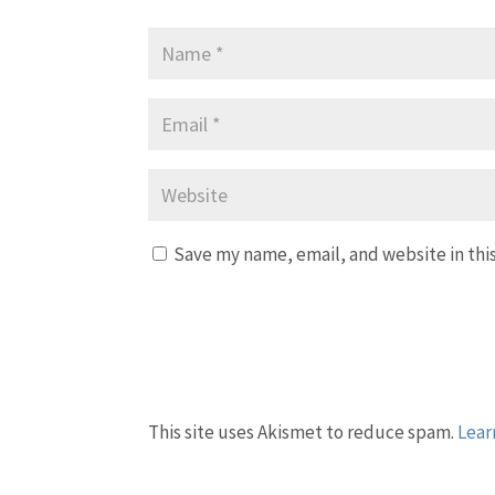
Save my name, email, and website in thi
This site uses Akismet to reduce spam.
Lear