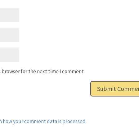
s browser for the next time I comment.
n how your comment data is processed.