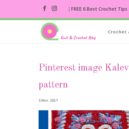
| FREE 6 Best Crochet Tips
Crochet 
Pinterest image Kale
pattern
3.Nov. 2017