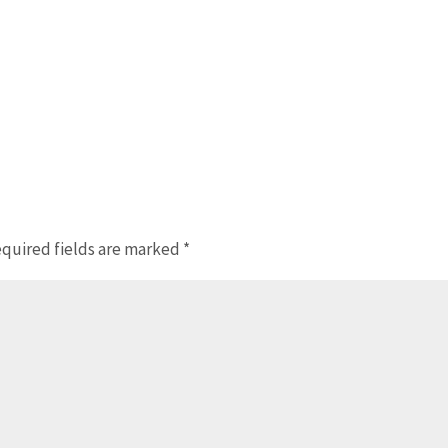
quired fields are marked
*