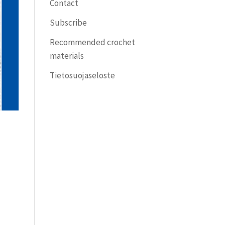
Contact
Subscribe
Recommended crochet
materials
Tietosuojaseloste