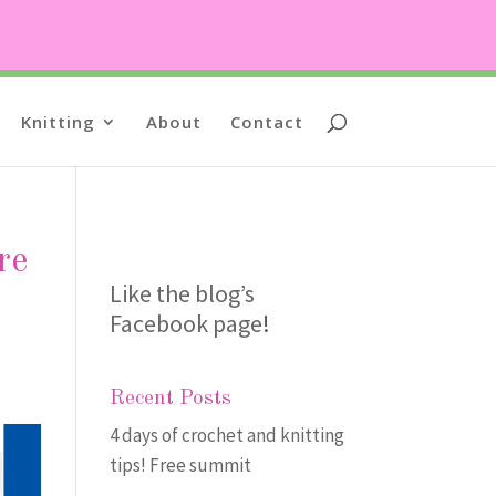
Knitting
About
Contact
re
Like the blog’s
Facebook page
!
Recent Posts
4 days of crochet and knitting
tips! Free summit