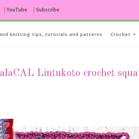
| YouTube
| Subscribe
and knitting tips, tutorials and patterns
Crochet
valaCAL Lintukoto crochet squa