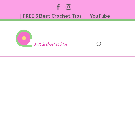
| FREE 6 Best Crochet Tips
| YouTube
| Subscribe