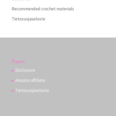
Recommended crochet materials
Tietosuojaseloste
Pages
Disclosure
Amazon affiliate
Tietosuojaseloste