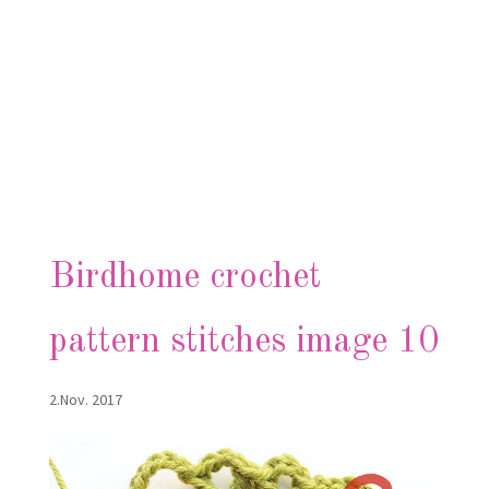
Birdhome crochet
pattern stitches image 10
2.Nov. 2017