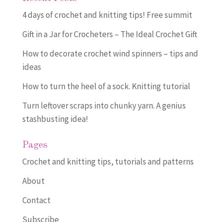
4 days of crochet and knitting tips! Free summit
Gift in a Jar for Crocheters – The Ideal Crochet Gift
How to decorate crochet wind spinners – tips and
ideas
How to turn the heel of a sock. Knitting tutorial
Turn leftover scraps into chunky yarn. A genius
stashbusting idea!
Pages
Crochet and knitting tips, tutorials and patterns
About
Contact
Subscribe