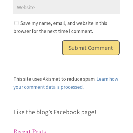
Save my name, email, and website in this
browser for the next time I comment.
This site uses Akismet to reduce spam.
Learn how
your comment data is processed.
Like the blog’s Facebook page
!
Recent Posts