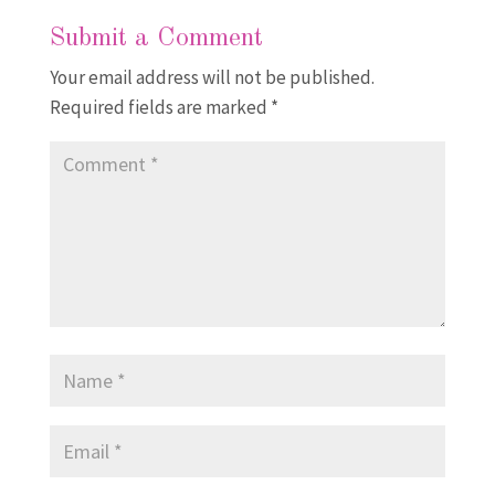
Submit a Comment
Your email address will not be published.
Required fields are marked
*