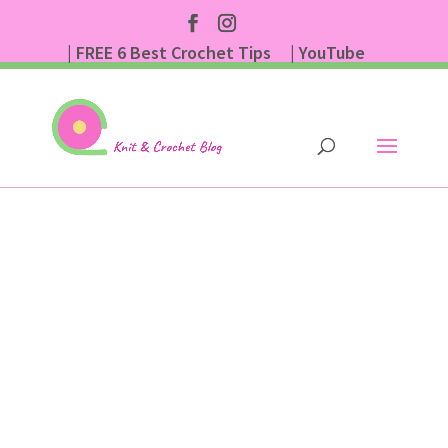
| FREE 6 Best Crochet Tips
| YouTube
| Subscribe