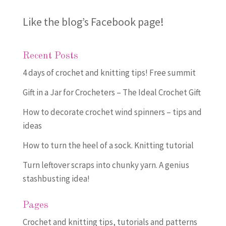
Like the blog’s Facebook page
!
Recent Posts
4 days of crochet and knitting tips! Free summit
Gift in a Jar for Crocheters – The Ideal Crochet Gift
How to decorate crochet wind spinners – tips and
ideas
How to turn the heel of a sock. Knitting tutorial
Turn leftover scraps into chunky yarn. A genius
stashbusting idea!
Pages
Crochet and knitting tips, tutorials and patterns