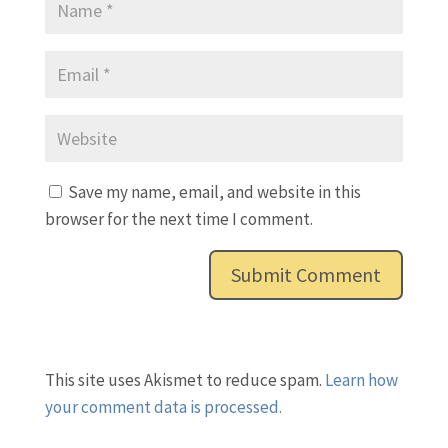
Save my name, email, and website in this
browser for the next time I comment.
This site uses Akismet to reduce spam.
Learn how
your comment data is processed.