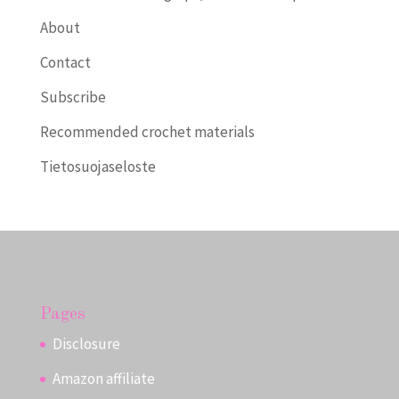
About
Contact
Subscribe
Recommended crochet materials
Tietosuojaseloste
Pages
Disclosure
Amazon affiliate