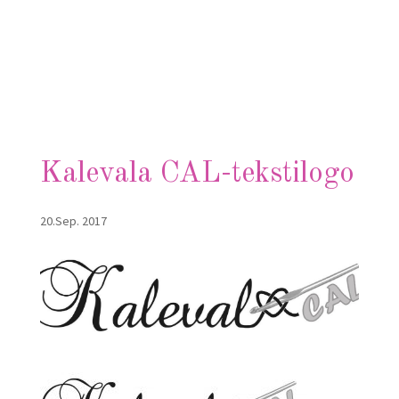
Kalevala CAL-tekstilogo
20.Sep. 2017