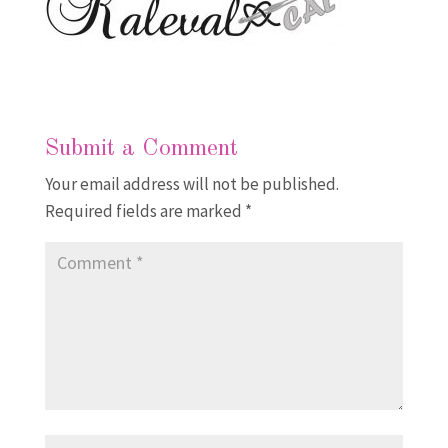
Submit a Comment
Your email address will not be published.
Required fields are marked
*