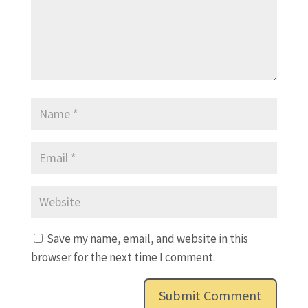
Save my name, email, and website in this
browser for the next time I comment.