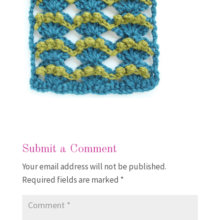
Submit a Comment
Your email address will not be published.
Required fields are marked
*