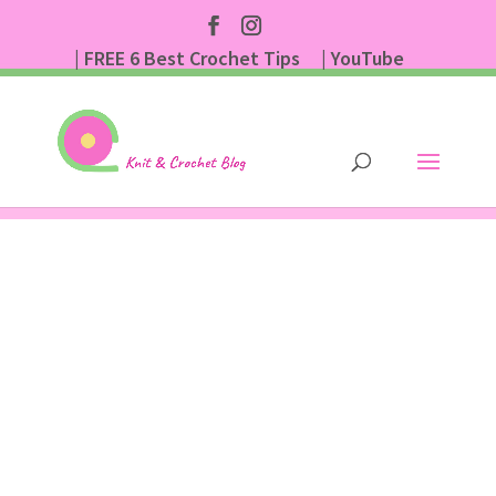
| FREE 6 Best Crochet Tips
| YouTube
| Subscribe