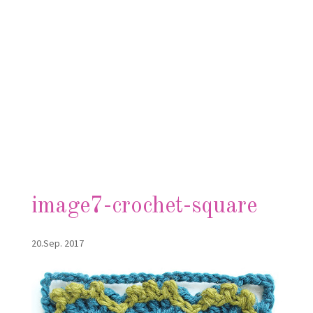
image7-crochet-square
20.Sep. 2017