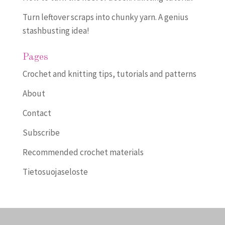
Turn leftover scraps into chunky yarn. A genius
stashbusting idea!
Pages
Crochet and knitting tips, tutorials and patterns
About
Contact
Subscribe
Recommended crochet materials
Tietosuojaseloste