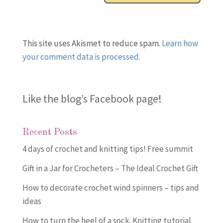
This site uses Akismet to reduce spam.
Learn how
your comment data is processed.
Like the blog’s Facebook page
!
Recent Posts
4 days of crochet and knitting tips! Free summit
Gift in a Jar for Crocheters – The Ideal Crochet Gift
How to decorate crochet wind spinners – tips and
ideas
How to turn the heel of a sock. Knitting tutorial