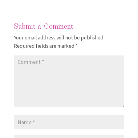
Submit a Comment
Your email address will not be published.
Required fields are marked
*