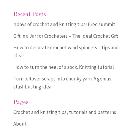
Recent Posts
4 days of crochet and knitting tips! Free summit
Gift in a Jar for Crocheters – The Ideal Crochet Gift
How to decorate crochet wind spinners – tips and
ideas
How to turn the heel of a sock. Knitting tutorial
Turn leftover scraps into chunky yarn. A genius
stashbusting idea!
Pages
Crochet and knitting tips, tutorials and patterns
About