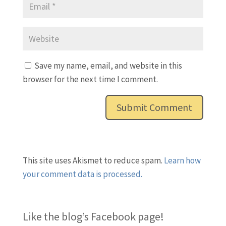
Save my name, email, and website in this
browser for the next time I comment.
This site uses Akismet to reduce spam.
Learn how
your comment data is processed.
Like the blog’s Facebook page
!