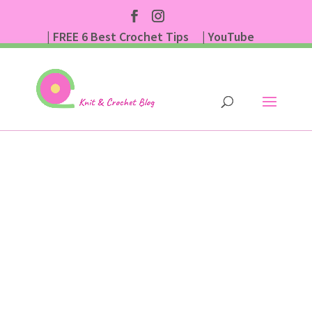
| FREE 6 Best Crochet Tips
| YouTube
| Subscribe