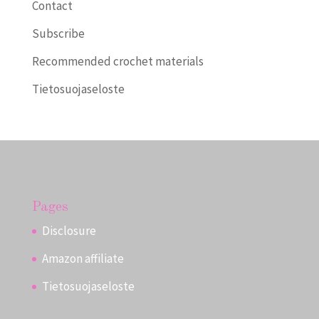
Contact
Subscribe
Recommended crochet materials
Tietosuojaseloste
Pages
Disclosure
Amazon affiliate
Tietosuojaseloste