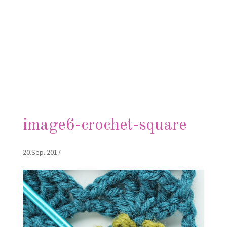
image6-crochet-square
20.Sep. 2017