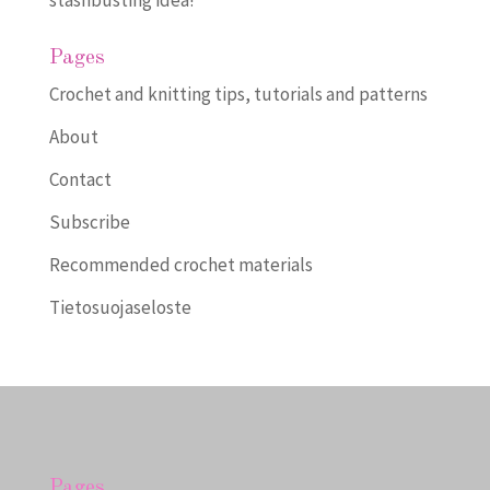
Pages
Crochet and knitting tips, tutorials and patterns
About
Contact
Subscribe
Recommended crochet materials
Tietosuojaseloste
Pages