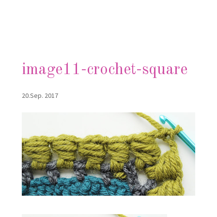
image11-crochet-square
20.Sep. 2017