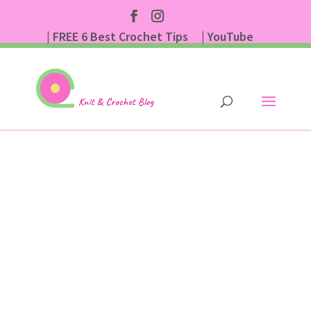
| FREE 6 Best Crochet Tips
| YouTube
| Subscribe