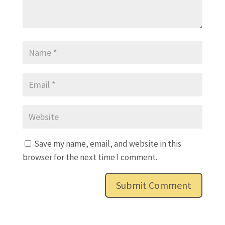
Save my name, email, and website in this
browser for the next time I comment.