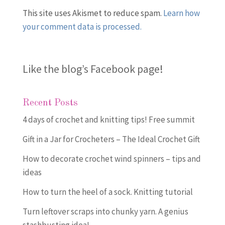
This site uses Akismet to reduce spam.
Learn how
your comment data is processed.
Like the blog’s Facebook page
!
Recent Posts
4 days of crochet and knitting tips! Free summit
Gift in a Jar for Crocheters – The Ideal Crochet Gift
How to decorate crochet wind spinners – tips and
ideas
How to turn the heel of a sock. Knitting tutorial
Turn leftover scraps into chunky yarn. A genius
stashbusting idea!