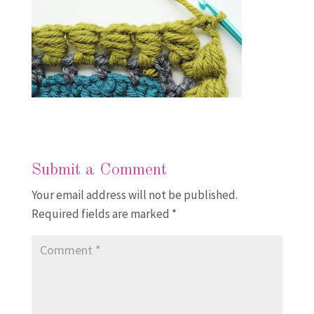
Submit a Comment
Your email address will not be published.
Required fields are marked
*