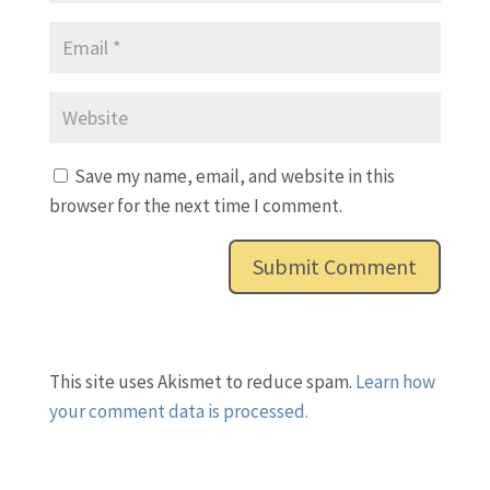
Save my name, email, and website in this
browser for the next time I comment.
This site uses Akismet to reduce spam.
Learn how
your comment data is processed.