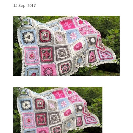
15.Sep. 2017