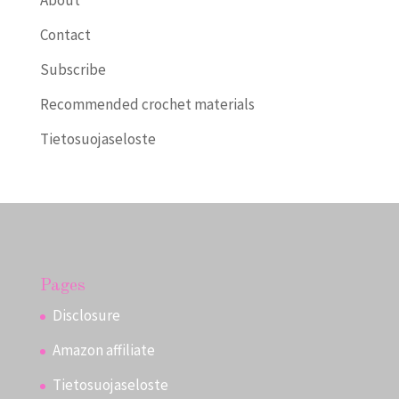
About
Contact
Subscribe
Recommended crochet materials
Tietosuojaseloste
Pages
Disclosure
Amazon affiliate
Tietosuojaseloste