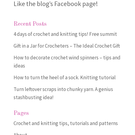
Like the blog’s Facebook page
!
Recent Posts
4 days of crochet and knitting tips! Free summit
Gift in a Jar for Crocheters – The Ideal Crochet Gift
How to decorate crochet wind spinners – tips and
ideas
How to turn the heel of a sock. Knitting tutorial
Turn leftover scraps into chunky yarn. A genius
stashbusting idea!
Pages
Crochet and knitting tips, tutorials and patterns