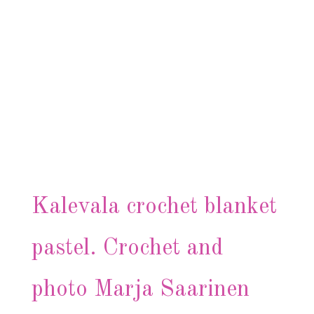
Kalevala crochet blanket
pastel. Crochet and
photo Marja Saarinen