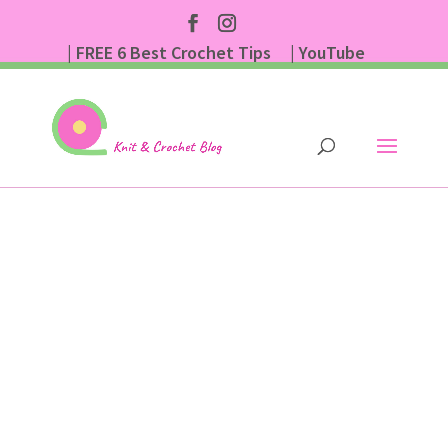
| FREE 6 Best Crochet Tips
| YouTube
| Subscribe