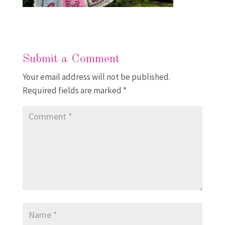
Submit a Comment
Your email address will not be published.
Required fields are marked
*