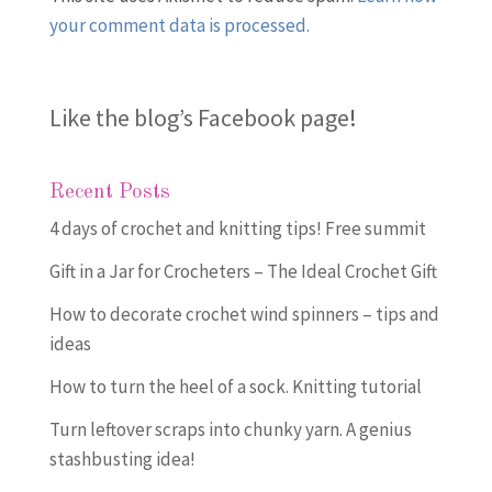
your comment data is processed.
Like the blog’s Facebook page
!
Recent Posts
4 days of crochet and knitting tips! Free summit
Gift in a Jar for Crocheters – The Ideal Crochet Gift
How to decorate crochet wind spinners – tips and
ideas
How to turn the heel of a sock. Knitting tutorial
Turn leftover scraps into chunky yarn. A genius
stashbusting idea!