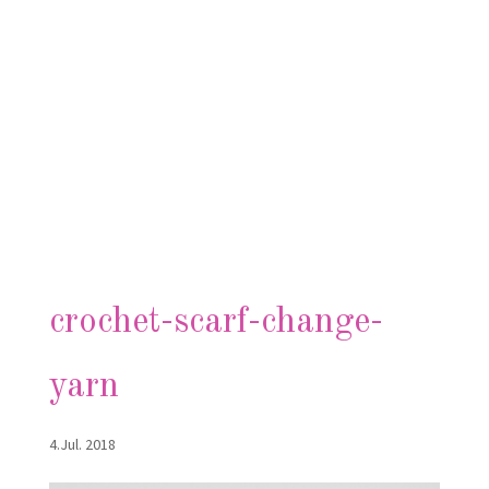
crochet-scarf-change-
yarn
4.Jul. 2018