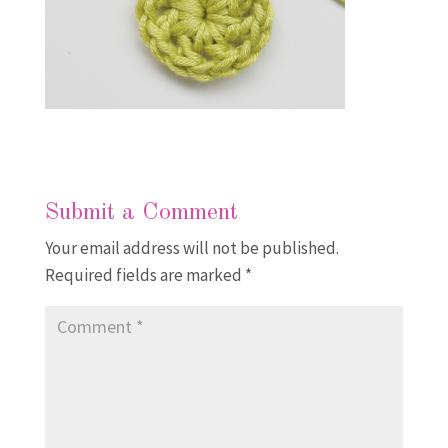
Submit a Comment
Your email address will not be published.
Required fields are marked
*