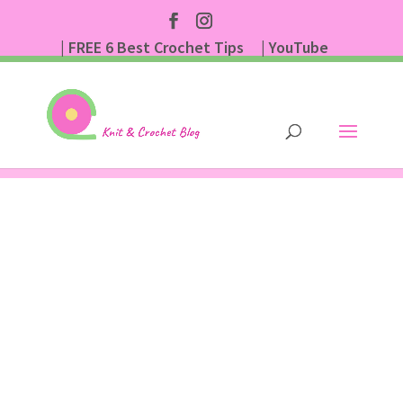
| FREE 6 Best Crochet Tips
| YouTube
| Subscribe