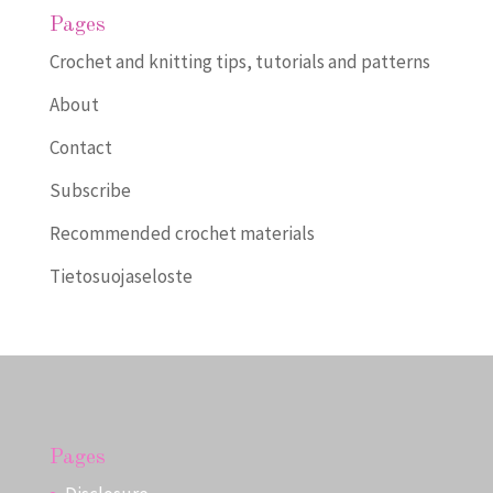
Pages
Crochet and knitting tips, tutorials and patterns
About
Contact
Subscribe
Recommended crochet materials
Tietosuojaseloste
Pages