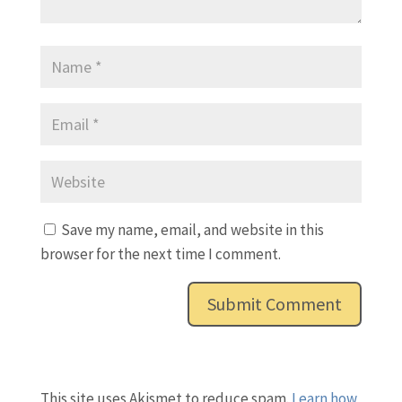
Save my name, email, and website in this
browser for the next time I comment.
This site uses Akismet to reduce spam.
Learn how