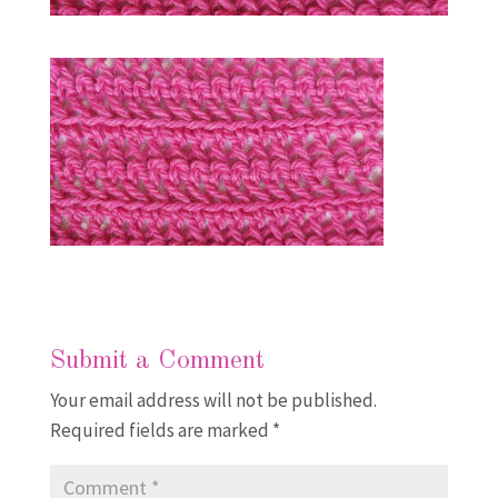
Submit a Comment
Your email address will not be published.
Required fields are marked
*