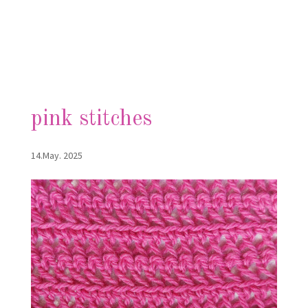
pink stitches
14.May. 2025