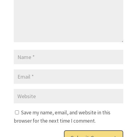
Save my name, email, and website in this
browser for the next time I comment.