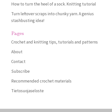
How to turn the heel of a sock. Knitting tutorial
Turn leftover scraps into chunky yarn. A genius
stashbusting idea!
Pages
Crochet and knitting tips, tutorials and patterns
About
Contact
Subscribe
Recommended crochet materials
Tietosuojaseloste