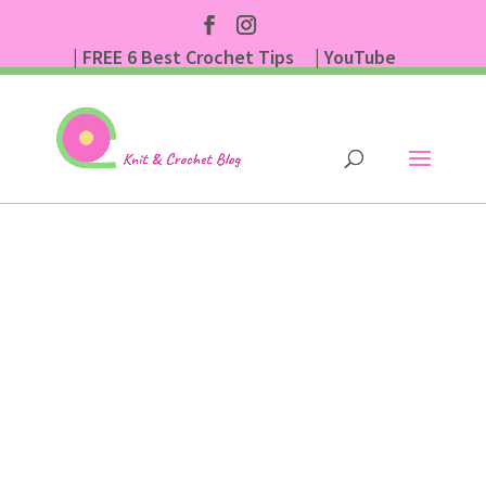
| FREE 6 Best Crochet Tips
| YouTube
| Subscribe