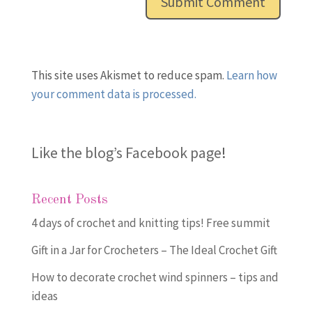
This site uses Akismet to reduce spam.
Learn how
your comment data is processed.
Like the blog’s Facebook page
!
Recent Posts
4 days of crochet and knitting tips! Free summit
Gift in a Jar for Crocheters – The Ideal Crochet Gift
How to decorate crochet wind spinners – tips and
ideas