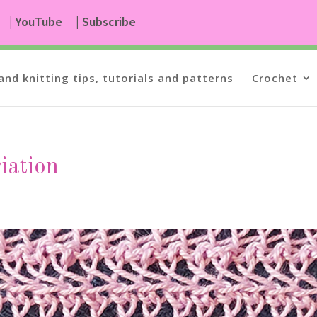
| YouTube
| Subscribe
and knitting tips, tutorials and patterns
Crochet
riation