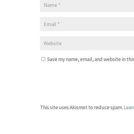
Save my name, email, and website in thi
This site uses Akismet to reduce spam.
Lear