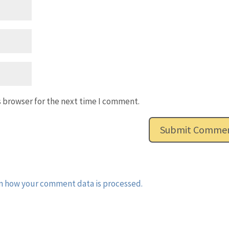
s browser for the next time I comment.
n how your comment data is processed.