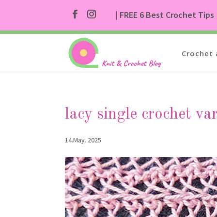
| FREE 6 Best Crochet Tips
Crochet 
lacy single crochet va
14.May. 2025