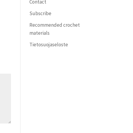
Contact
Subscribe
Recommended crochet
materials
Tietosuojaseloste