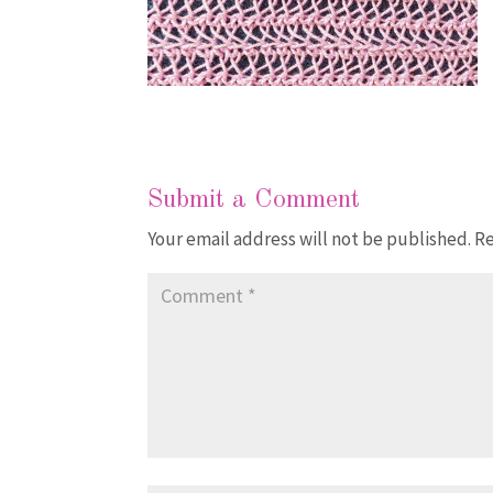
Submit a Comment
Your email address will not be published.
Re