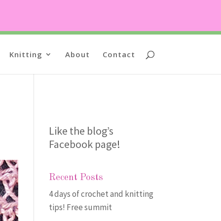
Knitting
About
Contact
Like the blog’s
Facebook page
!
Recent Posts
4 days of crochet and knitting
tips! Free summit