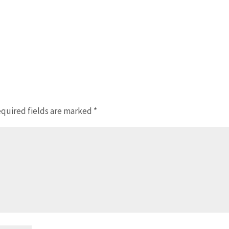
quired fields are marked
*