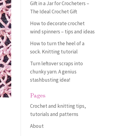
Gift in a Jar for Crocheters –
The Ideal Crochet Gift
How to decorate crochet
wind spinners – tips and ideas
How to turn the heel of a
sock. Knitting tutorial
Turn leftover scraps into
chunky yarn. A genius
stashbusting idea!
Pages
Crochet and knitting tips,
tutorials and patterns
About