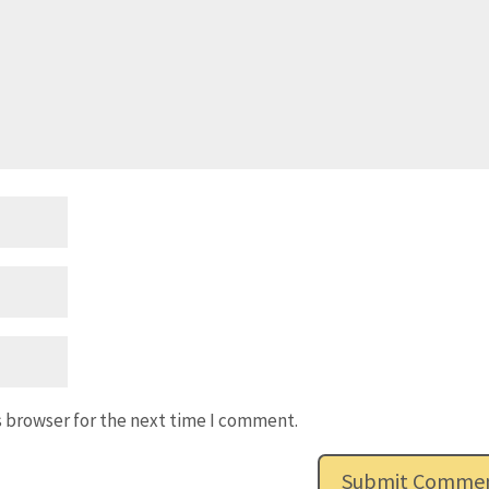
s browser for the next time I comment.