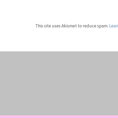
This site uses Akismet to reduce spam.
Lear