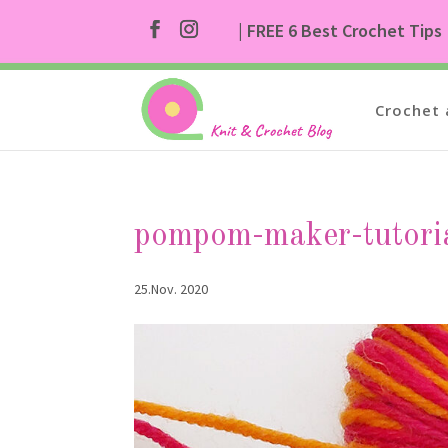
| FREE 6 Best Crochet Tips
Crochet 
pompom-maker-tutori
25.Nov. 2020