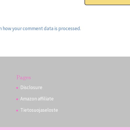
n how your comment data is processed.
Pages
Disclosure
Amazon affiliate
Tietosuojaseloste