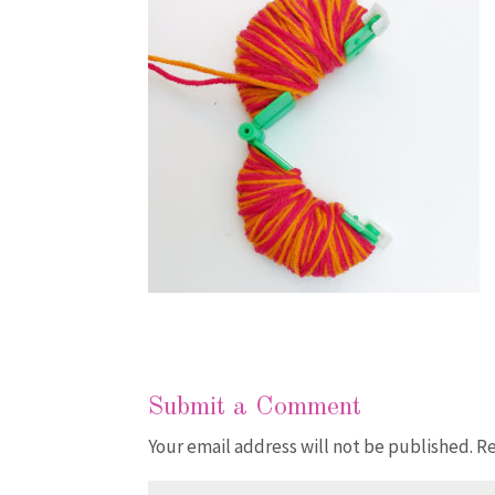
Submit a Comment
Your email address will not be published.
Re