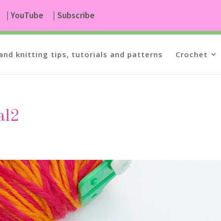
| YouTube
| Subscribe
and knitting tips, tutorials and patterns
Crochet
al2