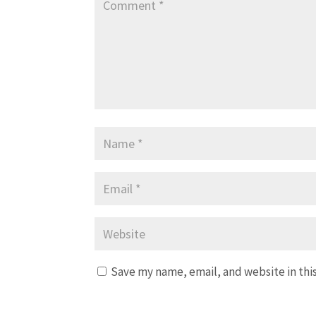
Save my name, email, and website in thi