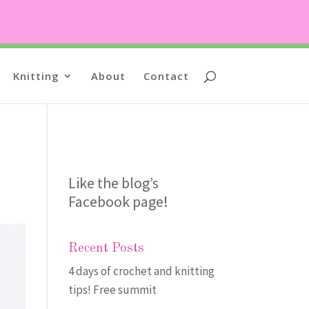
Knitting
About
Contact
Like the blog’s
Facebook page
!
Recent Posts
4 days of crochet and knitting
tips! Free summit