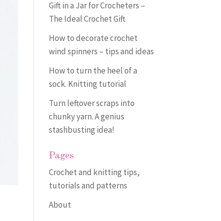
Gift in a Jar for Crocheters –
The Ideal Crochet Gift
How to decorate crochet
wind spinners – tips and ideas
How to turn the heel of a
sock. Knitting tutorial
Turn leftover scraps into
chunky yarn. A genius
stashbusting idea!
Pages
Crochet and knitting tips,
tutorials and patterns
About