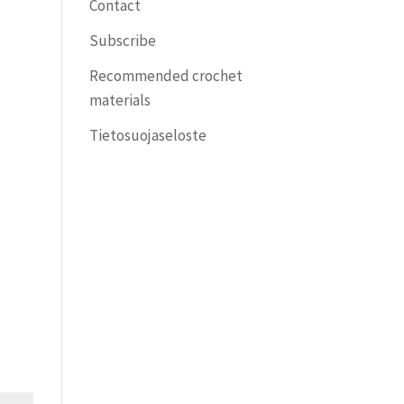
Contact
Subscribe
Recommended crochet
materials
Tietosuojaseloste