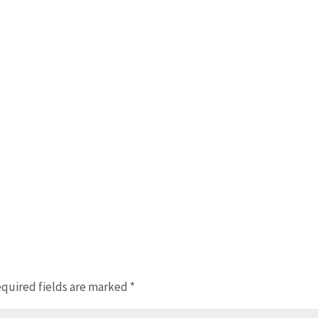
quired fields are marked
*