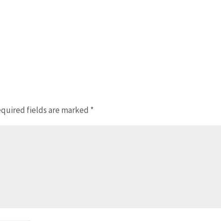
quired fields are marked
*