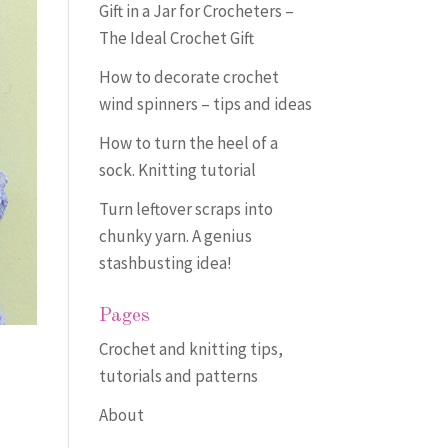
Gift in a Jar for Crocheters –
The Ideal Crochet Gift
How to decorate crochet
wind spinners – tips and ideas
How to turn the heel of a
sock. Knitting tutorial
Turn leftover scraps into
chunky yarn. A genius
stashbusting idea!
Pages
Crochet and knitting tips,
tutorials and patterns
About