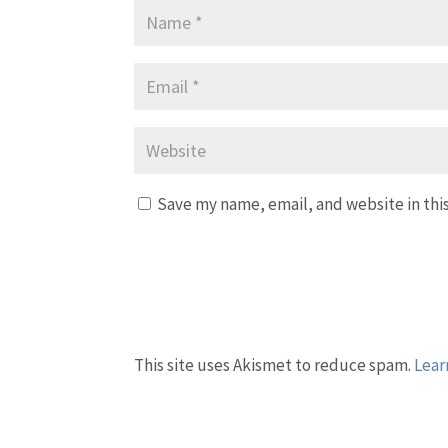
Save my name, email, and website in thi
This site uses Akismet to reduce spam.
Lear