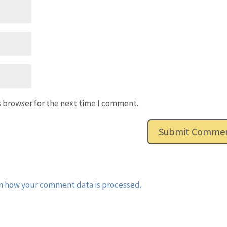
s browser for the next time I comment.
n how your comment data is processed.