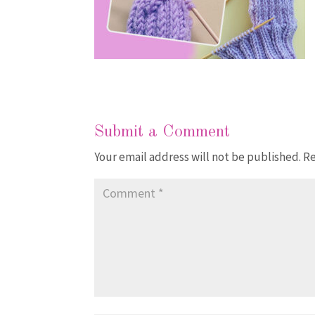
Submit a Comment
Your email address will not be published.
Re