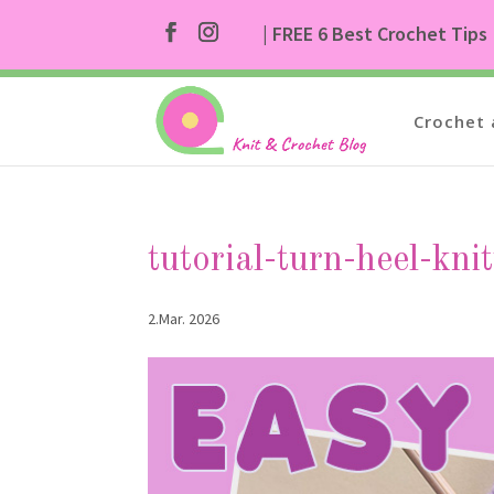
| FREE 6 Best Crochet Tips
Crochet 
tutorial-turn-heel-kni
2.Mar. 2026