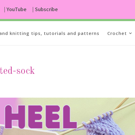
| YouTube
| Subscribe
and knitting tips, tutorials and patterns
Crochet
tted-sock