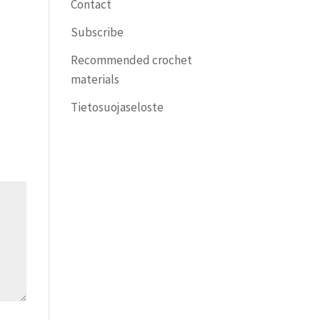
Contact
Subscribe
Recommended crochet
materials
Tietosuojaseloste