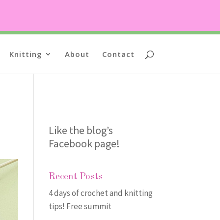
Knitting
About
Contact
Like the blog’s
Facebook page
!
Recent Posts
4 days of crochet and knitting
tips! Free summit