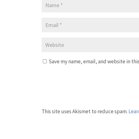
Save my name, email, and website in thi
This site uses Akismet to reduce spam.
Lear