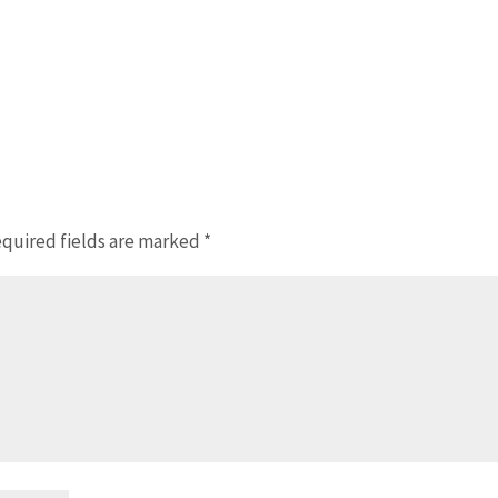
quired fields are marked
*