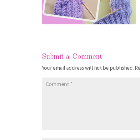
Submit a Comment
Your email address will not be published.
Re