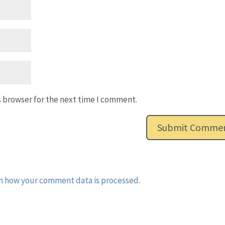
s browser for the next time I comment.
n how your comment data is processed.