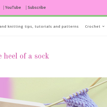
| YouTube
| Subscribe
and knitting tips, tutorials and patterns
Crochet
e heel of a sock