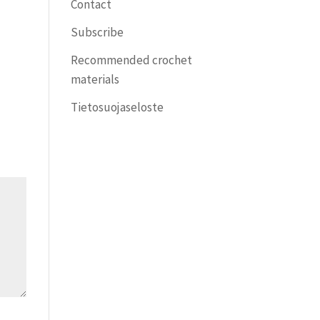
Contact
Subscribe
Recommended crochet
materials
Tietosuojaseloste