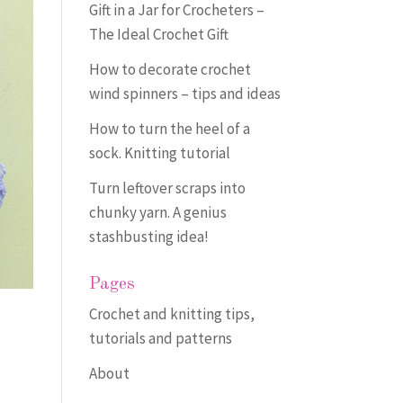
Gift in a Jar for Crocheters –
The Ideal Crochet Gift
How to decorate crochet
wind spinners – tips and ideas
How to turn the heel of a
sock. Knitting tutorial
Turn leftover scraps into
chunky yarn. A genius
stashbusting idea!
Pages
Crochet and knitting tips,
tutorials and patterns
About