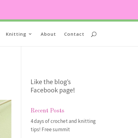
Knitting
About
Contact
Like the blog’s
Facebook page
!
Recent Posts
4 days of crochet and knitting
tips! Free summit