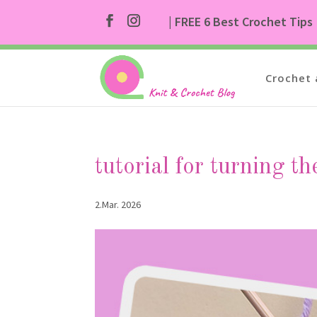
| FREE 6 Best Crochet Tips
Crochet 
tutorial for turning th
2.Mar. 2026