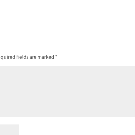
quired fields are marked
*