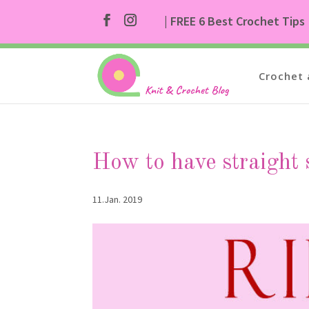
| FREE 6 Best Crochet Tips
Crochet 
How to have straight s
11.Jan. 2019