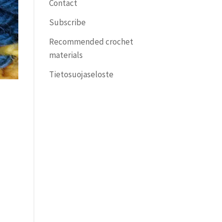
Contact
Subscribe
Recommended crochet
materials
Tietosuojaseloste