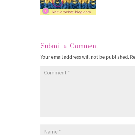
Submit a Comment
Your email address will not be published.
Re