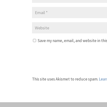
Save my name, email, and website in thi
This site uses Akismet to reduce spam.
Lear