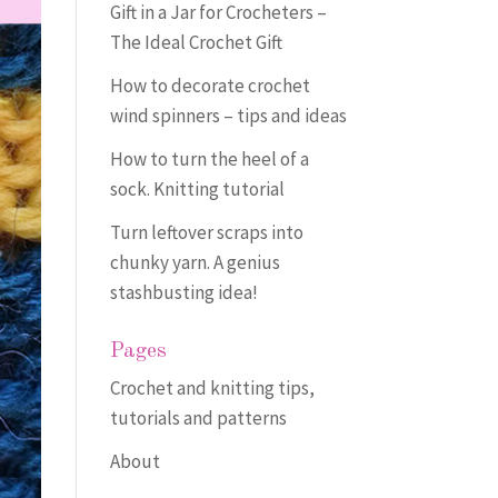
Gift in a Jar for Crocheters –
The Ideal Crochet Gift
How to decorate crochet
wind spinners – tips and ideas
How to turn the heel of a
sock. Knitting tutorial
Turn leftover scraps into
chunky yarn. A genius
stashbusting idea!
Pages
Crochet and knitting tips,
tutorials and patterns
About