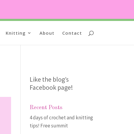
Knitting
About
Contact
Like the blog’s
Facebook page
!
Recent Posts
4 days of crochet and knitting
tips! Free summit