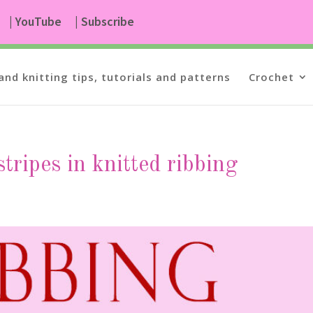
| YouTube
| Subscribe
and knitting tips, tutorials and patterns
Crochet
tripes in knitted ribbing