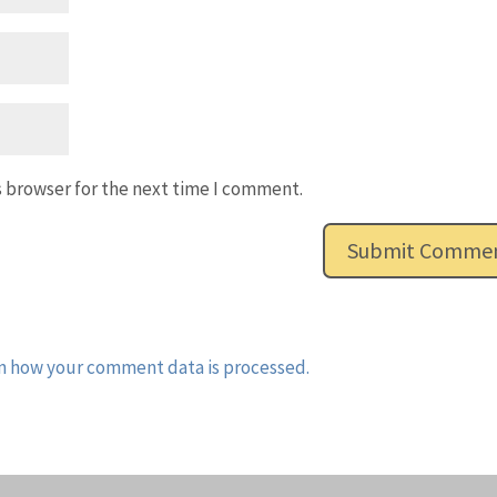
s browser for the next time I comment.
n how your comment data is processed.