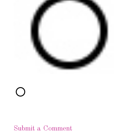
Submit a Comment