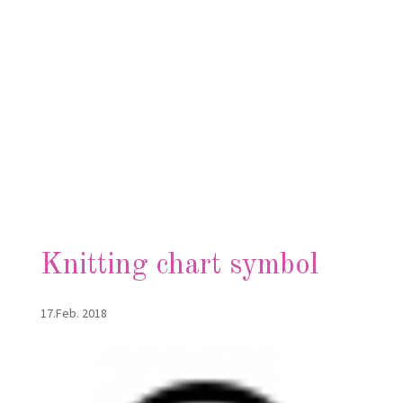
Knitting chart symbol
17.Feb. 2018