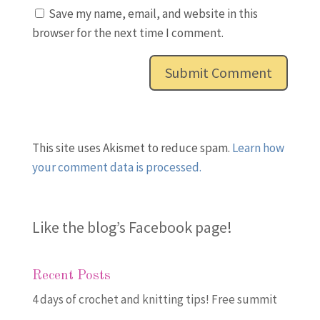
Save my name, email, and website in this
browser for the next time I comment.
This site uses Akismet to reduce spam.
Learn how
your comment data is processed.
Like the blog’s Facebook page
!
Recent Posts
4 days of crochet and knitting tips! Free summit