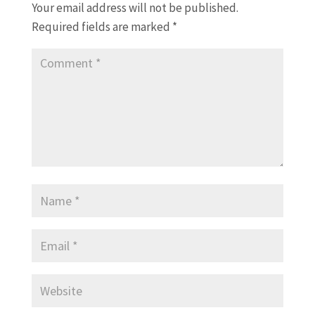
Your email address will not be published.
Required fields are marked
*