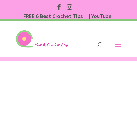
| FREE 6 Best Crochet Tips
| YouTube
| Subscribe