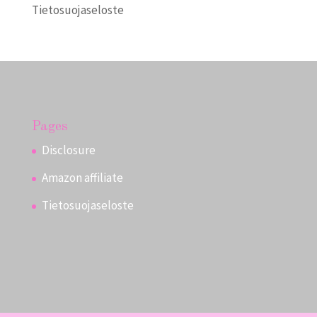
Tietosuojaseloste
Pages
Disclosure
Amazon affiliate
Tietosuojaseloste