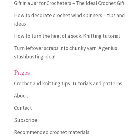
Gift in a Jar for Crocheters – The Ideal Crochet Gift
How to decorate crochet wind spinners – tips and
ideas
How to turn the heel of a sock. Knitting tutorial
Turn leftover scraps into chunky yarn. A genius
stashbusting idea!
Pages
Crochet and knitting tips, tutorials and patterns
About
Contact
Subscribe
Recommended crochet materials