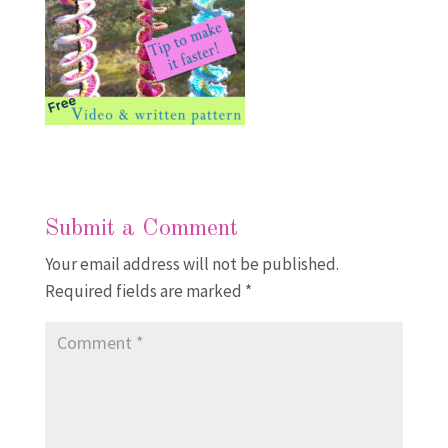
Submit a Comment
Your email address will not be published.
Required fields are marked
*