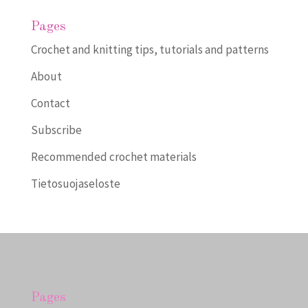
Pages
Crochet and knitting tips, tutorials and patterns
About
Contact
Subscribe
Recommended crochet materials
Tietosuojaseloste
Pages