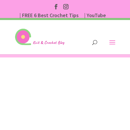
| FREE 6 Best Crochet Tips
| YouTube
| Subscribe