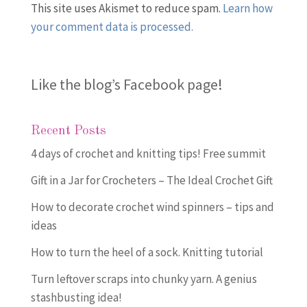
This site uses Akismet to reduce spam.
Learn how
your comment data is processed.
Like the blog’s Facebook page
!
Recent Posts
4 days of crochet and knitting tips! Free summit
Gift in a Jar for Crocheters – The Ideal Crochet Gift
How to decorate crochet wind spinners – tips and
ideas
How to turn the heel of a sock. Knitting tutorial
Turn leftover scraps into chunky yarn. A genius
stashbusting idea!