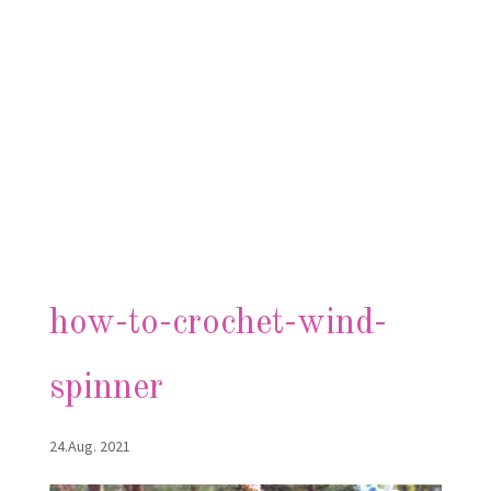
how-to-crochet-wind-
spinner
24.Aug. 2021