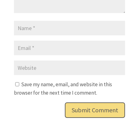
Save my name, email, and website in this
browser for the next time I comment.