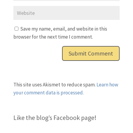
Save my name, email, and website in this
browser for the next time I comment.
This site uses Akismet to reduce spam.
Learn how
your comment data is processed.
Like the blog’s Facebook page
!