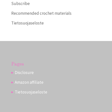
Subscribe
Recommended crochet materials
Tietosuojaseloste
Pages
Disclosure
Amazon affiliate
Tietosuojaseloste