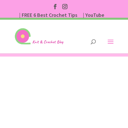
| FREE 6 Best Crochet Tips
| YouTube
| Subscribe