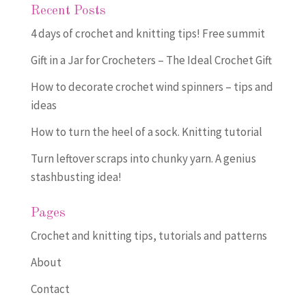
Recent Posts
4 days of crochet and knitting tips! Free summit
Gift in a Jar for Crocheters – The Ideal Crochet Gift
How to decorate crochet wind spinners – tips and
ideas
How to turn the heel of a sock. Knitting tutorial
Turn leftover scraps into chunky yarn. A genius
stashbusting idea!
Pages
Crochet and knitting tips, tutorials and patterns
About
Contact