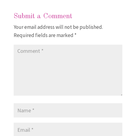
Submit a Comment
Your email address will not be published.
Required fields are marked
*