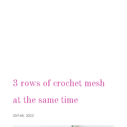
3 rows of crochet mesh
at the same time
20.Feb. 2023