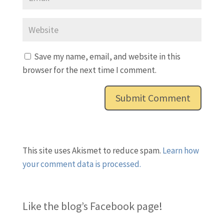
Save my name, email, and website in this
browser for the next time I comment.
This site uses Akismet to reduce spam.
Learn how
your comment data is processed.
Like the blog’s Facebook page
!