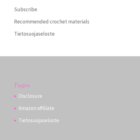
Subscribe
Recommended crochet materials
Tietosuojaseloste
Pages
Disclosure
Amazon affiliate
Tietosuojaseloste