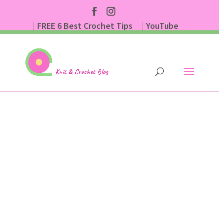
| FREE 6 Best Crochet Tips
| YouTube
| Subscribe