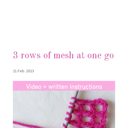
3 rows of mesh at one go
21.Feb. 2023