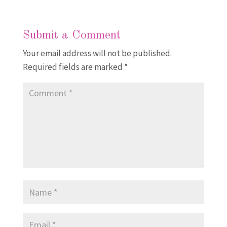
Submit a Comment
Your email address will not be published.
Required fields are marked
*