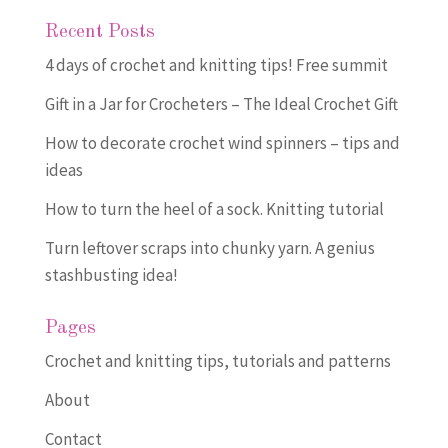
Recent Posts
4 days of crochet and knitting tips! Free summit
Gift in a Jar for Crocheters – The Ideal Crochet Gift
How to decorate crochet wind spinners – tips and
ideas
How to turn the heel of a sock. Knitting tutorial
Turn leftover scraps into chunky yarn. A genius
stashbusting idea!
Pages
Crochet and knitting tips, tutorials and patterns
About
Contact