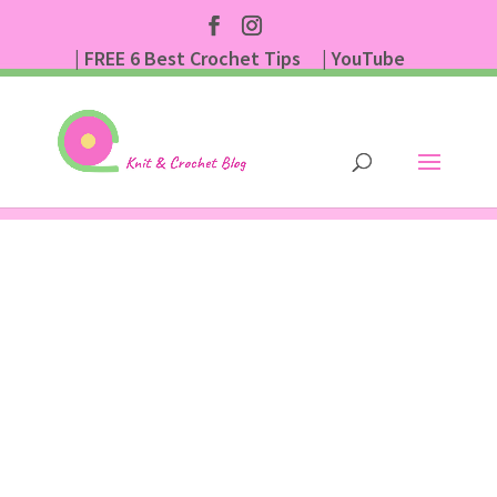
| FREE 6 Best Crochet Tips
| YouTube
| Subscribe