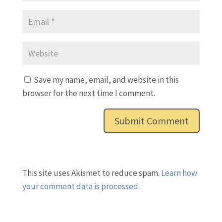
Save my name, email, and website in this
browser for the next time I comment.
This site uses Akismet to reduce spam.
Learn how
your comment data is processed.