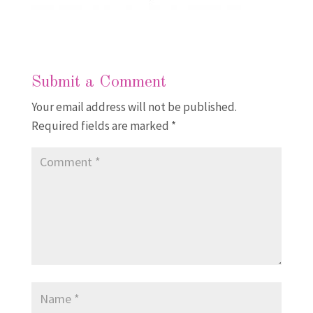
Submit a Comment
Your email address will not be published.
Required fields are marked
*