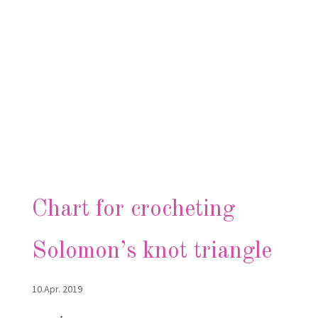
Chart for crocheting
Solomon’s knot triangle
10.Apr. 2019