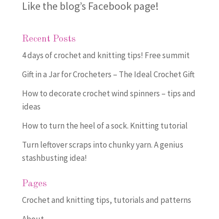
Like the blog’s Facebook page
!
Recent Posts
4 days of crochet and knitting tips! Free summit
Gift in a Jar for Crocheters – The Ideal Crochet Gift
How to decorate crochet wind spinners – tips and
ideas
How to turn the heel of a sock. Knitting tutorial
Turn leftover scraps into chunky yarn. A genius
stashbusting idea!
Pages
Crochet and knitting tips, tutorials and patterns