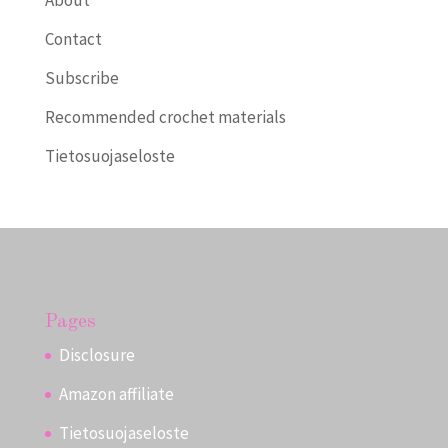
About
Contact
Subscribe
Recommended crochet materials
Tietosuojaseloste
Pages
Disclosure
Amazon affiliate
Tietosuojaseloste