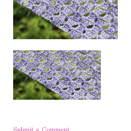
Submit a Comment