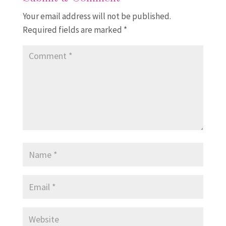
Your email address will not be published.
Required fields are marked
*