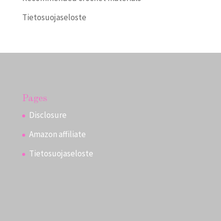
Tietosuojaseloste
Pages
Disclosure
Amazon affiliate
Tietosuojaseloste