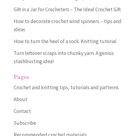
Gift in a Jar for Crocheters – The Ideal Crochet Gift
How to decorate crochet wind spinners – tips and
ideas
How to turn the heel of a sock. Knitting tutorial
Turn leftover scraps into chunky yarn. A genius
stashbusting idea!
Pages
Crochet and knitting tips, tutorials and patterns
About
Contact
Subscribe
Recommended crochet materials