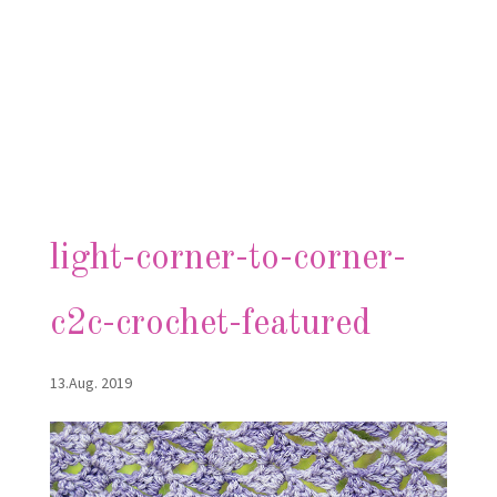
light-corner-to-corner-
c2c-crochet-featured
13.Aug. 2019