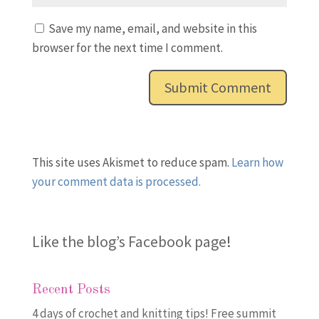
Save my name, email, and website in this
browser for the next time I comment.
This site uses Akismet to reduce spam.
Learn how
your comment data is processed.
Like the blog’s Facebook page
!
Recent Posts
4 days of crochet and knitting tips! Free summit