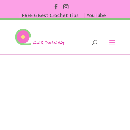
| FREE 6 Best Crochet Tips
| YouTube
| Subscribe