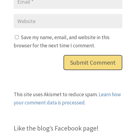
Save my name, email, and website in this
browser for the next time I comment.
This site uses Akismet to reduce spam.
Learn how
your comment data is processed.
Like the blog’s Facebook page
!