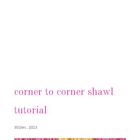
corner to corner shawl
tutorial
30.Dec. 2023