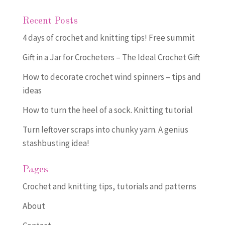
Recent Posts
4 days of crochet and knitting tips! Free summit
Gift in a Jar for Crocheters – The Ideal Crochet Gift
How to decorate crochet wind spinners – tips and
ideas
How to turn the heel of a sock. Knitting tutorial
Turn leftover scraps into chunky yarn. A genius
stashbusting idea!
Pages
Crochet and knitting tips, tutorials and patterns
About