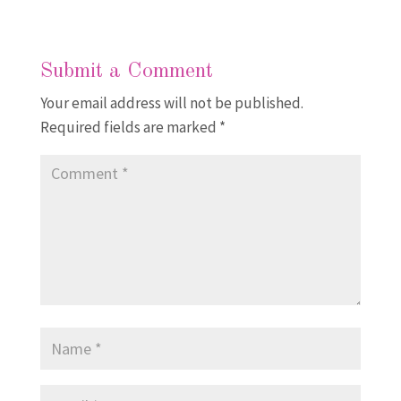
Submit a Comment
Your email address will not be published.
Required fields are marked
*