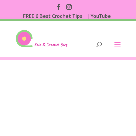
| FREE 6 Best Crochet Tips
| YouTube
| Subscribe