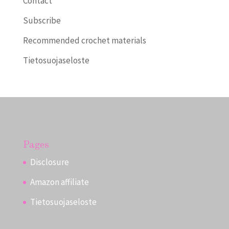
Contact
Subscribe
Recommended crochet materials
Tietosuojaseloste
Pages
Disclosure
Amazon affiliate
Tietosuojaseloste