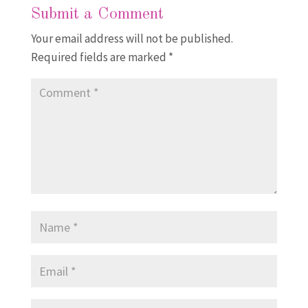
Submit a Comment
Your email address will not be published.
Required fields are marked
*