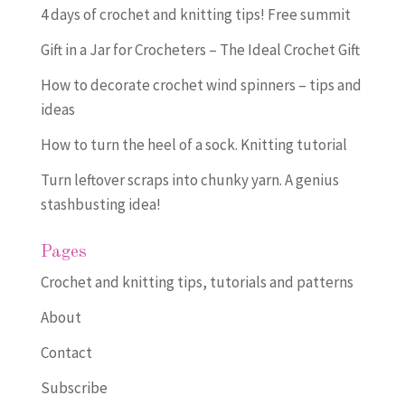
4 days of crochet and knitting tips! Free summit
Gift in a Jar for Crocheters – The Ideal Crochet Gift
How to decorate crochet wind spinners – tips and
ideas
How to turn the heel of a sock. Knitting tutorial
Turn leftover scraps into chunky yarn. A genius
stashbusting idea!
Pages
Crochet and knitting tips, tutorials and patterns
About
Contact
Subscribe