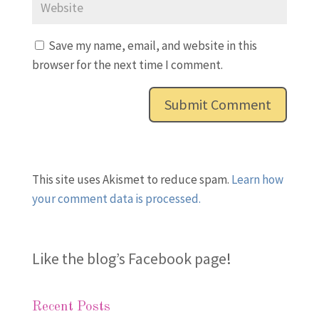
Save my name, email, and website in this
browser for the next time I comment.
This site uses Akismet to reduce spam.
Learn how
your comment data is processed.
Like the blog’s Facebook page
!
Recent Posts