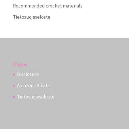
Recommended crochet materials
Tietosuojaseloste
Pages
Disclosure
Amazon affiliate
Tietosuojaseloste