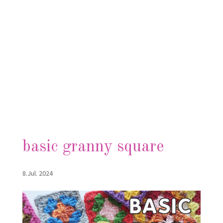
basic granny square
8.Jul. 2024