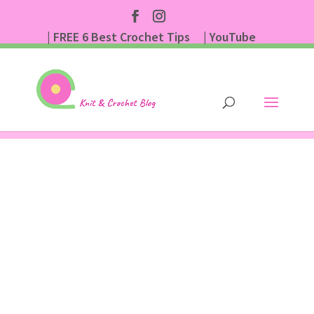
| FREE 6 Best Crochet Tips
| YouTube
| Subscribe