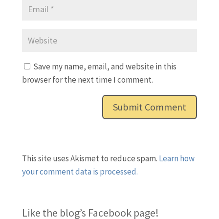
Save my name, email, and website in this
browser for the next time I comment.
This site uses Akismet to reduce spam.
Learn how
your comment data is processed.
Like the blog’s Facebook page
!