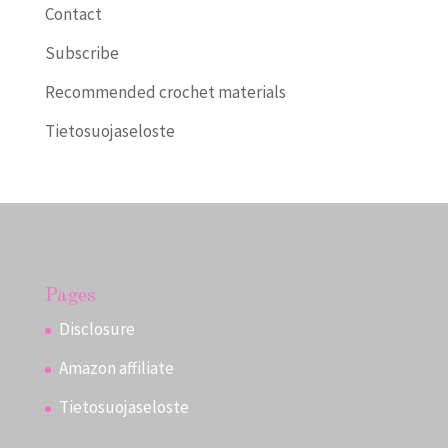
Contact
Subscribe
Recommended crochet materials
Tietosuojaseloste
Pages
Disclosure
Amazon affiliate
Tietosuojaseloste