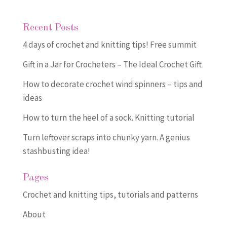
Recent Posts
4 days of crochet and knitting tips! Free summit
Gift in a Jar for Crocheters – The Ideal Crochet Gift
How to decorate crochet wind spinners – tips and
ideas
How to turn the heel of a sock. Knitting tutorial
Turn leftover scraps into chunky yarn. A genius
stashbusting idea!
Pages
Crochet and knitting tips, tutorials and patterns
About