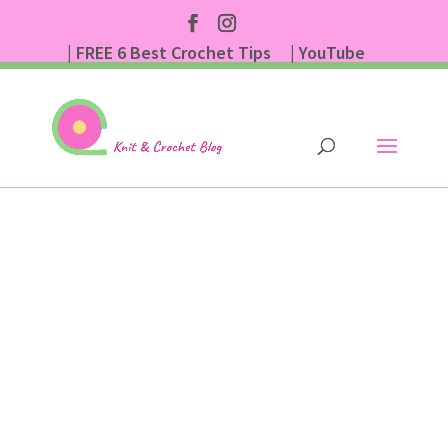
| FREE 6 Best Crochet Tips
| YouTube
| Subscribe