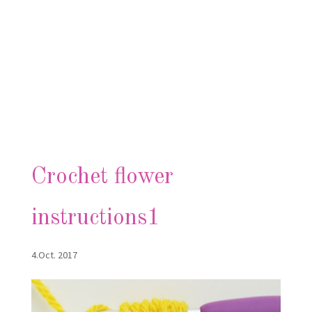
Crochet flower
instructions1
4.Oct. 2017