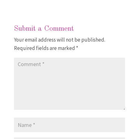
Submit a Comment
Your email address will not be published.
Required fields are marked
*