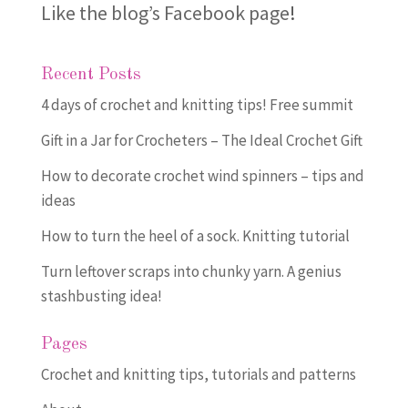
Like the blog’s Facebook page
!
Recent Posts
4 days of crochet and knitting tips! Free summit
Gift in a Jar for Crocheters – The Ideal Crochet Gift
How to decorate crochet wind spinners – tips and
ideas
How to turn the heel of a sock. Knitting tutorial
Turn leftover scraps into chunky yarn. A genius
stashbusting idea!
Pages
Crochet and knitting tips, tutorials and patterns