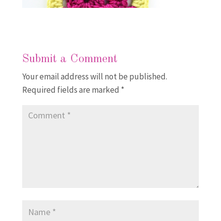
Submit a Comment
Your email address will not be published.
Required fields are marked
*