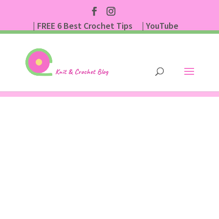
| FREE 6 Best Crochet Tips
| YouTube
| Subscribe