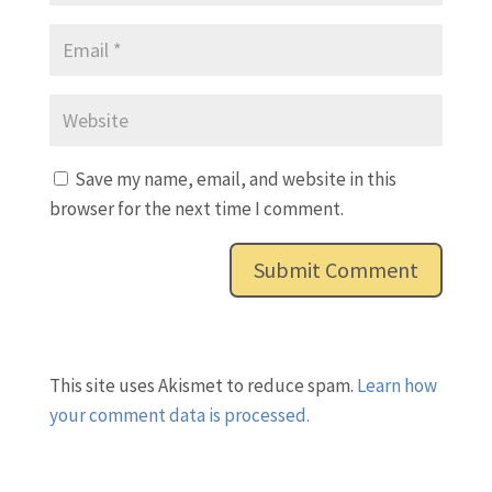
Save my name, email, and website in this
browser for the next time I comment.
This site uses Akismet to reduce spam.
Learn how
your comment data is processed.