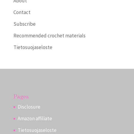
About
Contact
Subscribe
Recommended crochet materials
Tietosuojaseloste
Pages
Disclosure
Amazon affiliate
Tietosuojaseloste