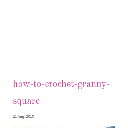
how-to-crochet-granny-
square
21.Aug. 2018