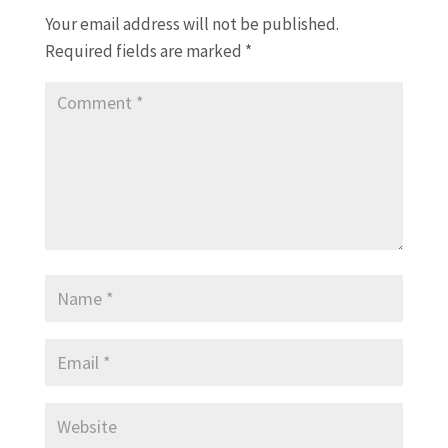
Your email address will not be published.
Required fields are marked
*