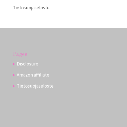
Tietosuojaseloste
Pages
Disclosure
Amazon affiliate
Tietosuojaseloste