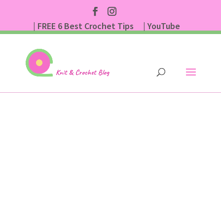
| FREE 6 Best Crochet Tips
| YouTube
| Subscribe