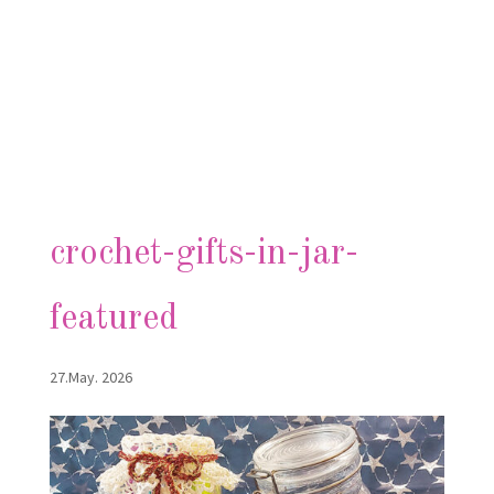
crochet-gifts-in-jar-
featured
27.May. 2026