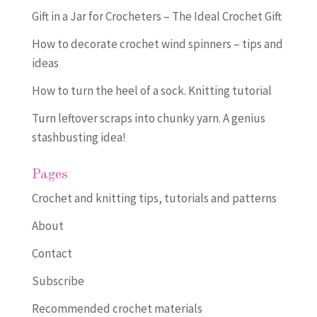
Gift in a Jar for Crocheters – The Ideal Crochet Gift
How to decorate crochet wind spinners – tips and
ideas
How to turn the heel of a sock. Knitting tutorial
Turn leftover scraps into chunky yarn. A genius
stashbusting idea!
Pages
Crochet and knitting tips, tutorials and patterns
About
Contact
Subscribe
Recommended crochet materials