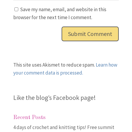
Save my name, email, and website in this
browser for the next time I comment.
This site uses Akismet to reduce spam.
Learn how
your comment data is processed.
Like the blog’s Facebook page
!
Recent Posts
4 days of crochet and knitting tips! Free summit