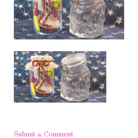
Submit a Comment