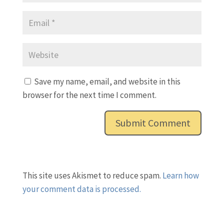
Save my name, email, and website in this
browser for the next time I comment.
This site uses Akismet to reduce spam.
Learn how
your comment data is processed.