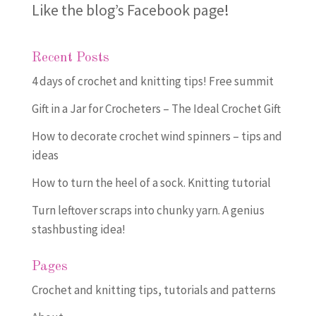
Like the blog’s Facebook page
!
Recent Posts
4 days of crochet and knitting tips! Free summit
Gift in a Jar for Crocheters – The Ideal Crochet Gift
How to decorate crochet wind spinners – tips and
ideas
How to turn the heel of a sock. Knitting tutorial
Turn leftover scraps into chunky yarn. A genius
stashbusting idea!
Pages
Crochet and knitting tips, tutorials and patterns