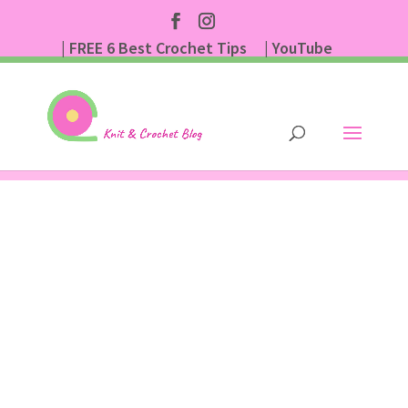
| FREE 6 Best Crochet Tips
| YouTube
| Subscribe