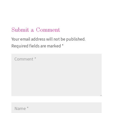
Submit a Comment
Your email address will not be published.
Required fields are marked
*