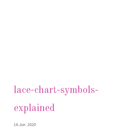
lace-chart-symbols-
explained
16.Jun. 2020