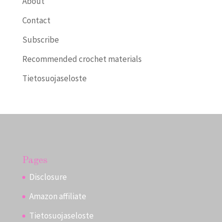
About
Contact
Subscribe
Recommended crochet materials
Tietosuojaseloste
Pages
Disclosure
Amazon affiliate
Tietosuojaseloste