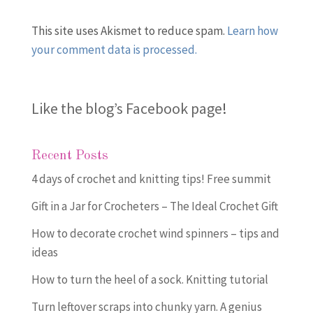
This site uses Akismet to reduce spam.
Learn how
your comment data is processed.
Like the blog’s Facebook page
!
Recent Posts
4 days of crochet and knitting tips! Free summit
Gift in a Jar for Crocheters – The Ideal Crochet Gift
How to decorate crochet wind spinners – tips and
ideas
How to turn the heel of a sock. Knitting tutorial
Turn leftover scraps into chunky yarn. A genius