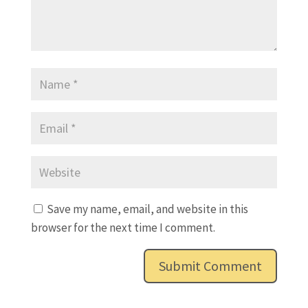
Save my name, email, and website in this
browser for the next time I comment.