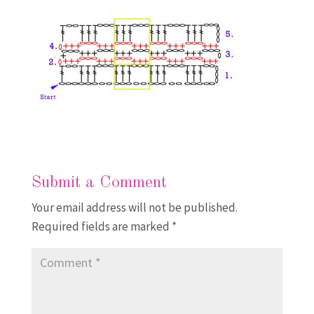
Submit a Comment
Your email address will not be published.
Required fields are marked
*