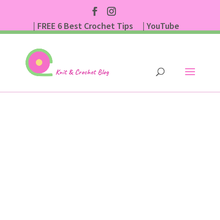
| FREE 6 Best Crochet Tips
| YouTube
| Subscribe