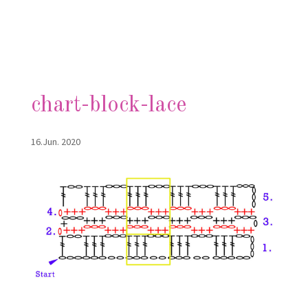
chart-block-lace
16.Jun. 2020