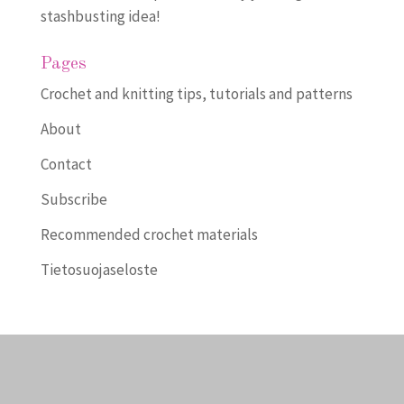
stashbusting idea!
Pages
Crochet and knitting tips, tutorials and patterns
About
Contact
Subscribe
Recommended crochet materials
Tietosuojaseloste