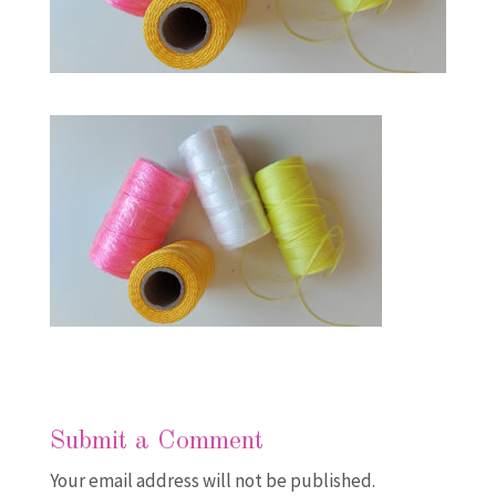
Submit a Comment
Your email address will not be published.