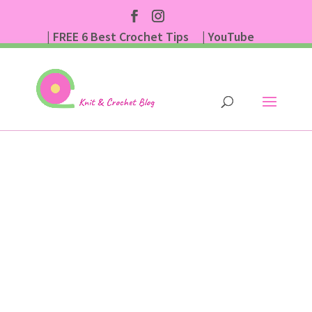
| FREE 6 Best Crochet Tips
| YouTube
| Subscribe