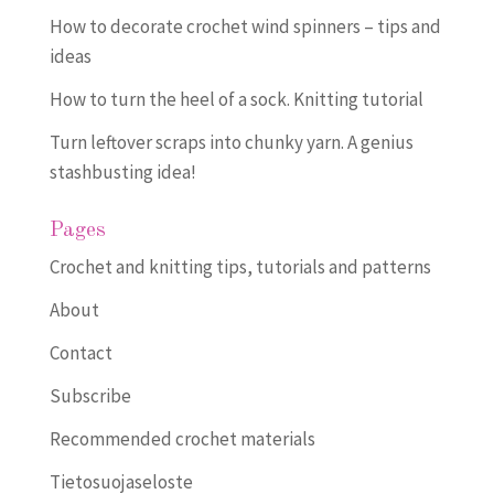
How to decorate crochet wind spinners – tips and
ideas
How to turn the heel of a sock. Knitting tutorial
Turn leftover scraps into chunky yarn. A genius
stashbusting idea!
Pages
Crochet and knitting tips, tutorials and patterns
About
Contact
Subscribe
Recommended crochet materials
Tietosuojaseloste