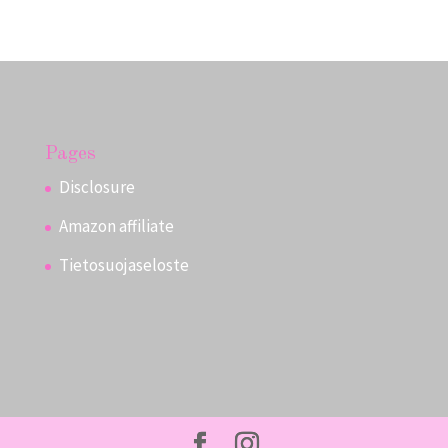
Pages
Disclosure
Amazon affiliate
Tietosuojaseloste