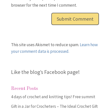
browser for the next time I comment.
This site uses Akismet to reduce spam.
Learn how
your comment data is processed.
Like the blog’s Facebook page
!
Recent Posts
4 days of crochet and knitting tips! Free summit
Gift in a Jar for Crocheters – The Ideal Crochet Gift