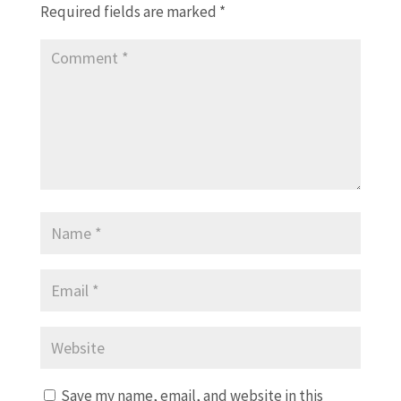
Required fields are marked
*
Save my name, email, and website in this