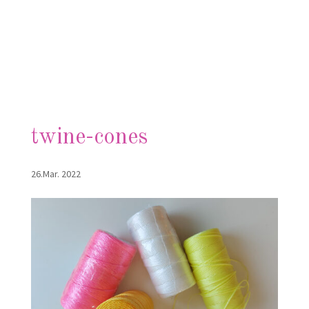
twine-cones
26.Mar. 2022