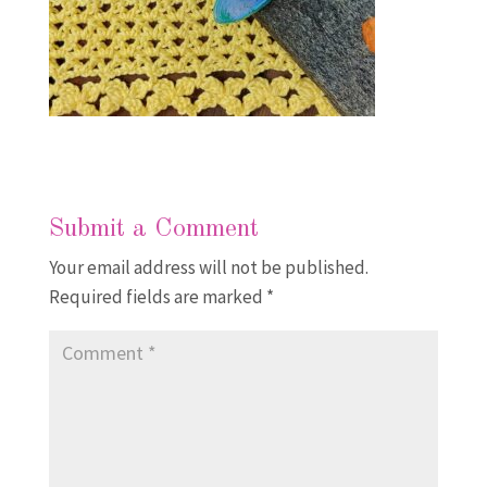
Submit a Comment
Your email address will not be published.
Required fields are marked
*