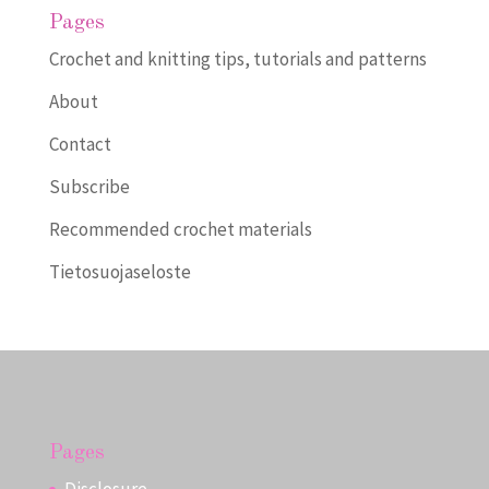
Pages
Crochet and knitting tips, tutorials and patterns
About
Contact
Subscribe
Recommended crochet materials
Tietosuojaseloste
Pages
Disclosure