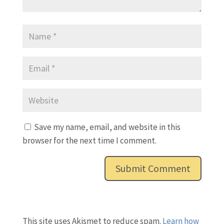
Save my name, email, and website in this
browser for the next time I comment.
This site uses Akismet to reduce spam.
Learn how