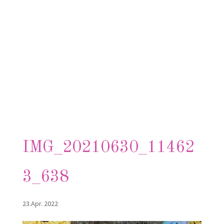
IMG_20210630_11462
3_638
23.Apr. 2022