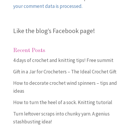
your comment data is processed.
Like the blog’s Facebook page
!
Recent Posts
4 days of crochet and knitting tips! Free summit
Gift in a Jar for Crocheters – The Ideal Crochet Gift
How to decorate crochet wind spinners – tips and
ideas
How to turn the heel of a sock. Knitting tutorial
Turn leftover scraps into chunky yarn. A genius
stashbusting idea!