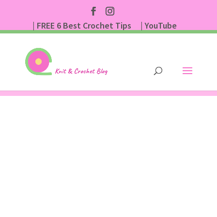
| FREE 6 Best Crochet Tips
| YouTube
| Subscribe